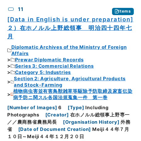
11
Items
[Data in English is under preparation]
２）在ホノルル上野総領事 明治四十四年七
月
Diplomatic Archives of the Ministry of Foreign
Affairs
Prewar Diplomatic Records
Series 3: Commercial Relations
Category 5: Industries
Section 2: Agriculture, Agricultural Products
and Stock-Farming
植物病虫害並有害鳥獣雑草等駆除予防取締及家畜伝染
病予防ニ関スル各国法規蒐集一件 第一巻
[
Number of Images
]
6
[
Type
]
Including
Photographs
[
Creator
]
在ホノルル総領事上野専一
／／農商務省農務局長
[
Organisation History
]
外務
省
[
Date of Document Creation
]
Meiji４４年７月
１０日～Meiji４４年１２月２０日