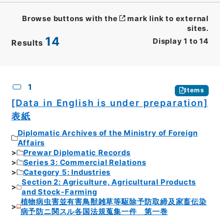
Browse buttons with the
mark link to external
sites.
14
Display
1
to
14
Results
CSV
No.
Description
Images
1
Items
[Data in English is under preparation]
表紙
Diplomatic Archives of the Ministry of Foreign
Affairs
Prewar Diplomatic Records
Series 3: Commercial Relations
Category 5: Industries
Section 2: Agriculture, Agricultural Products
and Stock-Farming
植物病虫害並有害鳥獣雑草等駆除予防取締及家畜伝染
病予防ニ関スル各国法規蒐集一件 第一巻