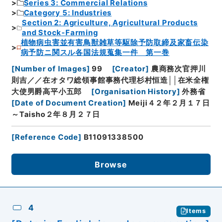
Series 3: Commercial Relations
Category 5: Industries
Section 2: Agriculture, Agricultural Products
and Stock-Farming
植物病虫害並有害鳥獣雑草等駆除予防取締及家畜伝染
病予防ニ関スル各国法規蒐集一件 第一巻
[
Number of Images
]
99
[
Creator
]
農商務次官押川
則吉／／在オタワ総領事館事務代理杉村恒造││在米全権
大使男爵高平小五郎
[
Organisation History
]
外務省
[
Date of Document Creation
]
Meiji４２年２月１７日
～Taisho２年８月２７日
[
Reference Code
]
B11091338500
Browse
4
Items