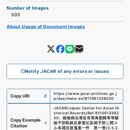
Number of Images
303
About Usage of Document Images
Notify JACAR of any errors or issues
https://www.jacar.archives.go.j
Copy URI
p/das/meta-en/B11091338200
JACAR(Japan Center for Asian Hi
storical Records)
Ref.
B110913382
00
、
植物病虫害並有害鳥獣雑草等駆
Copy Example
除予防取締及家畜伝染病予防ニ関ス
Citation
ル各国法規蒐集一件 第一巻
(
3.5.2.