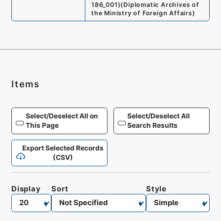
186_001
)
(
Diplomatic Archives of
the Ministry of Foreign Affairs
)
Items
Select/Deselect All on
Select/Deselect All
This Page
Search Results
Export Selected Records
(CSV)
Display
Sort
Style