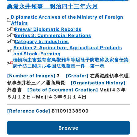
桑港永井領事 明治四十三年六月
Diplomatic Archives of the Ministry of Foreign
Affairs
Prewar Diplomatic Records
Series 3: Commercial Relations
Category 5: Industries
Section 2: Agriculture, Agricultural Products
and Stock-Farming
植物病虫害並有害鳥獣雑草等駆除予防取締及家畜伝染
病予防ニ関スル各国法規蒐集一件 第一巻
[
Number of Images
]
3
[
Creator
]
在桑港総領事代理
領事永井松三／／通商局長
[
Organisation History
]
外務省
[
Date of Document Creation
]
Meiji４３年
５月１２日～Meiji４３年６月１４日
[
Reference Code
]
B11091338900
Browse