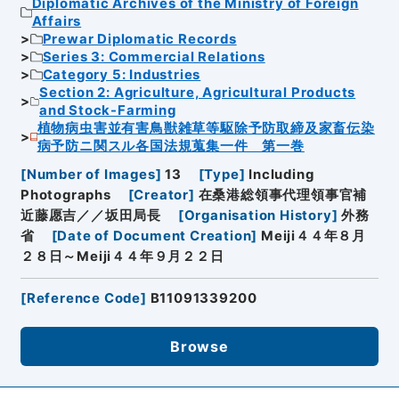
Diplomatic Archives of the Ministry of Foreign
Affairs
Prewar Diplomatic Records
Series 3: Commercial Relations
Category 5: Industries
Section 2: Agriculture, Agricultural Products
and Stock-Farming
植物病虫害並有害鳥獣雑草等駆除予防取締及家畜伝染
病予防ニ関スル各国法規蒐集一件 第一巻
[
Number of Images
]
13
[
Type
]
Including
Photographs
[
Creator
]
在桑港総領事代理領事官補
近藤愿吉／／坂田局長
[
Organisation History
]
外務
省
[
Date of Document Creation
]
Meiji４４年８月
２８日～Meiji４４年９月２２日
[
Reference Code
]
B11091339200
Browse