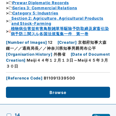
Prewar Diplomatic Records
Series 3: Commercial Relations
Category 5: Industries
Section 2: Agriculture, Agricultural Products
and Stock-Farming
植物病虫害並有害鳥獣雑草等駆除予防取締及家畜伝染
病予防ニ関スル各国法規蒐集一件 第一巻
[
Number of Images
]
12
[
Creator
]
京都府知事大森
鍾一／／通商局長／／神奈川県知事男爵周布公平
[
Organisation History
]
外務省
[
Date of Document
Creation
]
Meiji４４年１２月１３日～Meiji４５年３月
３０日
[
Reference Code
]
B11091339500
Browse
14