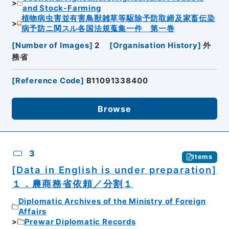
and Stock-Farming
植物病虫害並有害鳥獣雑草等駆除予防取締及家畜伝染
病予防ニ関スル各国法規蒐集一件 第一巻
[
Number of Images
]
2
[
Organisation History
]
外
務省
[
Reference Code
]
B11091338400
Browse
3
Items
[Data in English is under preparation]
１．農商務省依頼／分割１
Diplomatic Archives of the Ministry of Foreign
Affairs
Prewar Diplomatic Records