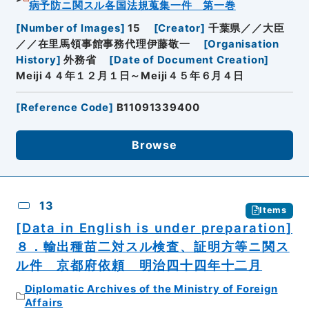
病予防ニ関スル各国法規蒐集一件 第一巻
[
Number of Images
]
15
[
Creator
]
千葉県／／大臣
／／在里馬領事館事務代理伊藤敬一
[
Organisation
History
]
外務省
[
Date of Document Creation
]
Meiji４４年１２月１日～Meiji４５年６月４日
[
Reference Code
]
B11091339400
Browse
13
Items
[Data in English is under preparation]
８．輸出種苗二対スル検査、証明方等ニ関ス
ル件 京都府依頼 明治四十四年十二月
Diplomatic Archives of the Ministry of Foreign
Affairs