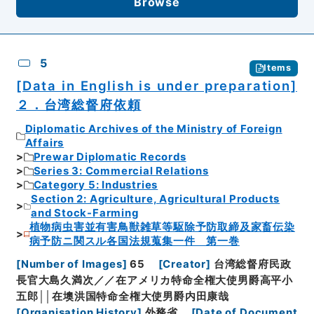
Browse
5
Items
[Data in English is under preparation]
２．台湾総督府依頼
Diplomatic Archives of the Ministry of Foreign
Affairs
Prewar Diplomatic Records
Series 3: Commercial Relations
Category 5: Industries
Section 2: Agriculture, Agricultural Products
and Stock-Farming
植物病虫害並有害鳥獣雑草等駆除予防取締及家畜伝染
病予防ニ関スル各国法規蒐集一件 第一巻
[
Number of Images
]
65
[
Creator
]
台湾総督府民政
長官大島久満次／／在アメリカ特命全権大使男爵高平小
五郎││在墺洪国特命全権大使男爵内田康哉
[
Organisation History
]
外務省
[
Date of Document