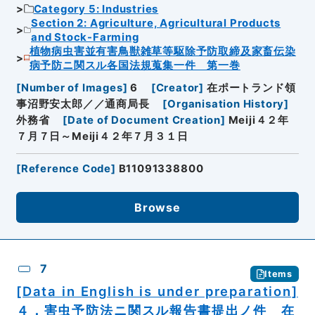
Category 5: Industries
Section 2: Agriculture, Agricultural Products
and Stock-Farming
植物病虫害並有害鳥獣雑草等駆除予防取締及家畜伝染
病予防ニ関スル各国法規蒐集一件 第一巻
[
Number of Images
]
6
[
Creator
]
在ポートランド領
事沼野安太郎／／通商局長
[
Organisation History
]
外務省
[
Date of Document Creation
]
Meiji４２年
７月７日～Meiji４２年７月３１日
[
Reference Code
]
B11091338800
Browse
7
Items
[Data in English is under preparation]
４．害虫予防法ニ関スル報告書提出ノ件 在