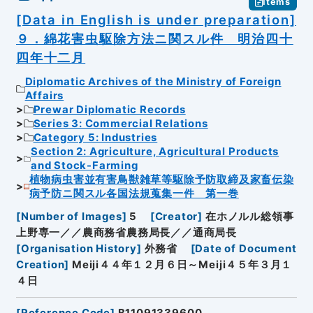
Items
[Data in English is under preparation]
９．綿花害虫駆除方法ニ関スル件 明治四十
四年十二月
Diplomatic Archives of the Ministry of Foreign
Affairs
Prewar Diplomatic Records
Series 3: Commercial Relations
Category 5: Industries
Section 2: Agriculture, Agricultural Products
and Stock-Farming
植物病虫害並有害鳥獣雑草等駆除予防取締及家畜伝染
病予防ニ関スル各国法規蒐集一件 第一巻
[
Number of Images
]
5
[
Creator
]
在ホノルル総領事
上野専一／／農商務省農務局長／／通商局長
[
Organisation History
]
外務省
[
Date of Document
Creation
]
Meiji４４年１２月６日～Meiji４５年３月１
４日
[
Reference Code
]
B11091339600