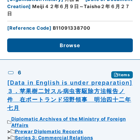
Creation
]
Meiji４２年６月９日～Taisho２年６月２７
日
[
Reference Code
]
B11091338700
Browse
6
Items
[Data in English is under preparation]
３．苹果樹二対スル病虫害駆除方法報告ノ
件 在ポートランド沼野領事 明治四十二年
七月
Diplomatic Archives of the Ministry of Foreign
Affairs
Prewar Diplomatic Records
Series 3: Commercial Relations