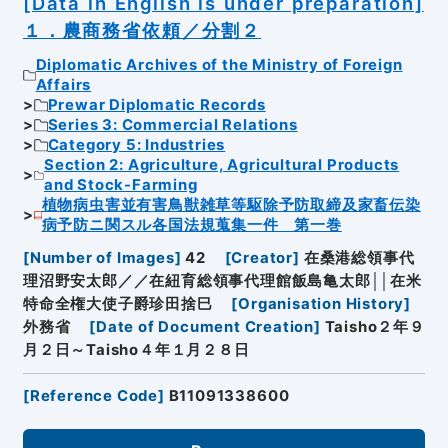
[Data in English is under preparation]
１．農商務省依頼／分割２
Diplomatic Archives of the Ministry of Foreign
Affairs
Prewar Diplomatic Records
Series 3: Commercial Relations
Category 5: Industries
Section 2: Agriculture, Agricultural Products
and Stock-Farming
植物病虫害並有害鳥獣雑草等駆除予防取締及家畜伝染
病予防ニ関スル各国法規蒐集一件 第一巻
[
Number of Images
]
42
[
Creator
]
在桑港総領事代
理沼野安太郎／／在紐育総領事代理館飯島亀太郎││在米
特命全権大使子爵珍田捨巳
[
Organisation History
]
外務省
[
Date of Document Creation
]
Taisho２年９
月２日～Taisho４年１月２８日
[
Reference Code
]
B11091338600