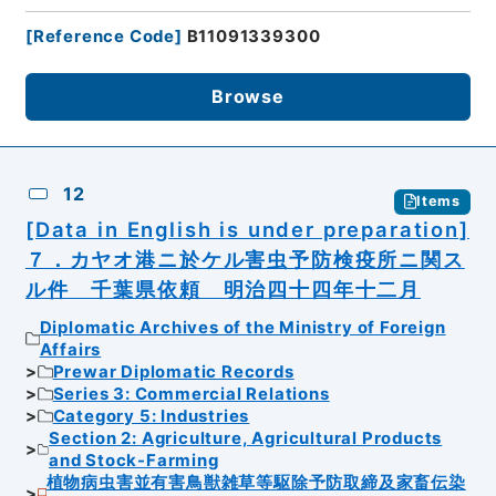
[
Reference Code
]
B11091339300
Browse
12
Items
[Data in English is under preparation]
７．カヤオ港ニ於ケル害虫予防検疫所ニ関ス
ル件 千葉県依頼 明治四十四年十二月
Diplomatic Archives of the Ministry of Foreign
Affairs
Prewar Diplomatic Records
Series 3: Commercial Relations
Category 5: Industries
Section 2: Agriculture, Agricultural Products
and Stock-Farming
植物病虫害並有害鳥獣雑草等駆除予防取締及家畜伝染