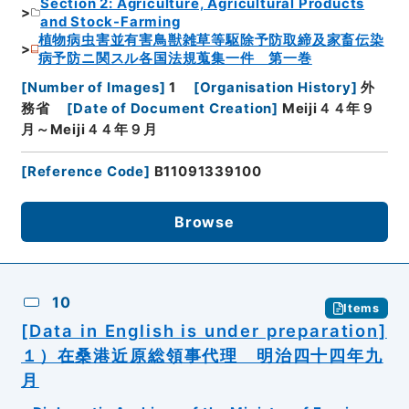
Section 2: Agriculture, Agricultural Products
and Stock-Farming
植物病虫害並有害鳥獣雑草等駆除予防取締及家畜伝染
病予防ニ関スル各国法規蒐集一件 第一巻
[
Number of Images
]
1
[
Organisation History
]
外
務省
[
Date of Document Creation
]
Meiji４４年９
月～Meiji４４年９月
[
Reference Code
]
B11091339100
Browse
10
Items
[Data in English is under preparation]
１）在桑港近原総領事代理 明治四十四年九
月