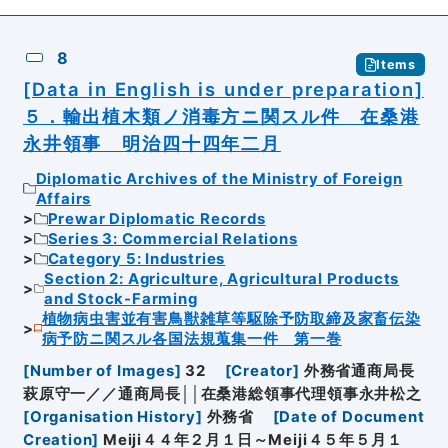
8
Items
[Data in English is under preparation]
５．輸出植木類ノ消毒方ニ関スル件 在桑港
永井領事 明治四十四年二月
Diplomatic Archives of the Ministry of Foreign
Affairs
Prewar Diplomatic Records
Series 3: Commercial Relations
Category 5: Industries
Section 2: Agriculture, Agricultural Products
and Stock-Farming
植物病虫害並有害鳥獣雑草等駆除予防取締及家畜伝染
病予防ニ関スル各国法規蒐集一件 第一巻
[
Number of Images
]
32
[
Creator
]
外務省通商局長
萩原守一／／通商局長││在桑港総領事代理領事永井松之
[
Organisation History
]
外務省
[
Date of Document
Creation
]
Meiji４４年２月１日～Meiji４５年５月１