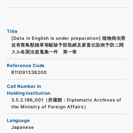
Title
[Data in English is under preparation]
植物病虫害
並有害鳥獣雑草等駆除予防取締及家畜伝染病予防ニ関
スル各国法規蒐集一件 第一巻
Reference Code
B11091338200
Call Number in
Holding Institution
3.5.2.186_001（所蔵館：Diplomatic Archives of
the Ministry of Foreign Affairs）
Language
Japanese