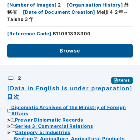
[
Number of Images
]
2
[
Organisation History
]
外
務省
[
Date of Document Creation
]
Meiji４２年～
Taisho３年
[
Reference Code
]
B11091338300
Browse
2
Items
[Data in English is under preparation]
目次
Diplomatic Archives of the Ministry of Foreign
Affairs
Prewar Diplomatic Records
Series 3: Commercial Relations
Category 5: Industries
Section 2: Agriculture, Agricultural Products