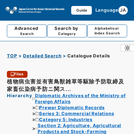
Language
JA
Guide
Advanced
Search by
Alphabetical
Index Search
Search
Category
TOP
Detailed Search
Catalogue Details
Files
植物病虫害並有害鳥獣雑草等駆除予防取締及
家畜伝染病予防ニ関ス...
Hierarchy
Diplomatic Archives of the Ministry of
Foreign Affairs
Prewar Diplomatic Records
Series 3: Commercial Relations
Category 5: Industries
Section 2: Agriculture, Agricultural
Products and Stock-Farming