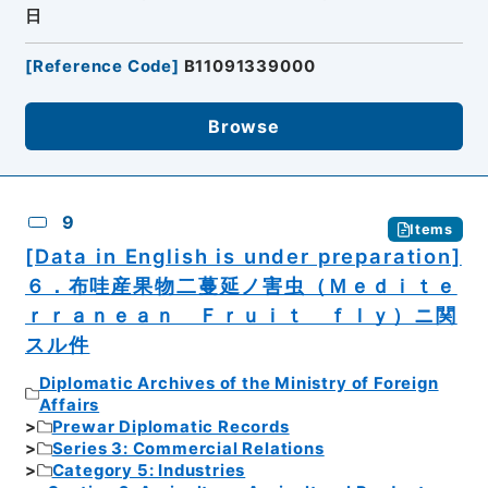
日
[
Reference Code
]
B11091339000
Browse
9
Items
[Data in English is under preparation]
６．布哇産果物二蔓延ノ害虫（Ｍｅｄｉｔｅ
ｒｒａｎｅａｎ Ｆｒｕｉｔ ｆｌｙ）ニ関
スル件
Diplomatic Archives of the Ministry of Foreign
Affairs
Prewar Diplomatic Records
Series 3: Commercial Relations
Category 5: Industries