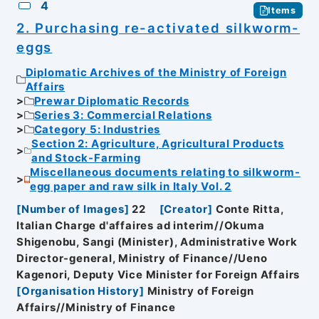
4
Items
2. Purchasing re-activated silkworm-
eggs
Diplomatic Archives of the Ministry of Foreign
Affairs
Prewar Diplomatic Records
Series 3: Commercial Relations
Category 5: Industries
Section 2: Agriculture, Agricultural Products
and Stock-Farming
Miscellaneous documents relating to silkworm-
egg paper and raw silk in Italy Vol. 2
[
Number of Images
]
22
[
Creator
]
Conte Ritta,
Italian Charge d'affaires ad interim//Okuma
Shigenobu, Sangi (Minister), Administrative Work
Director-general, Ministry of Finance//Ueno
Kagenori, Deputy Vice Minister for Foreign Affairs
[
Organisation History
]
Ministry of Foreign
Affairs//Ministry of Finance