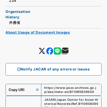
234
Organisation
History
外務省
About Usage of Document Images
Notify JACAR of any errors or issues
https://www.jacar.archives.go.j
Copy URI
p/das/meta-en/B11090839500
JACAR(Japan Center for Asian Hi
storical Records)
Ref.
B110908395