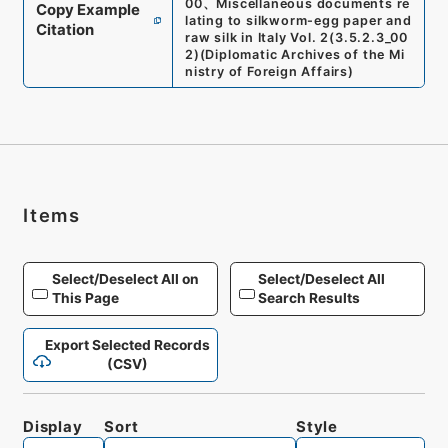
00
、
Miscellaneous documents re
Copy Example
lating to silkworm-egg paper and
Citation
raw silk in Italy Vol. 2
(
3.5.2.3_00
2
)
(
Diplomatic Archives of the Mi
nistry of Foreign Affairs
)
Items
Select/Deselect All on
Select/Deselect All
This Page
Search Results
Export Selected Records
(CSV)
Display
Sort
Style