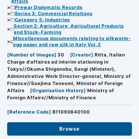
Affairs
Prewar Diplomatic Records
Series 3: Commercial Relations
Category 5: Industries
Section 2: Agriculture, Agricultural Products
and Stock-Farming
Miscellaneous documents relating to silkworm-
egg paper and raw silk in Italy Vol. 2
[
Number of Images
]
30
[
Creator
]
Ritta, Italian
Charge d'affaires ad interim stationing in
Tokyo//Okuma Shigenobu, Sangi (Minister),
Administrative Work Director-general, Ministry of
Finance//Soejima Taneomi, Minister of Foreign
Affairs
[
Organisation History
]
Ministry of
Foreign Affairs//Ministry of Finance
[
Reference Code
]
B11090840100
Browse