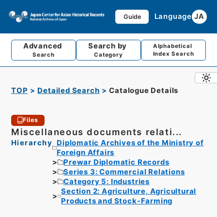
Language
JA
Guide
Advanced
Search by
Alphabetical
Index Search
Search
Category
TOP
Detailed Search
Catalogue Details
Files
Miscellaneous documents relati...
Hierarchy
Diplomatic Archives of the Ministry of
Foreign Affairs
Prewar Diplomatic Records
Series 3: Commercial Relations
Category 5: Industries
Section 2: Agriculture, Agricultural
Products and Stock-Farming