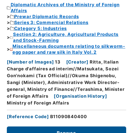
Diplomatic Archives of the Ministry of Foreign
Affairs
Prewar Diplomatic Records
Series 3: Commercial Relations
Category 5: Industries
Section 2: Agriculture, Agricultural Products
and Stock-Farming
Miscellaneous documents relating to silkworm-
egg paper and raw silk in Italy Vol. 2
[
Number of Images
]
13
[
Creator
]
Ritta, Italian
Charge d'affaires ad interim//Matsukata, Sozei
Gon'nokami (Tax Official)//Okuma Shigenobu,
Sangi (Minister), Administrative Work Director-
general, Ministry of Finance//Terashima, Minister
of Foreign Affairs
[
Organisation History
]
Ministry of Foreign Affairs
[
Reference Code
]
B11090840400
Browse