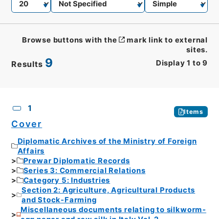
Browse buttons with the
mark link to external
sites.
9
Display
1
to
9
Results
CSV
No.
Description
Images
1
Items
Cover
Diplomatic Archives of the Ministry of Foreign
Affairs
Prewar Diplomatic Records
Series 3: Commercial Relations
Category 5: Industries
Section 2: Agriculture, Agricultural Products
and Stock-Farming
Miscellaneous documents relating to silkworm-