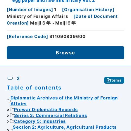
egg paper and raw silk in Italy Vol. 2
[
Number of Images
]
1
[
Organisation History
]
Ministry of Foreign Affairs
[
Date of Document
Creation
]
Meiji６年～Meiji６年
[
Reference Code
]
B11090839600
Browse
2
Items
Table of contents
Diplomatic Archives of the Ministry of Foreign
Affairs
Prewar Diplomatic Records
Series 3: Commercial Relations
Category 5: Industries
Section 2: Agriculture, Agricultural Products