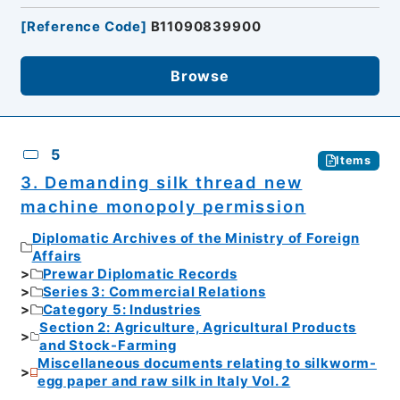
[
Reference Code
]
B11090839900
Browse
5
Items
3. Demanding silk thread new
machine monopoly permission
Diplomatic Archives of the Ministry of Foreign
Affairs
Prewar Diplomatic Records
Series 3: Commercial Relations
Category 5: Industries
Section 2: Agriculture, Agricultural Products
and Stock-Farming
Miscellaneous documents relating to silkworm-
egg paper and raw silk in Italy Vol. 2