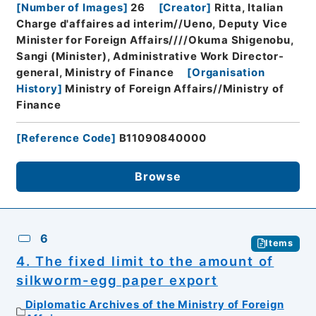
[
Number of Images
]
26
[
Creator
]
Ritta, Italian
Charge d'affaires ad interim//Ueno, Deputy Vice
Minister for Foreign Affairs////Okuma Shigenobu,
Sangi (Minister), Administrative Work Director-
general, Ministry of Finance
[
Organisation
History
]
Ministry of Foreign Affairs//Ministry of
Finance
[
Reference Code
]
B11090840000
Browse
6
Items
4. The fixed limit to the amount of
silkworm-egg paper export
Diplomatic Archives of the Ministry of Foreign