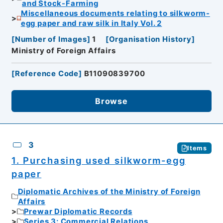
and Stock-Farming
Miscellaneous documents relating to silkworm-
egg paper and raw silk in Italy Vol. 2
[
Number of Images
]
1
[
Organisation History
]
Ministry of Foreign Affairs
[
Reference Code
]
B11090839700
Browse
3
Items
1. Purchasing used silkworm-egg
paper
Diplomatic Archives of the Ministry of Foreign
Affairs
Prewar Diplomatic Records
Series 3: Commercial Relations