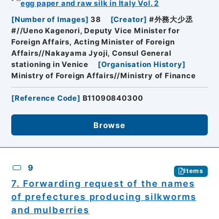
egg paper and raw silk in Italy Vol. 2
[
Number of Images
]
38
[
Creator
]
#外務大少丞
#//Ueno Kagenori, Deputy Vice Minister for
Foreign Affairs, Acting Minister of Foreign
Affairs//Nakayama Jyoji, Consul General
stationing in Venice
[
Organisation History
]
Ministry of Foreign Affairs//Ministry of Finance
[
Reference Code
]
B11090840300
Browse
9
Items
7. Forwarding request of the names
of prefectures producing silkworms
and mulberries