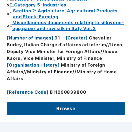
Category 5: Industries
Section 2: Agriculture, Agricultural Products
and Stock-Farming
Miscellaneous documents relating to silkworm-
egg paper and raw silk in Italy Vol. 2
[
Number of Images
]
91
[
Creator
]
Chevalier
Burley, Italian Charge d'affaires ad interim//Ueno,
Deputy Vice Minister for Foreign Affairs//Inoue
Kaoru, Vice Minister, Ministry of Finance
[
Organisation History
]
Ministry of Foreign
Affairs//Ministry of Finance//Ministry of Home
Affairs
[
Reference Code
]
B11090839800
Browse