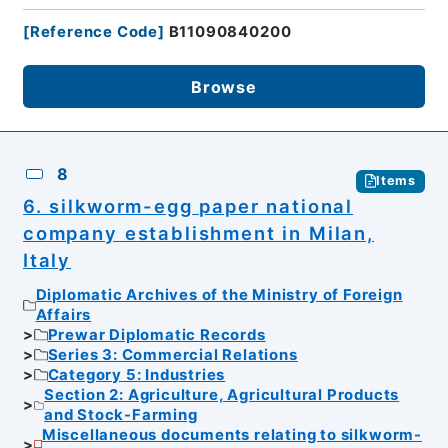
[
Reference Code
]
B11090840200
Browse
8
Items
6. silkworm-egg paper national
company establishment in Milan,
Italy
Diplomatic Archives of the Ministry of Foreign
Affairs
Prewar Diplomatic Records
Series 3: Commercial Relations
Category 5: Industries
Section 2: Agriculture, Agricultural Products
and Stock-Farming
Miscellaneous documents relating to silkworm-