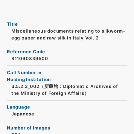
Title
Miscellaneous documents relating to silkworm-
egg paper and raw silk in Italy Vol. 2
Reference Code
B11090839500
Call Number in
Holding Institution
3.5.2.3_002（所蔵館：Diplomatic Archives of
the Ministry of Foreign Affairs）
Language
Japanese
Number of Images