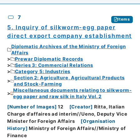
7
Items
5. Inquiry of silkworm-egg paper
direct export company establishment
Diplomatic Archives of the Ministry of Foreign
Affairs
Prewar Diplomatic Records
Series 3: Commercial Relations
Category 5: Industries
Section 2: Agriculture, Agricultural Products
and Stock-Farming
Miscellaneous documents relating to silkworm-
egg paper and raw silk in Italy Vol. 2
[
Number of Images
]
12
[
Creator
]
Ritta, Italian
Charge d'affaires ad interim//Ueno, Deputy Vice
Minister for Foreign Affairs
[
Organisation
History
]
Ministry of Foreign Affairs//Ministry of
Finance