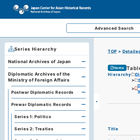
Advanced
Search
Series Hierarchy
TOP
Detaile
National Archives of Japan
Tabl
Items
Diplomatic Archives of the
Hierarchy
Di
Ministry of Foreign Affairs
D
Postwar Diplomatic Records
Prewar Diplomatic Records
Series 1: Politics
Title
Series 2: Treaties