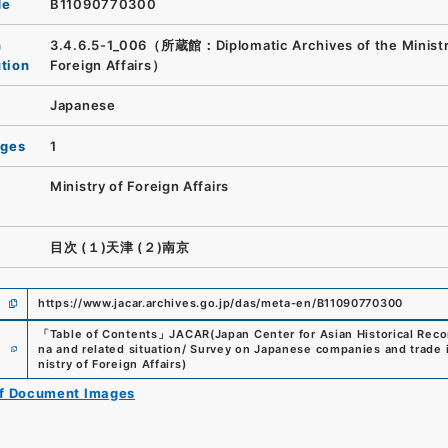
de
B11090770300
n
3.4.6.5-1_006（所蔵館：Diplomatic Archives of the Ministr
ution
Foreign Affairs）
Japanese
ages
1
Ministry of Foreign Affairs
目次 (１)天津 (２)南京
https://www.jacar.archives.go.jp/das/meta-en/B11090770300
「
Table of Contents
」
JACAR(Japan Center for Asian Historical Reco
e
na and related situation/ Survey on Japanese companies and trade
nistry of Foreign Affairs
)
of Document Images