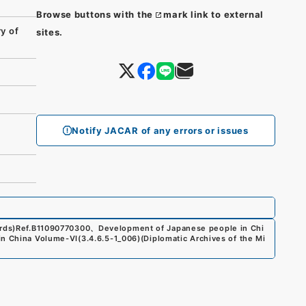
Browse buttons with the
mark link to external
y of
sites.
Notify JACAR of any errors or issues
rds)
Ref.
B11090770300
、
Development of Japanese people in Chi
 in China Volume-VI
(
3.4.6.5-1_006
)
(
Diplomatic Archives of the Mi