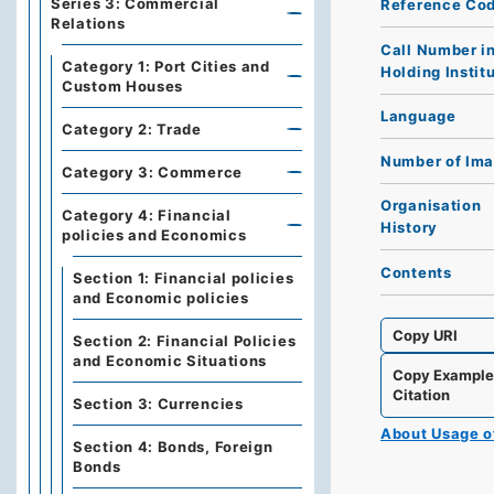
Series 3: Commercial
Reference Co
Relations
Call Number i
Category 1: Port Cities and
Holding Instit
Custom Houses
Language
Category 2: Trade
Number of Im
Category 3: Commerce
Organisation
Category 4: Financial
History
policies and Economics
Contents
Section 1: Financial policies
and Economic policies
Copy URI
Section 2: Financial Policies
and Economic Situations
Copy Exampl
Citation
Section 3: Currencies
About Usage 
Section 4: Bonds, Foreign
Bonds