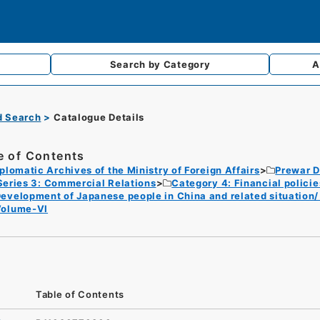
Search by
Category
A
d Search
Catalogue Details
e of Contents
plomatic Archives of the Ministry of Foreign Affairs
Prewar D
Series 3: Commercial Relations
Category 4: Financial polici
evelopment of Japanese people in China and related situation
Volume-VI
Table of Contents