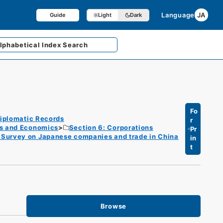
Language
JA
Guide
Light
Dark
lphabetical
Index Search
Fo
iplomatic Records
r
es and Economics
Section 6: Corporations
Pr
/ Survey on Japanese companies and trade in China
in
t
Browse