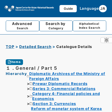
Language
JA
Guide
Advanced
Search by
Alphabetical
Index Search
Search
Category
TOP
Detailed Search
Catalogue Details
Items
１．General / Part 5
Hierarchy
Diplomatic Archives of the Ministry of
Foreign Affairs
Prewar Diplomatic Records
Series 3: Commercial Relations
Category 4: Financial policies and
Economics
Section 3: Currencies
Reform of monetar system of Korea