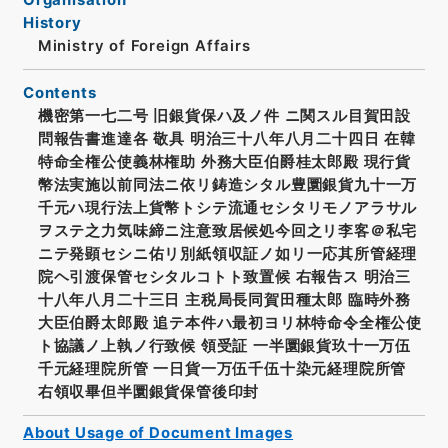
History
Ministry of Foreign Affairs
Contents
機密第一七二号 旧銀貨保ハ及ノ件 ニ関スル目賀田設
問報告書進達各 敬具 明治三十八年八月二十四日 在韓
特命全権公使義林権助 外務大臣伯爵桂太郎殿 現行貨
幣法実施以前同法ニ依リ鋳造シタル豊圜銀貨九十一万
千元ハ現行法上貨幣トシテ流通セシタリモノアラサル
ヲステ之力気味締ニ注意致居候処今回之リ李客＠私宅
ニテ発顕セシニ佑リ別紙領収証ノ如リ一応其所管経理
院ヘ引渡保管セシタルコトト致置候 右報告ス 明治三
十八年八月二十三日 主税局長同賀田種太郎 臨時外務
大臣伯爵太郎殿 追テ本件ハ最初ヨリ林特命令全権公使
ト協議ノ上執ノ行致候 領受証 一半圜銀貨玖十一万伍
千元経理院所管 一日貨一万伍千伍十染元経理院所管
右領収畢但半圜銀貨保管後印封
About Usage of Document Images