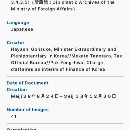
3.4.3.51（所蔵館：Diplomatic Archives of the
Ministry of Foreign Affairs）
Language
Japanese
Creator
Hayashi Gonsuke, Minister Extraordinary and
Plenipotentiary in Korea//Mekata Tanetaro, Tax
Official Bureau//Pak Yong-hwa, Chargé
d'affaires ad interim of Finance of Korea
Date of Document
Creation
Meiji３８年８月２４日～Meiji３８年１２月３０日
Number of Images
41
Organisation