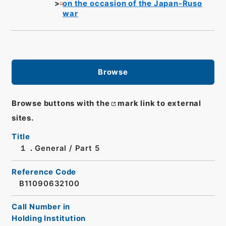
on the occasion of the Japan-Ruso
war
Browse
Browse buttons with the
mark link to external
sites.
Title
１．General / Part 5
Reference Code
B11090632100
Call Number in
Holding Institution