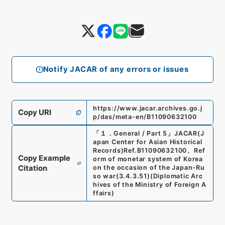
Notify JACAR of any errors or issues
https://www.jacar.archives.go.j
Copy URI
p/das/meta-en/B11090632100
「
１．General / Part 5
」
JACAR(J
apan Center for Asian Historical
Records)
Ref.
B11090632100
、
Ref
Copy Example
orm of monetar system of Korea
Citation
on the occasion of the Japan-Ru
so war
(
3.4.3.51
)
(
Diplomatic Arc
hives of the Ministry of Foreign A
ffairs
)