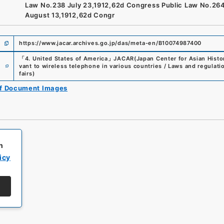
Law No.238 July 23,1912,62d Congress Public Law No.26
August 13,1912,62d Congr
https://www.jacar.archives.go.jp/das/meta-en/B10074987400
「
4. United States of America
」
JACAR(Japan Center for Asian Histor
e
vant to wireless telephone in various countries / Laws and regulati
fairs
)
of Document Images
h
icy