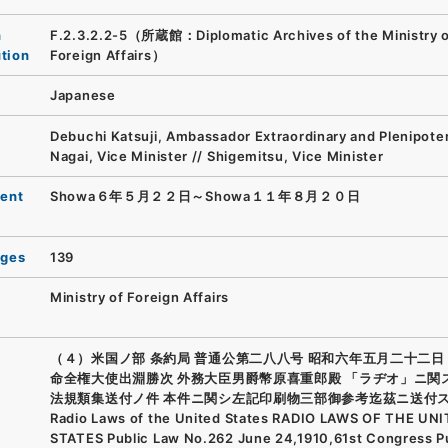
n
F.2.3.2.2-5（所蔵館：Diplomatic Archives of the Ministry 
ution
Foreign Affairs）
Japanese
Debuchi Katsuji, Ambassador Extraordinary and Plenipoten
Nagai, Vice Minister // Shigemitsu, Vice Minister
ent
Showa６年５月２２日～Showa１１年８月２０日
ages
139
Ministry of Foreign Affairs
（４）米国ノ部 条約局 普通公第二八八号 昭和六年五月二十二日 
命全権大使出淵勝次 外務大臣男爵幣原喜重郎殿 「ラヂオ」ニ関
法規類集送付ノ件 本件ニ関シ左記印刷物三部御参考迄茲ニ送付ス
Radio Laws of the United States RADIO LAWS OF THE UN
STATES Public Law No.262 June 24,1910,61st Congress P