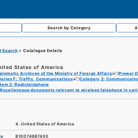
Search by
Category
A
d Search
Catalogue Details
nited States of America
plomatic Archives of the Ministry of Foreign Affairs
Prewar D
Series F: Traffic, Communications
Category 2: Communicati
Item 2: Radiotelephone
iscellaneous documents relevant to wireless telephone in vari
4. United States of America
de
B10074987400