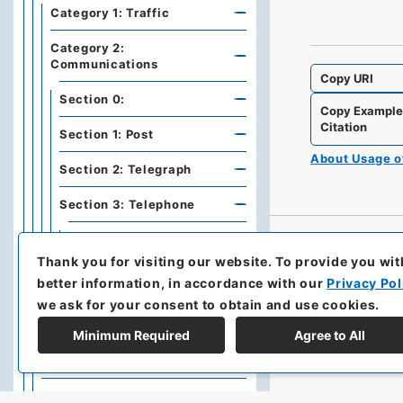
Category 1: Traffic
Category 2:
Communications
Copy URI
Section 0:
Copy Exampl
Citation
Section 1: Post
About Usage 
Section 2: Telegraph
Section 3: Telephone
Item 1: Telephone
Thank you for visiting our website.
To provide you wit
Item 2: Radiotelephone
better information, in accordance with our
Privacy Pol
we ask for your consent to obtain and use cookies.
Section 4: Telephote and
Others
Minimum Required
Agree to All
Section 5: Television
Series G: Cities, Harbors,