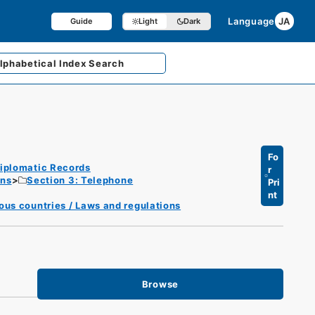
Language
JA
Guide
Light
Dark
lphabetical
Index Search
Fo
iplomatic Records
r
ons
Section 3: Telephone
Pri
nt
ous countries / Laws and regulations
Browse