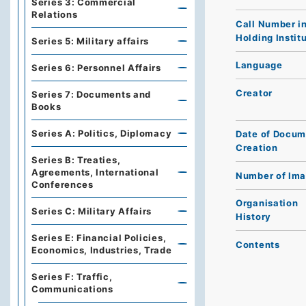
Series 3: Commercial
Relations
Call Number i
Holding Instit
Series 5: Military affairs
Language
Series 6: Personnel Affairs
Creator
Series 7: Documents and
Books
Series A: Politics, Diplomacy
Date of Docum
Creation
Series B: Treaties,
Agreements, International
Number of Im
Conferences
Organisation
Series C: Military Affairs
History
Series E: Financial Policies,
Contents
Economics, Industries, Trade
Series F: Traffic,
Communications