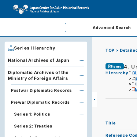
Advanced
Search
Series Hierarchy
TOP
Detaile
National Archives of Japan
4. U
Items
Diplomatic Archives of the
Hierarchy
Di
Ministry of Foreign Affairs
M
Postwar Diplomatic Records
Prewar Diplomatic Records
Series 1: Politics
Title
Series 2: Treaties
Reference Co