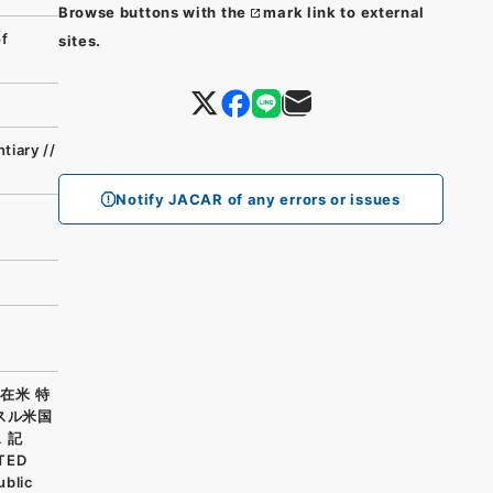
Browse buttons with the
mark link to external
of
sites.
tiary //
Notify JACAR of any errors or issues
在米 特
スル米国
 記
ITED
ublic