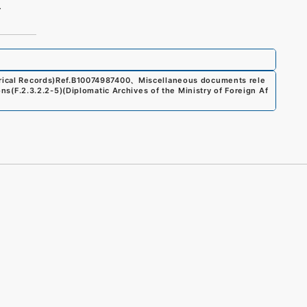
4
ical Records)
Ref.
B10074987400
、
Miscellaneous documents rele
ons
(
F.2.3.2.2-5
)
(
Diplomatic Archives of the Ministry of Foreign Af