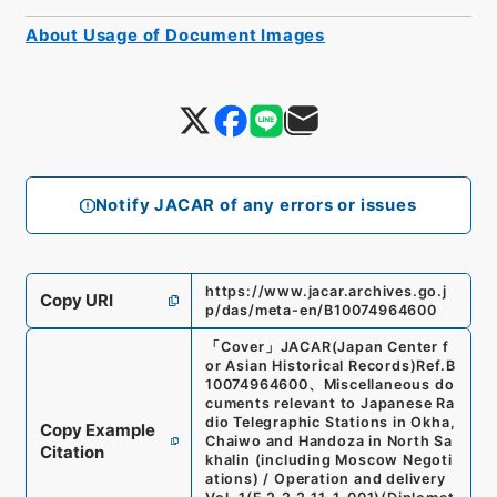
About Usage of Document Images
Notify JACAR of any errors or issues
https://www.jacar.archives.go.j
Copy URI
p/das/meta-en/B10074964600
「
Cover
」
JACAR(Japan Center f
or Asian Historical Records)
Ref.
B
10074964600
、
Miscellaneous do
cuments relevant to Japanese Ra
dio Telegraphic Stations in Okha,
Copy Example
Chaiwo and Handoza in North Sa
Citation
khalin (including Moscow Negoti
ations) / Operation and delivery