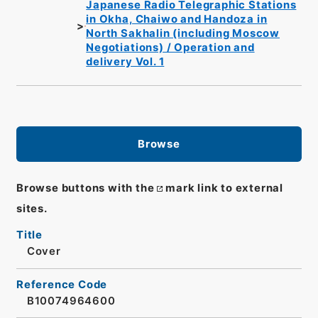
Japanese Radio Telegraphic Stations
in Okha, Chaiwo and Handoza in
North Sakhalin (including Moscow
Negotiations) / Operation and
delivery Vol. 1
Browse
Browse buttons with the
mark link to external
sites.
Title
Cover
Reference Code
B10074964600