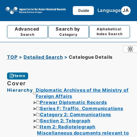
Language
JA
Guide
Advanced
Search by
Alphabetical
Index Search
Search
Category
TOP
Detailed Search
Catalogue Details
Items
Cover
Hierarchy
Diplomatic Archives of the Ministry of
Foreign Affairs
Prewar Diplomatic Records
Series F: Traffic, Communications
Category 2: Communications
Section 2: Telegraph
Item 2: Radiotelegraph
Miscellaneous documents relevant to