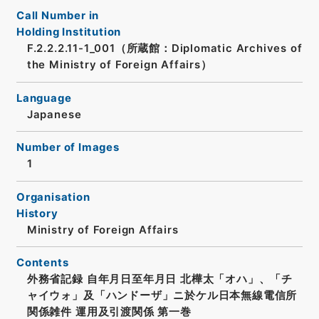
Call Number in
Holding Institution
F.2.2.2.11-1_001（所蔵館：Diplomatic Archives of
the Ministry of Foreign Affairs）
Language
Japanese
Number of Images
1
Organisation
History
Ministry of Foreign Affairs
Contents
外務省記録 自年月日至年月日 北樺太「オハ」、「チ
ャイウォ」及「ハンドーザ」ニ於ケル日本無線電信所
関係雑件 運用及引渡関係 第一巻