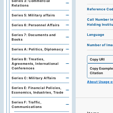
Series 3: Commercial
Relations
Reference Co
Series 5: Military affairs
Call Number i
Holding Instit
Series 6: Personnel Affairs
Language
Series 7: Documents and
Books
Number of Im
Series A: Politics, Diplomacy
Series B: Treaties,
Copy URI
Agreements, International
Conferences
Copy Exampl
Citation
Series C: Military Affairs
About Usage 
Series E: Financial Policies,
Economics, Industries, Trade
Series F: Traffic,
Communications