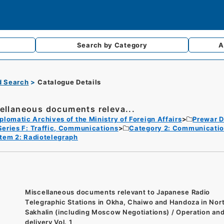
Search by
Category
A
d Search
Catalogue Details
ellaneous documents releva...
plomatic Archives of the Ministry of Foreign Affairs
Prewar D
Series F: Traffic, Communications
Category 2: Communicati
Item 2: Radiotelegraph
Miscellaneous documents relevant to Japanese Radio
Telegraphic Stations in Okha, Chaiwo and Handoza in Nor
Sakhalin (including Moscow Negotiations) / Operation an
delivery Vol. 1