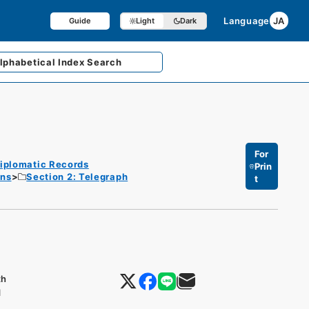
Language
JA
Guide
Light
Dark
lphabetical
Index Search
For
iplomatic Records
Prin
ons
Section 2: Telegraph
t
th
d