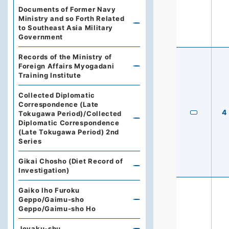
Documents of Former Navy
Ministry and so Forth Related
to Southeast Asia Military
Government
Records of the Ministry of
Foreign Affairs Myogadani
Training Institute
Collected Diplomatic
Correspondence (Late
4
Tokugawa Period)/Collected
Diplomatic Correspondence
(Late Tokugawa Period) 2nd
Series
Gikai Chosho (Diet Record of
Investigation)
Gaiko Iho Furoku
Geppo/Gaimu-sho
Geppo/Gaimu-sho Ho
Joyaku-shu