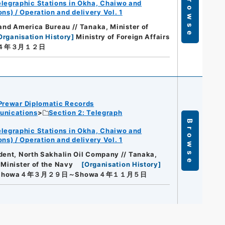
Browse
legraphic Stations in Okha, Chaiwo and
s) / Operation and delivery Vol. 1
 and America Bureau // Tanaka, Minister of
Organisation History
]
Ministry of Foreign Affairs
a４年３月１２日
Prewar Diplomatic Records
unications
Section 2: Telegraph
Browse
legraphic Stations in Okha, Chaiwo and
s) / Operation and delivery Vol. 1
dent, North Sakhalin Oil Company // Tanaka,
 Minister of the Navy
[
Organisation History
]
Showa４年３月２９日～Showa４年１１月５日