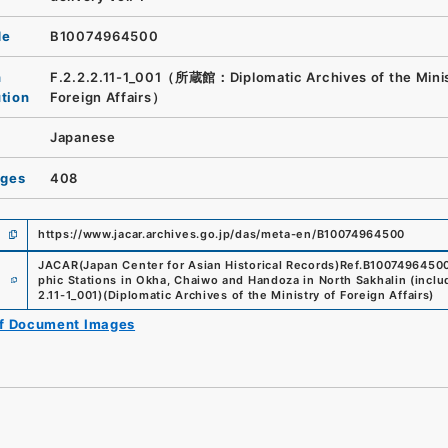
de
B10074964500
n
F.2.2.2.11-1_001（所蔵館：Diplomatic Archives of the Minis
ution
Foreign Affairs）
Japanese
ages
408
https://www.jacar.archives.go.jp/das/meta-en/B10074964500
JACAR(Japan Center for Asian Historical Records)
Ref.
B1007496450
e
phic Stations in Okha, Chaiwo and Handoza in North Sakhalin (inclu
2.11-1_001
)
(
Diplomatic Archives of the Ministry of Foreign Affairs
)
of Document Images