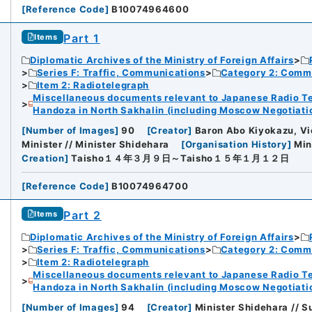
[
Reference Code
]
B10074964600
Part 1
Items
Diplomatic Archives of the Ministry of Foreign Affairs
Series F: Traffic, Communications
Category 2: Comm
Item 2: Radiotelegraph
Miscellaneous documents relevant to Japanese Radio Te
Handoza in North Sakhalin (including Moscow Negotiation
[
Number of Images
]
90
[
Creator
]
Baron Abo Kiyokazu, Vic
Minister // Minister Shidehara
[
Organisation History
]
Min
Creation
]
Taisho１４年３月９日～Taisho１５年１月１２日
[
Reference Code
]
B10074964700
Part 2
Items
Diplomatic Archives of the Ministry of Foreign Affairs
Series F: Traffic, Communications
Category 2: Comm
Item 2: Radiotelegraph
Miscellaneous documents relevant to Japanese Radio Te
Handoza in North Sakhalin (including Moscow Negotiation
[
Number of Images
]
94
[
Creator
]
Minister Shidehara // Su