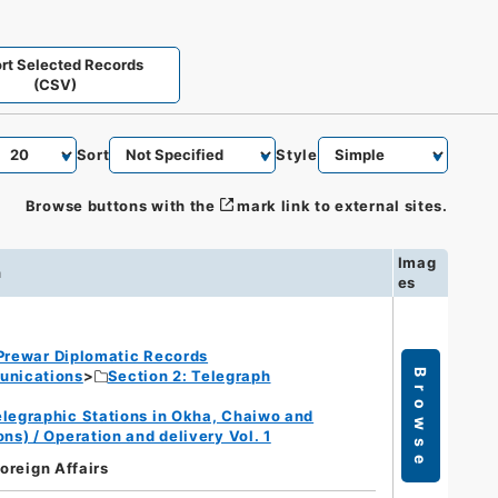
rt Selected Records
(CSV)
Sort
Style
Browse buttons with the
mark link to external sites.
Imag
n
es
Prewar Diplomatic Records
unications
Section 2: Telegraph
Browse
legraphic Stations in Okha, Chaiwo and
s) / Operation and delivery Vol. 1
Foreign Affairs