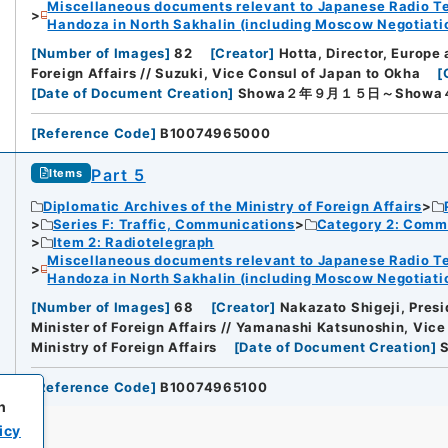
Miscellaneous documents relevant to Japanese Radio Te
Handoza in North Sakhalin (including Moscow Negotiation
[
Number of Images
]
82
[
Creator
]
Hotta, Director, Europe
Foreign Affairs // Suzuki, Vice Consul of Japan to Okha
[
[
Date of Document Creation
]
Showa２年９月１５日～Show
[
Reference Code
]
B10074965000
Part 5
Items
Diplomatic Archives of the Ministry of Foreign Affairs
Series F: Traffic, Communications
Category 2: Comm
Item 2: Radiotelegraph
Miscellaneous documents relevant to Japanese Radio Te
Handoza in North Sakhalin (including Moscow Negotiation
[
Number of Images
]
68
[
Creator
]
Nakazato Shigeji, Presi
Minister of Foreign Affairs // Yamanashi Katsunoshin, Vice
Ministry of Foreign Affairs
[
Date of Document Creation
]
[
Reference Code
]
B10074965100
h
icy