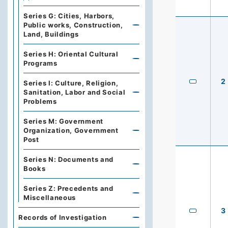
Series G: Cities, Harbors,
Public works, Construction,
Land, Buildings
Series H: Oriental Cultural
Programs
2
Series I: Culture, Religion,
Sanitation, Labor and Social
Problems
Series M: Government
Organization, Government
Post
Series N: Documents and
Books
Series Z: Precedents and
Miscellaneous
3
Records of Investigation