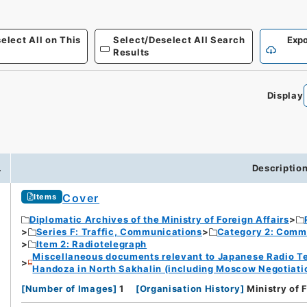
elect All on This
Select/Deselect All Search
Expo
Results
Display
.
Descriptio
Cover
Items
Diplomatic Archives of the Ministry of Foreign Affairs
Series F: Traffic, Communications
Category 2: Comm
Item 2: Radiotelegraph
Miscellaneous documents relevant to Japanese Radio Te
Handoza in North Sakhalin (including Moscow Negotiation
[
Number of Images
]
1
[
Organisation History
]
Ministry of 