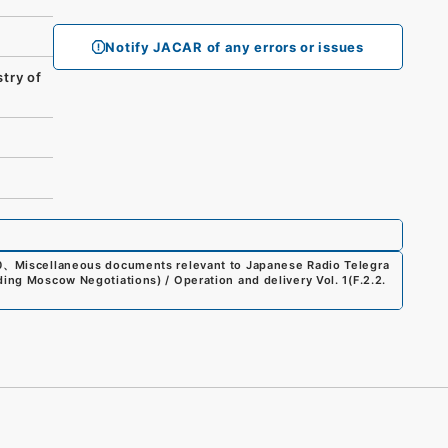
Notify JACAR of any errors or issues
try of
0
、
Miscellaneous documents relevant to Japanese Radio Telegra
ding Moscow Negotiations) / Operation and delivery Vol. 1
(
F.2.2.