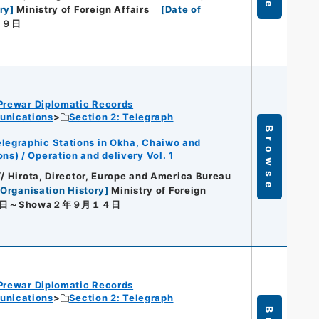
ry
]
Ministry of Foreign Affairs
[
Date of
月９日
Prewar Diplomatic Records
unications
Section 2: Telegraph
Browse
legraphic Stations in Okha, Chaiwo and
s) / Operation and delivery Vol. 1
// Hirota, Director, Europe and America Bureau
[
Organisation History
]
Ministry of Foreign
９日～Showa２年９月１４日
Prewar Diplomatic Records
unications
Section 2: Telegraph