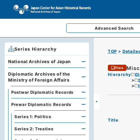
Advanced
Search
Series Hierarchy
TOP
Detaile
National Archives of Japan
Misc
Files
Diplomatic Archives of the
Hierarchy
Di
Ministry of Foreign Affairs
Postwar Diplomatic Records
Prewar Diplomatic Records
Series 1: Politics
Title
Series 2: Treaties