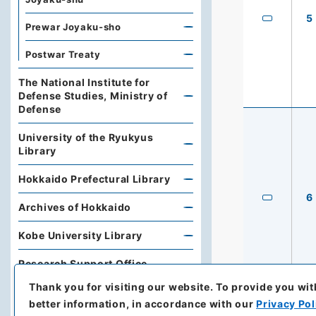
5
Prewar Joyaku-sho
Postwar Treaty
The National Institute for
Defense Studies, Ministry of
Defense
University of the Ryukyus
Library
Hokkaido Prefectural Library
6
Archives of Hokkaido
Kobe University Library
Research Support Office,
Faculty of Economics, Oita
Thank you for visiting our website.
To provide you wit
University
better information, in accordance with our
Privacy Pol