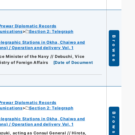
Prewar Diplomatic Records
unications
Section 2: Telegraph
Browse
legraphic Stations in Okha, Chaiwo and
s) / Operation and delivery Vol. 1
e Minister of the Navy // Debuchi, Vice
istry of Foreign Affairs
[
Date of Document
Prewar Diplomatic Records
unications
Section 2: Telegraph
Browse
legraphic Stations in Okha, Chaiwo and
s) / Operation and delivery Vol. 1
zuki, acting as Consul General // Hirota,