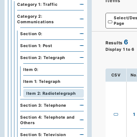
Items
Category 1: Traffic
Category 2:
Select/Des
Communications
Page
Section 0:
6
Results
Section 1: Post
Display
1
to
6
Section 2: Telegraph
Item 0:
CSV
No
Item 1: Telegraph
Item 2: Radiotelegraph
Section 3: Telephone
1
Section 4: Telephote and
Others
Section 5: Television