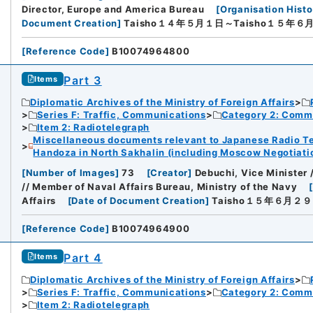
Director, Europe and America Bureau
[
Organisation Histo
Document Creation
]
Taisho１４年５月１日～Taisho１５年６
[
Reference Code
]
B10074964800
Part 3
Items
Diplomatic Archives of the Ministry of Foreign Affairs
Series F: Traffic, Communications
Category 2: Comm
Item 2: Radiotelegraph
Miscellaneous documents relevant to Japanese Radio Te
Handoza in North Sakhalin (including Moscow Negotiation
[
Number of Images
]
73
[
Creator
]
Debuchi, Vice Minister 
// Member of Naval Affairs Bureau, Ministry of the Navy
Affairs
[
Date of Document Creation
]
Taisho１５年６月２
[
Reference Code
]
B10074964900
Part 4
Items
Diplomatic Archives of the Ministry of Foreign Affairs
Series F: Traffic, Communications
Category 2: Comm
Item 2: Radiotelegraph