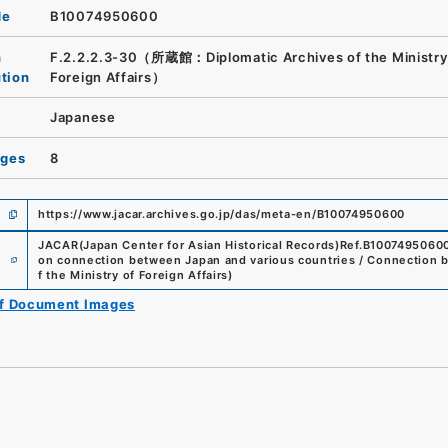
de
B10074950600
n
F.2.2.2.3-30（所蔵館：Diplomatic Archives of the Ministry
ution
Foreign Affairs）
Japanese
ages
8
https://www.jacar.archives.go.jp/das/meta-en/B10074950600
JACAR(Japan Center for Asian Historical Records)
Ref.
B1007495060
e
on connection between Japan and various countries / Connection 
f the Ministry of Foreign Affairs
)
of Document Images