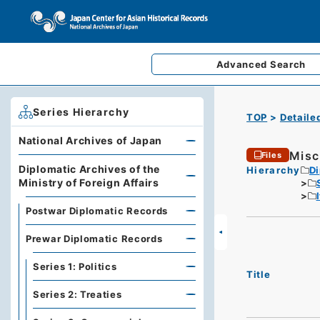
Advanced
Search
Series Hierarchy
TOP
Detaile
National Archives of Japan
Misc
Files
Diplomatic Archives of the
Hierarchy
Di
Ministry of Foreign Affairs
Postwar Diplomatic Records
Prewar Diplomatic Records
Series 1: Politics
Title
Series 2: Treaties