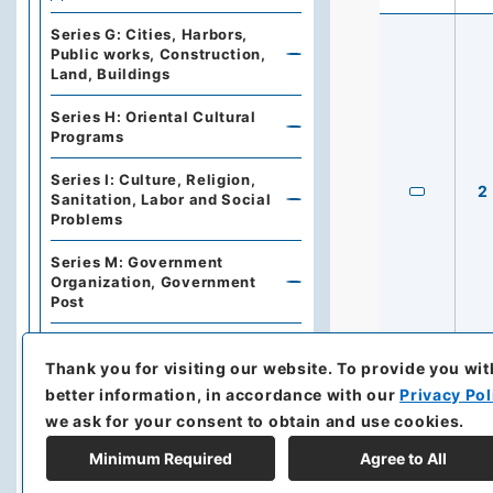
Series G: Cities, Harbors,
Public works, Construction,
Land, Buildings
Series H: Oriental Cultural
Programs
Series I: Culture, Religion,
2
Sanitation, Labor and Social
Problems
Series M: Government
Organization, Government
Post
Series N: Documents and
Books
Thank you for visiting our website.
To provide you wit
better information, in accordance with our
Privacy Pol
Series Z: Precedents and
we ask for your consent to obtain and use cookies.
Miscellaneous
Minimum Required
Agree to All
Records of Investigation