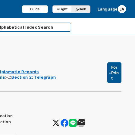
Language
JA
Guide
Light
Dark
lphabetical
Index Search
For
iplomatic Records
Prin
ons
Section 2: Telegraph
t
cation
ction