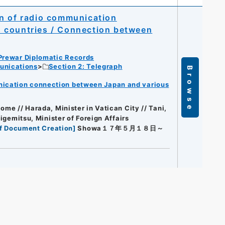
on of radio communication
 countries / Connection between
Prewar Diplomatic Records
unications
Section 2: Telegraph
Browse
nication connection between Japan and various
ome // Harada, Minister in Vatican City // Tani,
higemitsu, Minister of Foreign Affairs
f Document Creation
]
Showa１７年５月１８日～