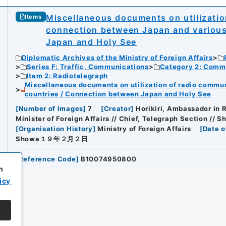
Miscellaneous documents on utilizati
Items
connection between Japan and various
Japan and Holy See
Diplomatic Archives of the Ministry of Foreign Affairs
Series F: Traffic, Communications
Category 2: Comm
Item 2: Radiotelegraph
Miscellaneous documents on utilization of radio commu
countries / Connection between Japan and Holy See
[
Number of Images
]
7
[
Creator
]
Horikiri, Ambassador in R
Minister of Foreign Affairs // Chief, Telegraph Section // S
[
Organisation History
]
Ministry of Foreign Affairs
[
Date o
Showa１９年２月２日
[
Reference Code
]
B10074950800
h
icy