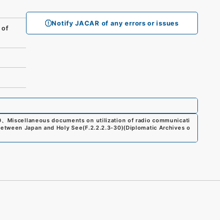
Notify JACAR of any errors or issues
 of
0
、
Miscellaneous documents on utilization of radio communicati
between Japan and Holy See
(
F.2.2.2.3-30
)
(
Diplomatic Archives o