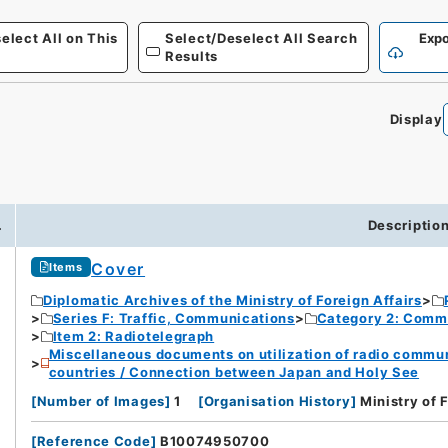
elect All on This
Select/Deselect All Search
Expo
Results
Display
.
Descriptio
Cover
Items
Diplomatic Archives of the Ministry of Foreign Affairs
Series F: Traffic, Communications
Category 2: Comm
Item 2: Radiotelegraph
Miscellaneous documents on utilization of radio commu
countries / Connection between Japan and Holy See
[
Number of Images
]
1
[
Organisation History
]
Ministry of 
[
Reference Code
]
B10074950700