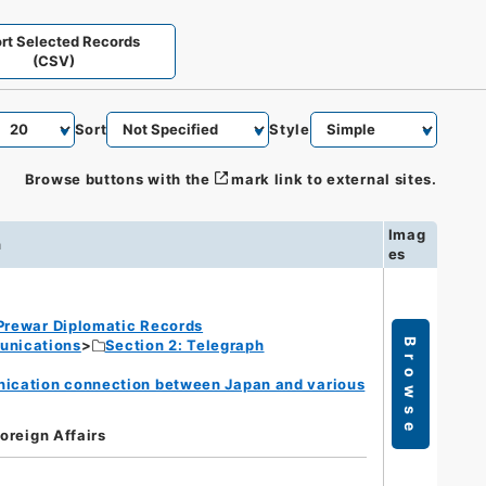
rt Selected Records
(CSV)
Sort
Style
Browse buttons with the
mark link to external sites.
Imag
n
es
Prewar Diplomatic Records
unications
Section 2: Telegraph
Browse
nication connection between Japan and various
Foreign Affairs