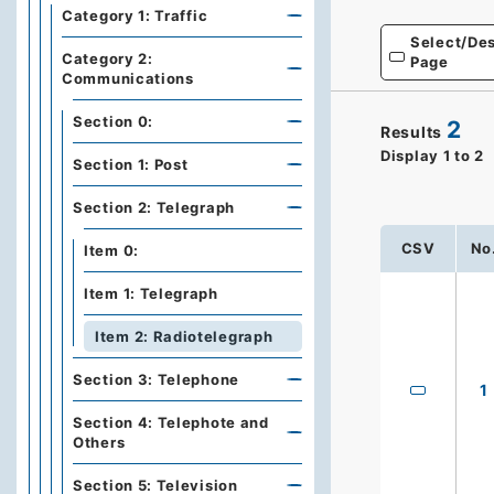
Category 1: Traffic
Select/Des
Category 2:
Page
Communications
Section 0:
2
Results
Display
1
to
2
Section 1: Post
Section 2: Telegraph
CSV
No
Item 0:
Item 1: Telegraph
Item 2: Radiotelegraph
Section 3: Telephone
1
Section 4: Telephote and
Others
Section 5: Television