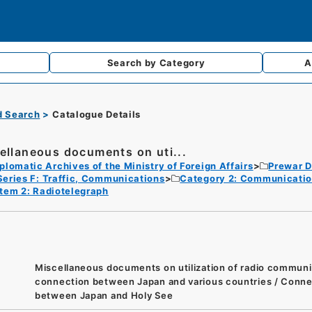
Search by
Category
A
d Search
Catalogue Details
ellaneous documents on uti...
plomatic Archives of the Ministry of Foreign Affairs
Prewar D
Series F: Traffic, Communications
Category 2: Communicati
Item 2: Radiotelegraph
Miscellaneous documents on utilization of radio communi
connection between Japan and various countries / Conne
between Japan and Holy See