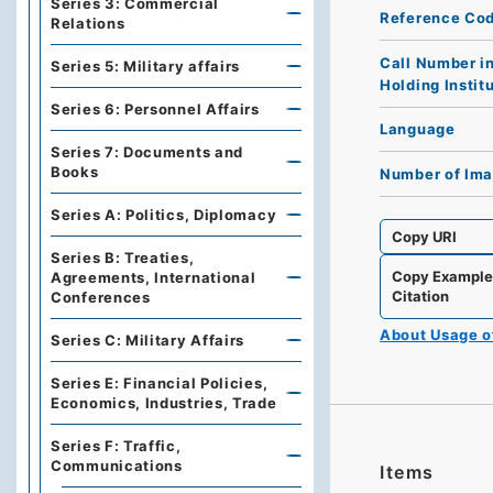
Series 3: Commercial
Reference Co
Relations
Call Number i
Series 5: Military affairs
Holding Instit
Series 6: Personnel Affairs
Language
Series 7: Documents and
Books
Number of Im
Series A: Politics, Diplomacy
Copy URI
Series B: Treaties,
Copy Exampl
Agreements, International
Citation
Conferences
About Usage 
Series C: Military Affairs
Series E: Financial Policies,
Economics, Industries, Trade
Series F: Traffic,
Communications
Items