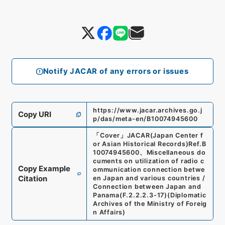
Notify JACAR of any errors or issues
https://www.jacar.archives.go.j
Copy URI
p/das/meta-en/B10074945600
「
Cover
」
JACAR(Japan Center f
or Asian Historical Records)
Ref.
B
10074945600
、
Miscellaneous do
cuments on utilization of radio c
Copy Example
ommunication connection betwe
Citation
en Japan and various countries /
Connection between Japan and
Panama
(
F.2.2.2.3-17
)
(
Diplomatic
Archives of the Ministry of Foreig
n Affairs
)