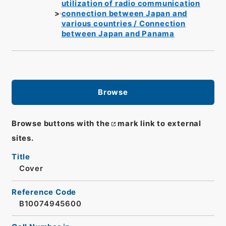
utilization of radio communication
connection between Japan and
various countries / Connection
between Japan and Panama
Browse
Browse buttons with the
mark link to external
sites.
Title
Cover
Reference Code
B10074945600