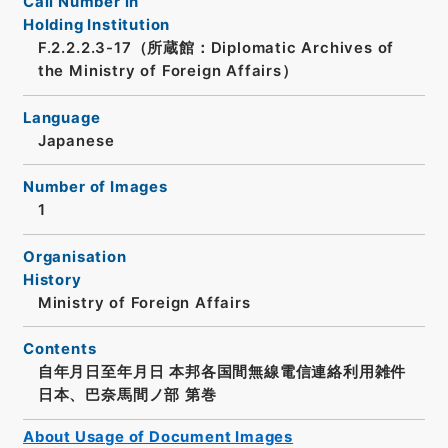
Call Number in
Holding Institution
F.2.2.2.3-17（所蔵館：Diplomatic Archives of
the Ministry of Foreign Affairs）
Language
Japanese
Number of Images
1
Organisation
History
Ministry of Foreign Affairs
Contents
自年月日至年月日 本邦各国間無線電信連絡利用雑件
日本、巴奈馬間ノ部 第巻
About Usage of Document Images