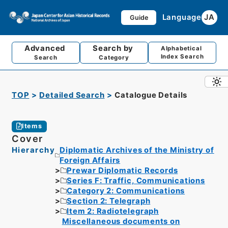
Language
JA
Guide
Advanced
Search by
Alphabetical
Index Search
Search
Category
TOP
Detailed Search
Catalogue Details
Items
Cover
Hierarchy
Diplomatic Archives of the Ministry of
Foreign Affairs
Prewar Diplomatic Records
Series F: Traffic, Communications
Category 2: Communications
Section 2: Telegraph
Item 2: Radiotelegraph
Miscellaneous documents on