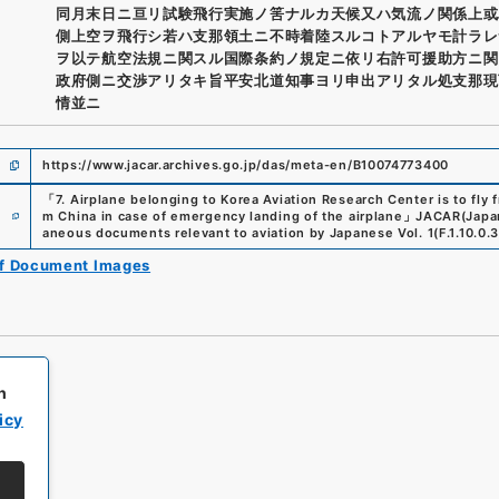
同月末日ニ亘リ試験飛行実施ノ筈ナルカ天候又ハ気流ノ関係上或
側上空ヲ飛行シ若ハ支那領土ニ不時着陸スルコトアルヤモ計ラレ
ヲ以テ航空法規ニ関スル国際条約ノ規定ニ依リ右許可援助方ニ関
政府側ニ交渉アリタキ旨平安北道知事ヨリ申出アリタル処支那現
情並ニ
https://www.jacar.archives.go.jp/das/meta-en/B10074773400
「
7. Airplane belonging to Korea Aviation Research Center is to fly
e
m China in case of emergency landing of the airplane
」
JACAR(Japan
aneous documents relevant to aviation by Japanese Vol. 1
(
F.1.10.0.
of Document Images
h
icy