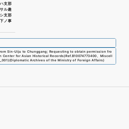
ハ支那
サル趣
シ支那
下ノ事
 from Sin-Uiju to Chunggang; Requesting to obtain permission fro
 Center for Asian Historical Records)
Ref.
B10074773400
、
Miscell
3_001
)
(
Diplomatic Archives of the Ministry of Foreign Affairs
)