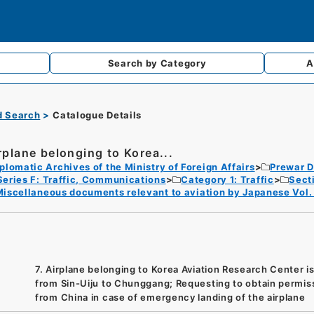
Search by
Category
A
d Search
Catalogue Details
irplane belonging to Korea...
plomatic Archives of the Ministry of Foreign Affairs
Prewar D
Series F: Traffic, Communications
Category 1: Traffic
Sect
iscellaneous documents relevant to aviation by Japanese Vol.
7. Airplane belonging to Korea Aviation Research Center is 
from Sin-Uiju to Chunggang; Requesting to obtain permis
from China in case of emergency landing of the airplane