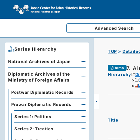
Advanced
Search
Series Hierarchy
TOP
Detaile
National Archives of Japan
7. A
Items
Diplomatic Archives of the
Hierarchy
Di
Ministry of Foreign Affairs
M
Postwar Diplomatic Records
Prewar Diplomatic Records
Series 1: Politics
Title
Series 2: Treaties