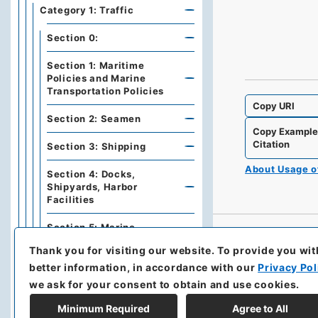
Category 1: Traffic
Section 0:
Section 1: Maritime
Policies and Marine
Transportation Policies
Copy URI
Section 2: Seamen
Copy Exampl
Citation
Section 3: Shipping
About Usage 
Section 4: Docks,
Shipyards, Harbor
Facilities
Section 5: Marine
Transportation
Thank you for visiting our website.
To provide you wit
better information, in accordance with our
Privacy Pol
Section 6: Lines,
Waterways, Navigations,
we ask for your consent to obtain and use cookies.
Soundings
Minimum Required
Agree to All