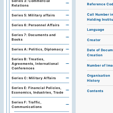
Series 3: Commercial
Reference Co
Relations
Call Number i
Series 5: Military affairs
Holding Instit
Series 6: Personnel Affairs
Language
Series 7: Documents and
Books
Creator
Series A: Politics, Diplomacy
Date of Docum
Creation
Series B: Treaties,
Agreements, International
Number of Im
Conferences
Organisation
Series C: Military Affairs
History
Series E: Financial Policies,
Contents
Economics, Industries, Trade
Series F: Traffic,
Communications