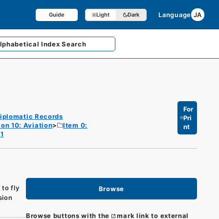
Language
JA
Guide
Light
Dark
lphabetical
Index Search
For
iplomatic Records
Pri
ion 10: Aviation
Item 0:
nt
 1
to fly
Browse
sion
Browse buttons with the
mark link to external