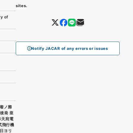
sites.
y of
Notify JACAR of any errors or issues
着ノ際
後発 亜
奉天宛電
式飛行機
日ヨリ