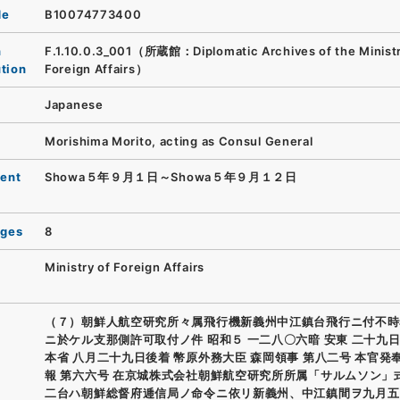
de
B10074773400
n
F.1.10.0.3_001（所蔵館：Diplomatic Archives of the Ministr
ution
Foreign Affairs）
Japanese
Morishima Morito, acting as Consul General
ent
Showa５年９月１日～Showa５年９月１２日
ages
8
Ministry of Foreign Affairs
（７）朝鮮人航空研究所々属飛行機新義州中江鎮台飛行ニ付不時
ニ於ケル支那側許可取付ノ件 昭和５ 一二八〇六暗 安東 二十九日
本省 八月二十九日後着 幣原外務大臣 森岡領事 第八二号 本官発
報 第六六号 在京城株式会社朝鮮航空研究所所属「サルムソン」
二台ハ朝鮮総督府逓信局ノ命令ニ依リ新義州、中江鎮間ヲ九月五