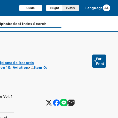
Language
JA
Guide
Light
Dark
lphabetical
Index Search
For
iplomatic Records
Print
ion 10: Aviation
Item 0:
 Vol. 1
y of