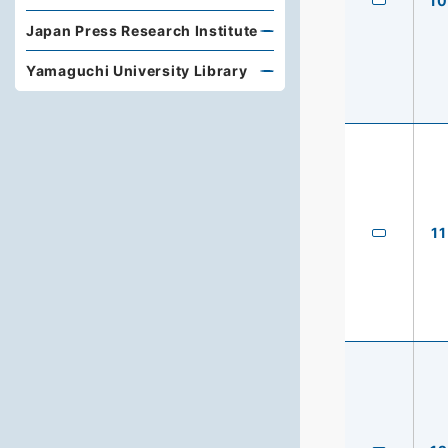
10
Japan Press Research Institute
Yamaguchi University Library
11