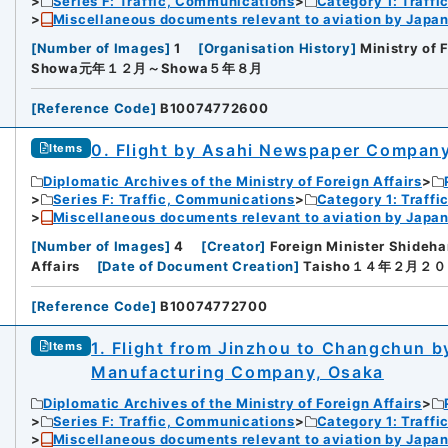
Series F: Traffic, Communications
Category 1: Traffi
Miscellaneous documents relevant to aviation by Japan
[
Number of Images
]
1
[
Organisation History
]
Ministry of 
Showa元年１２月～Showa５年８月
[
Reference Code
]
B10074772600
0. Flight by Asahi Newspaper Company
Items
Diplomatic Archives of the Ministry of Foreign Affairs
Series F: Traffic, Communications
Category 1: Traffi
Miscellaneous documents relevant to aviation by Japan
[
Number of Images
]
4
[
Creator
]
Foreign Minister Shideha
Affairs
[
Date of Document Creation
]
Taisho１４年２月２
[
Reference Code
]
B10074772700
1. Flight from Jinzhou to Changchun by 
Items
Manufacturing Company, Osaka
Diplomatic Archives of the Ministry of Foreign Affairs
Series F: Traffic, Communications
Category 1: Traffi
Miscellaneous documents relevant to aviation by Japan