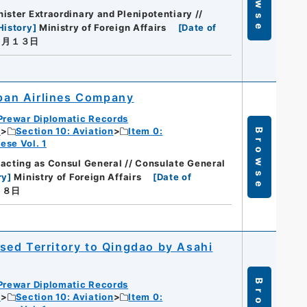
Browse
ister Extraordinary and Plenipotentiary //
History
]
Ministry of Foreign Affairs
[
Date of
０月１３日
apan Airlines Company
Prewar Diplomatic Records
c
Section 10: Aviation
Item 0:
Browse
ese Vol. 1
acting as Consul General // Consulate General
ry
]
Ministry of Foreign Affairs
[
Date of
２８日
sed Territory to Qingdao by Asahi
Prewar Diplomatic Records
c
Section 10: Aviation
Item 0: