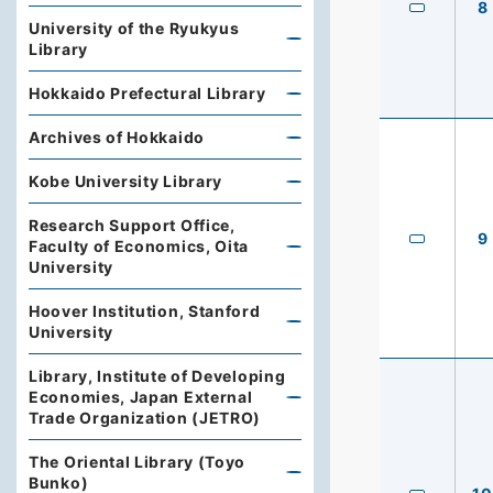
8
University of the Ryukyus
Library
Hokkaido Prefectural Library
Archives of Hokkaido
Kobe University Library
Research Support Office,
9
Faculty of Economics, Oita
University
Hoover Institution, Stanford
University
Library, Institute of Developing
Economies, Japan External
Trade Organization (JETRO)
The Oriental Library (Toyo
Bunko)