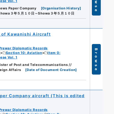
Browse
ese Vol. 1
News Paper Company
[
Organisation History
]
Showa３年５月１０日～Showa３年５月１０日
t of Kawanishi Aircraft
Prewar Diplomatic Records
Browse
c
Section 10: Aviation
Item 0:
ese Vol. 1
nister of Post and Telecommunications //
eign Affairs
[
Date of Document Creation
]
per Company aircraft (This is edited
Prewar Diplomatic Records