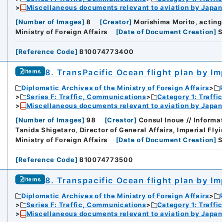
Miscellaneous documents relevant to aviation by Japan
[
Number of Images
]
8
[
Creator
]
Morishima Morito, acting
Ministry of Foreign Affairs
[
Date of Document Creation
]
[
Reference Code
]
B10074773400
8. TransPacific Ocean flight plan by Im
Items
Diplomatic Archives of the Ministry of Foreign Affairs
Series F: Traffic, Communications
Category 1: Traffi
Miscellaneous documents relevant to aviation by Japan
[
Number of Images
]
98
[
Creator
]
Consul Inoue // Informat
Tanida Shigetaro, Director of General Affairs, Imperial Fly
Ministry of Foreign Affairs
[
Date of Document Creation
]
[
Reference Code
]
B10074773500
8. Transpacific Ocean flight plan by Im
Items
Diplomatic Archives of the Ministry of Foreign Affairs
Series F: Traffic, Communications
Category 1: Traffi
Miscellaneous documents relevant to aviation by Japan