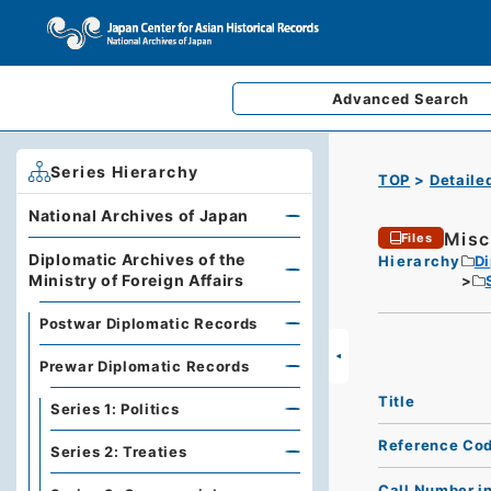
Advanced
Search
Series Hierarchy
TOP
Detaile
National Archives of Japan
Misc
Files
Diplomatic Archives of the
Hierarchy
Di
Ministry of Foreign Affairs
Postwar Diplomatic Records
Prewar Diplomatic Records
Title
Series 1: Politics
Reference Co
Series 2: Treaties
Call Number i