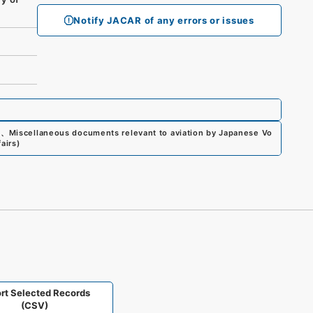
Notify JACAR of any errors or issues
0
、
Miscellaneous documents relevant to aviation by Japanese Vo
airs
)
rt Selected Records
(CSV)