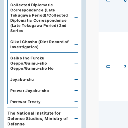
6
Collected Diplomatic
Correspondence (Late
Tokugawa Period)/Collected
Diplomatic Correspondence
(Late Tokugawa Period) 2nd
Series
Gikai Chosho (Diet Record of
Investigation)
Gaiko Iho Furoku
Geppo/Gaimu-sho
7
Geppo/Gaimu-sho Ho
Joyaku-shu
Prewar Joyaku-sho
Postwar Treaty
The National Institute for
Defense Studies, Ministry of
Defense