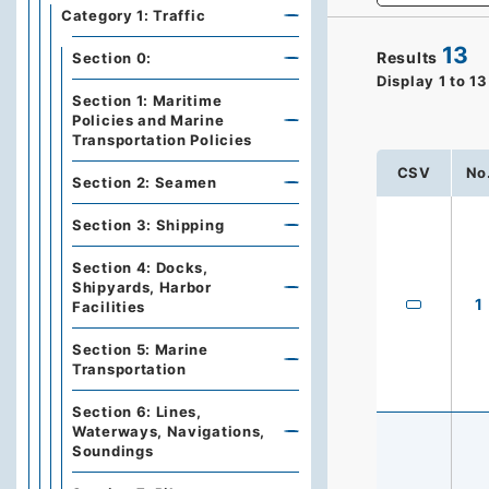
Category 1: Traffic
13
Results
Section 0:
Display
1
to
13
Section 1: Maritime
Policies and Marine
Transportation Policies
CSV
No
Section 2: Seamen
Section 3: Shipping
Section 4: Docks,
Shipyards, Harbor
1
Facilities
Section 5: Marine
Transportation
Section 6: Lines,
Waterways, Navigations,
Soundings