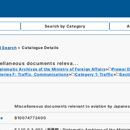
Search by
Category
A
d Search
Catalogue Details
ellaneous documents releva...
plomatic Archives of the Ministry of Foreign Affairs
Prewar D
Series F: Traffic, Communications
Category 1: Traffic
Sect
Miscellaneous documents relevant to aviation by Japanese
de
B10074772400
n
F.1.10.0.3_001（所蔵館：Diplomatic Archives of the Ministr