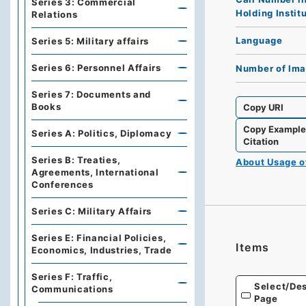
Series 3: Commercial
Holding Instit
Relations
Language
Series 5: Military affairs
Series 6: Personnel Affairs
Number of Im
Series 7: Documents and
Books
Copy URI
Copy Exampl
Series A: Politics, Diplomacy
Citation
Series B: Treaties,
About Usage 
Agreements, International
Conferences
Series C: Military Affairs
Series E: Financial Policies,
Items
Economics, Industries, Trade
Series F: Traffic,
Select/Des
Communications
Page