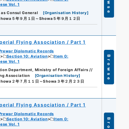
Browse
ese Vol. 1
 as Consul General
[
Organisation History
]
Showa５年９月１日～Showa５年９月１２日
perial Flying Association / Part 1
Prewar Diplomatic Records
c
Section 10: Aviation
Item 0:
Browse
ese Vol. 1
ion Department, Ministry of Foreign Affairs //
ing Association
[
Organisation History
]
Showa２年７月１１日～Showa３年２月２３日
perial Flying Association / Part 1
Prewar Diplomatic Records
c
Section 10: Aviation
Item 0:
ese Vol. 1