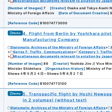
Miscellaneous documents relevant to aviation by Japan
[
Number of Images
]
7
[
Creator
]
Osaka and Tokyo Asahi 
Ministry of Foreign Affairs
[
Date of Document Creation
]
[
Reference Code
]
B10074773000
4. Flight from Berlin by Yoshihara pilo
Items
Manufacturing Company
Diplomatic Archives of the Ministry of Foreign Affairs
Series F: Traffic, Communications
Category 1: Traffi
Miscellaneous documents relevant to aviation by Japan
[
Number of Images
]
86
[
Creator
]
Yoshida Jiro // Vice Mi
Minister Shidehara
[
Organisation History
]
Ministry of For
Showa４年９月２４日～Showa５年８月２７日
[
Reference Code
]
B10074773100
5. Transpacific flight by Hochi Newspa
Items
in 2 volumes) (without text)
Diplomatic Archives of the Ministry of Foreign Affairs