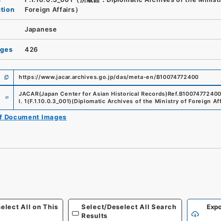
ution
Foreign Affairs）
Japanese
ages
426
https://www.jacar.archives.go.jp/das/meta-en/B10074772400
e
JACAR(Japan Center for Asian Historical Records)
Ref.
B1007477240
l. 1
(
F.1.10.0.3_001
)
(
Diplomatic Archives of the Ministry of Foreign Aff
of Document Images
elect All on This
Select/Deselect All Search
Expo
Results