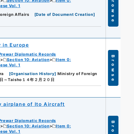
Browse
c
Section 10: Aviation
Item 0:
ese Vol. 1
Foreign Affairs
[
Date of Document Creation
]
 in Europe
Prewar Diplomatic Records
Browse
c
Section 10: Aviation
Item 0:
ese Vol. 1
ra
[
Organisation History
]
Ministry of Foreign
０日～Taisho１４年２月２０日
airplane of Ito Aircraft
Prewar Diplomatic Records
c
Section 10: Aviation
Item 0:
ese Vol. 1