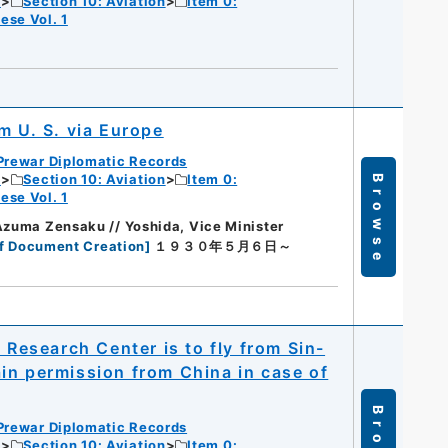
c
Section 10: Aviation
Item 0:
ese Vol. 1
m U. S. via Europe
Prewar Diplomatic Records
c
Section 10: Aviation
Item 0:
Browse
ese Vol. 1
Azuma Zensaku // Yoshida, Vice Minister
f Document Creation
]
１９３０年５月６日～
 Research Center is to fly from Sin-
in permission from China in case of
Prewar Diplomatic Records
c
Section 10: Aviation
Item 0: