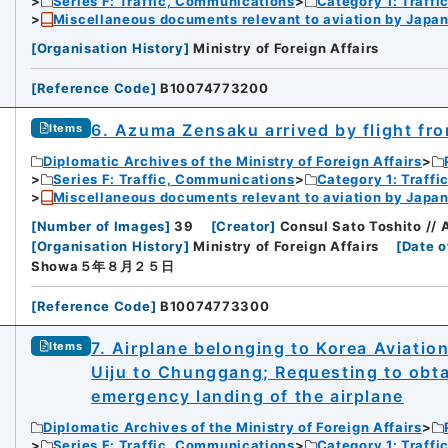
Series F: Traffic, Communications
Category 1: Traffi
Miscellaneous documents relevant to aviation by Japan
[
Organisation History
]
Ministry of Foreign Affairs
[
Reference Code
]
B10074773200
6. Azuma Zensaku arrived by flight fro
Items
Diplomatic Archives of the Ministry of Foreign Affairs
Series F: Traffic, Communications
Category 1: Traffi
Miscellaneous documents relevant to aviation by Japan
[
Number of Images
]
39
[
Creator
]
Consul Sato Toshito // 
[
Organisation History
]
Ministry of Foreign Affairs
[
Date o
Showa５年８月２５日
[
Reference Code
]
B10074773300
7. Airplane belonging to Korea Aviation
Items
Uiju to Chunggang; Requesting to obta
emergency landing of the airplane
Diplomatic Archives of the Ministry of Foreign Affairs
Series F: Traffic, Communications
Category 1: Traffi