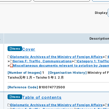
Display
.
Descriptio
Cover
Items
Diplomatic Archives of the Ministry of Foreign Affairs
Series F: Traffic, Communications
Category 1: Traffi
Miscellaneous documents relevant to aviation by Japan
[
Number of Images
]
1
[
Organisation History
]
Ministry of 
Taisho元年１月～Taisho５年１２月
[
Reference Code
]
B10074772500
Table of contents
Items
Diplomatic Archives of the Ministry of Foreign Affairs