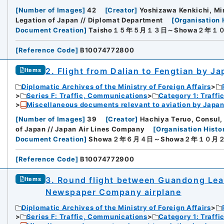
[
Number of Images
]
42
[
Creator
]
Yoshizawa Kenkichi, Min
Legation of Japan // Diplomat Department
[
Organisation 
Document Creation
]
Taisho１５年５月１３日～Showa２年１
[
Reference Code
]
B10074772800
2. Flight from Dalian to Fengtian by J
Items
Diplomatic Archives of the Ministry of Foreign Affairs
Series F: Traffic, Communications
Category 1: Traffi
Miscellaneous documents relevant to aviation by Japan
[
Number of Images
]
39
[
Creator
]
Hachiya Teruo, Consul, 
of Japan // Japan Air Lines Company
[
Organisation Histo
Document Creation
]
Showa２年６月４日～Showa２年１０月
[
Reference Code
]
B10074772900
3. Round flight between Guandong Lea
Items
Newspaper Company airplane
Diplomatic Archives of the Ministry of Foreign Affairs
Series F: Traffic, Communications
Category 1: Traffi