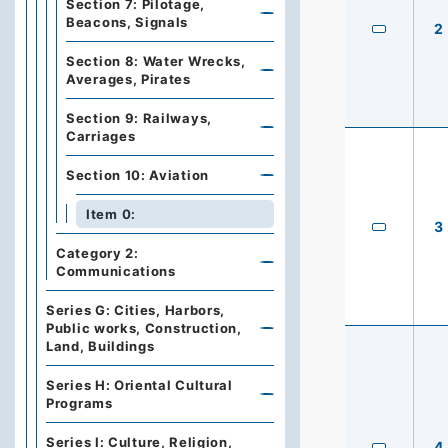
Section 7: Pilotage,
Beacons, Signals
2
Section 8: Water Wrecks,
Averages, Pirates
Section 9: Railways,
Carriages
Section 10: Aviation
Item 0:
3
Category 2:
Communications
Series G: Cities, Harbors,
Public works, Construction,
Land, Buildings
Series H: Oriental Cultural
Programs
Series I: Culture, Religion,
4