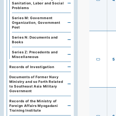
Sanitation, Labor and Social
Problems
Series M: Government
Organization, Government
Post
Series N: Documents and
Books
Series Z: Precedents and
Miscellaneous
5
Records of Investigation
Documents of Former Navy
Ministry and so Forth Related
to Southeast Asia Military
Government
Records of the Ministry of
Foreign Affairs Myogadani
Training Institute