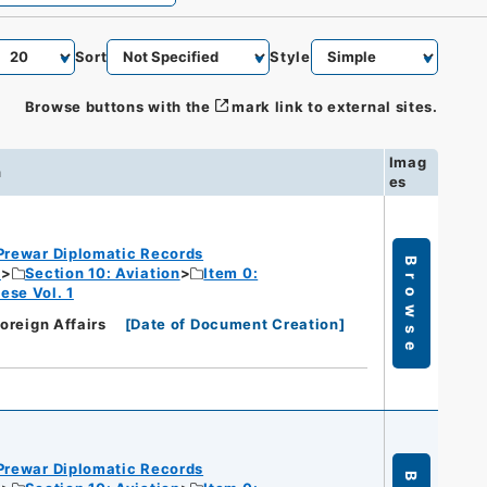
Sort
Style
Browse buttons with the
mark link to external sites.
Imag
n
es
Prewar Diplomatic Records
Browse
c
Section 10: Aviation
Item 0:
ese Vol. 1
Foreign Affairs
[
Date of Document Creation
]
Prewar Diplomatic Records