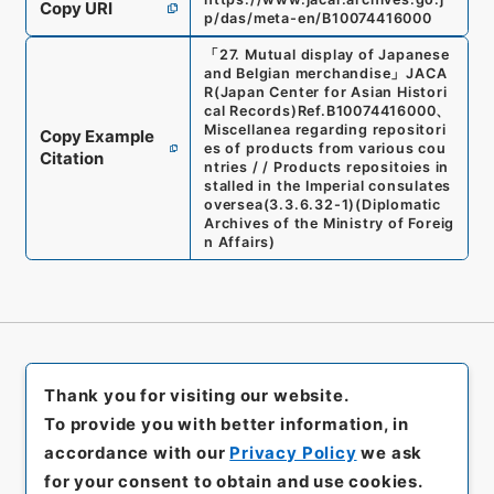
Copy URI
p/das/meta-en/B10074416000
「
27. Mutual display of Japanese
and Belgian merchandise
」
JACA
R(Japan Center for Asian Histori
cal Records)
Ref.
B10074416000
、
Miscellanea regarding repositori
Copy Example
es of products from various cou
Citation
ntries / / Products repositoies in
stalled in the Imperial consulates
oversea
(
3.3.6.32-1
)
(
Diplomatic
Archives of the Ministry of Foreig
n Affairs
)
Thank you for visiting our website.
To provide you with better information, in
accordance with our
Privacy Policy
we ask
for your consent to obtain and use cookies.