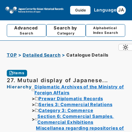
Language
JA
Guide
Advanced
Search by
Alphabetical
Index Search
Search
Category
TOP
Detailed Search
Catalogue Details
Items
27. Mutual display of Japanese...
Hierarchy
Diplomatic Archives of the Ministry of
Foreign Affairs
Prewar Diplomatic Records
Series 3: Commercial Relations
Category 3: Commerce
Section 6: Commercial Samples,
Commercial Exhibitions
Miscellanea regarding repositories of