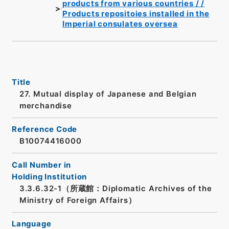
products from various countries / /
Products repositoies installed in the
Imperial consulates oversea
Title
27. Mutual display of Japanese and Belgian
merchandise
Reference Code
B10074416000
Call Number in
Holding Institution
3.3.6.32-1（所蔵館：Diplomatic Archives of the
Ministry of Foreign Affairs）
Language