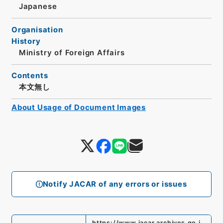
Japanese
Organisation
History
Ministry of Foreign Affairs
Contents
本文無し
About Usage of Document Images
Notify JACAR of any errors or issues
https://www.jacar.archives.go.j