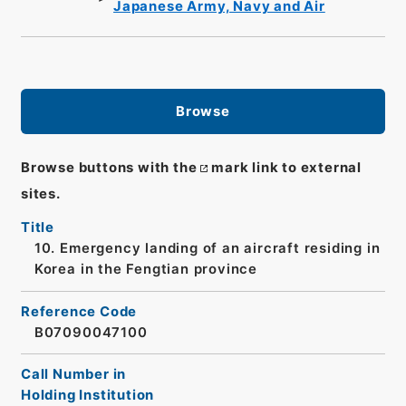
Japanese Army, Navy and Air
Browse
Browse buttons with the
mark link to external
sites.
Title
10. Emergency landing of an aircraft residing in
Korea in the Fengtian province
Reference Code
B07090047100
Call Number in
Holding Institution