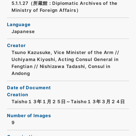
5.1.1.27（所蔵館：Diplomatic Archives of the
Ministry of Foreign Affairs）
Language
Japanese
Creator
Tsuno Kazusuke, Vice Minister of the Arm //
Uchiyama Kiyoshi, Acting Consul General in
Fengtian // Nishizawa Tadashi, Consul in
Andong
Date of Document
Creation
Taisho１３年１月２５日～Taisho１３年３月２４日
Number of Images
9