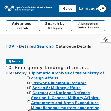
Language
JA
Guide
Advanced
Search by
Alphabetical
Index Search
Search
Category
TOP
Detailed Search
Catalogue Details
Items
10. Emergency landing of an ai...
Hierarchy
Diplomatic Archives of the Ministry of
Foreign Affairs
Prewar Diplomatic Records
Series 5: Military affairs
Category 1: National Defense
Section 1: General Military Affairs,
Armaments and Arms Expenditure
Miscellaneous matters concerning