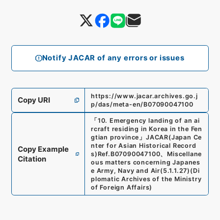
Notify JACAR of any errors or issues
https://www.jacar.archives.go.j
Copy URI
p/das/meta-en/B07090047100
「
10. Emergency landing of an ai
rcraft residing in Korea in the Fen
gtian province
」
JACAR(Japan Ce
nter for Asian Historical Record
Copy Example
s)
Ref.
B07090047100
、
Miscellane
Citation
ous matters concerning Japanes
e Army, Navy and Air
(
5.1.1.27
)
(
Di
plomatic Archives of the Ministry
of Foreign Affairs
)