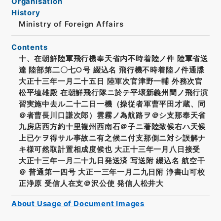
Organisation
History
Ministry of Foreign Affairs
Contents
十、在朝鮮陸軍飛行機奉天省内不時着陸ノ件 陸軍省送
達 陸部第二〇七○号 綴込名 飛行機不時着陸ノ件通牒
大正十三年一月二十五日 陸軍次官津野一輔 外務次官
松平埴雄殿 在朝鮮飛行隊ニ於テ平壌新義州間ノ飛行演
習実施中去ル二十二日一機（操従者軍曹平田才蔵、同
＠者曹長川口謙次郎）雲霧ノ為航路ヲ＠シ支那奉天省
九房店西方約十里複州西南石＠子ニ著陸致候右ハ天候
上已ケヲ得サル事故ニ有之候ニ付支那側ニ対シ誤解ナ
キ様可然取計置相成度候也 大正十三年一月八日接受
大正十三年一月二十九日発送済 写送附 綴込名 航空干
＠ 普通第一四号 大正一三年一月二九日附 浄書山可校
正浄原 受信人在支＠沢公使 発信人松井大
About Usage of Document Images