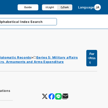
Language
JA
Guide
Light
Dark
lphabetical
Index Search
For
iplomatic Records
Series 5: Military affairs
Prin
fairs, Armaments and Arms Expenditure
t
ations