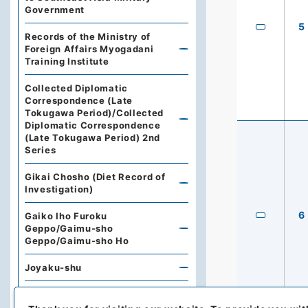
Government
5
Records of the Ministry of
Foreign Affairs Myogadani
Training Institute
Collected Diplomatic
Correspondence (Late
Tokugawa Period)/Collected
Diplomatic Correspondence
(Late Tokugawa Period) 2nd
Series
Gikai Chosho (Diet Record of
Investigation)
6
Gaiko Iho Furoku
Geppo/Gaimu-sho
Geppo/Gaimu-sho Ho
Joyaku-shu
Prewar Joyaku-sho