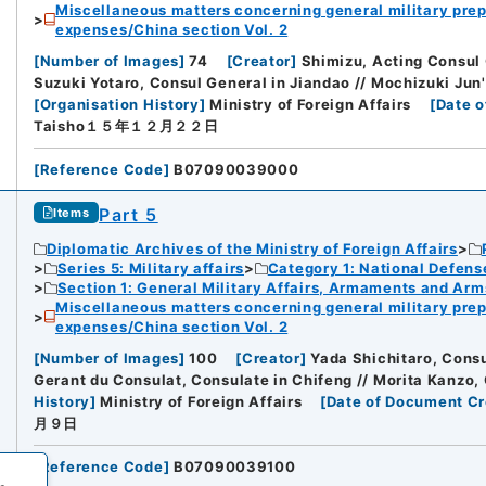
Miscellaneous matters concerning general military prep
expenses/China section Vol. 2
[
Number of Images
]
74
[
Creator
]
Shimizu, Acting Consul 
Suzuki Yotaro, Consul General in Jiandao // Mochizuki Jun'
[
Organisation History
]
Ministry of Foreign Affairs
[
Date o
Taisho１５年１２月２２日
[
Reference Code
]
B07090039000
Part 5
Items
Diplomatic Archives of the Ministry of Foreign Affairs
Series 5: Military affairs
Category 1: National Defens
Section 1: General Military Affairs, Armaments and Arm
Miscellaneous matters concerning general military prep
expenses/China section Vol. 2
[
Number of Images
]
100
[
Creator
]
Yada Shichitaro, Cons
Gerant du Consulat, Consulate in Chifeng // Morita Kanzo,
History
]
Ministry of Foreign Affairs
[
Date of Document Cr
月９日
[
Reference Code
]
B07090039100