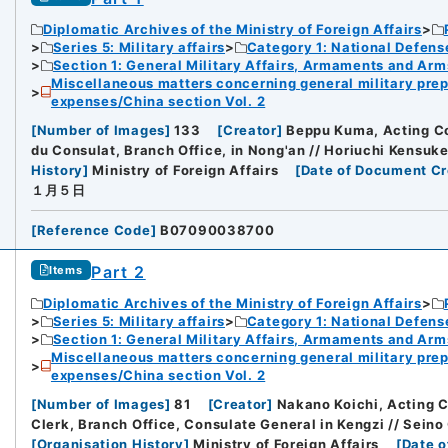
Diplomatic Archives of the Ministry of Foreign Affairs
Series 5: Military affairs
Category 1: National Defens
Section 1: General Military Affairs, Armaments and Arm
Miscellaneous matters concerning general military prep
expenses/China section Vol. 2
[
Number of Images
]
133
[
Creator
]
Beppu Kuma, Acting Co
du Consulat, Branch Office, in Nong'an // Horiuchi Kensuk
History
]
Ministry of Foreign Affairs
[
Date of Document Cr
１月５日
[
Reference Code
]
B07090038700
Part 2
Items
Diplomatic Archives of the Ministry of Foreign Affairs
Series 5: Military affairs
Category 1: National Defens
Section 1: General Military Affairs, Armaments and Arm
Miscellaneous matters concerning general military prep
expenses/China section Vol. 2
[
Number of Images
]
81
[
Creator
]
Nakano Koichi, Acting C
Clerk, Branch Office, Consulate General in Kengzi // Sein
[
Organisation History
]
Ministry of Foreign Affairs
[
Date o