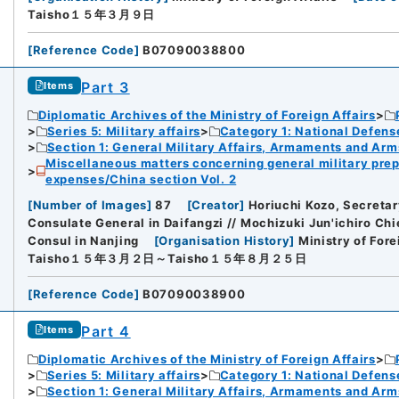
Taisho１５年３月９日
[
Reference Code
]
B07090038800
Part 3
Items
Diplomatic Archives of the Ministry of Foreign Affairs
Series 5: Military affairs
Category 1: National Defens
Section 1: General Military Affairs, Armaments and Arm
Miscellaneous matters concerning general military prep
expenses/China section Vol. 2
[
Number of Images
]
87
[
Creator
]
Horiuchi Kozo, Secretar
Consulate General in Daifangzi // Mochizuki Jun'ichiro Chi
Consul in Nanjing
[
Organisation History
]
Ministry of Fore
Taisho１５年３月２日～Taisho１５年８月２５日
[
Reference Code
]
B07090038900
Part 4
Items
Diplomatic Archives of the Ministry of Foreign Affairs
Series 5: Military affairs
Category 1: National Defens
Section 1: General Military Affairs, Armaments and Arm