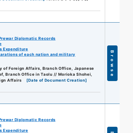
Prewar Diplomatic Records
e
s Expenditure
Browse
arations of each nation and military
y of Foreign Affairs, Branch Office, Japanese
ef, Branch Office in Taolu // Morioka Shohei,
ign Affairs
[
Date of Document Creation
]
Prewar Diplomatic Records
e
s Expenditure