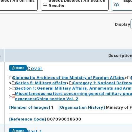
elect All on This
Select/Deselect All Search
Expo
Results
Display
.
Descriptio
Cover
Items
Diplomatic Archives of the Ministry of Foreign Affairs
Series 5: Military affairs
Category 1: National Defens
Section 1: General Military Affairs, Armaments and Arm
Miscellaneous matters concerning general military prep
expenses/China section Vol. 2
[
Number of Images
]
1
[
Organisation History
]
Ministry of 
[
Reference Code
]
B07090038600
Part 1
Items