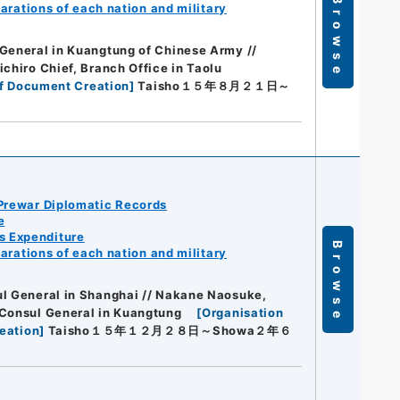
Browse
arations of each nation and military
General in Kuangtung of Chinese Army //
ichiro Chief, Branch Office in Taolu
f Document Creation
]
Taisho１５年８月２１日～
Prewar Diplomatic Records
e
s Expenditure
Browse
arations of each nation and military
ul General in Shanghai // Nakane Naosuke,
 Consul General in Kuangtung
[
Organisation
eation
]
Taisho１５年１２月２８日～Showa２年６