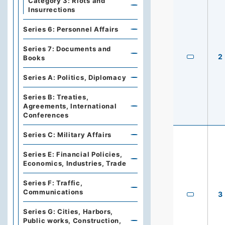
Category 3: Riots and
Insurrections
Series 6: Personnel Affairs
Series 7: Documents and
2
Books
Series A: Politics, Diplomacy
Series B: Treaties,
Agreements, International
Conferences
Series C: Military Affairs
Series E: Financial Policies,
Economics, Industries, Trade
Series F: Traffic,
Communications
3
Series G: Cities, Harbors,
Public works, Construction,