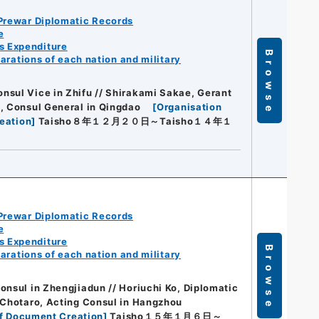
Prewar Diplomatic Records
e
s Expenditure
Browse
arations of each nation and military
nsul Vice in Zhifu // Shirakami Sakae, Gerant
e, Consul General in Qingdao
[
Organisation
eation
]
Taisho８年１２月２０日～Taisho１４年１
Prewar Diplomatic Records
e
s Expenditure
Browse
arations of each nation and military
onsul in Zhengjiadun // Horiuchi Ko, Diplomatic
o Chotaro, Acting Consul in Hangzhou
f Document Creation
]
Taisho１５年１月６日～