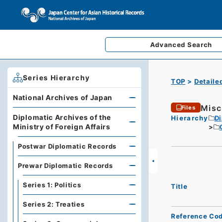
Advanced
Search
Series Hierarchy
TOP
Detaile
National Archives of Japan
Misc
Files
Diplomatic Archives of the
Hierarchy
Di
Ministry of Foreign Affairs
Postwar Diplomatic Records
Prewar Diplomatic Records
Series 1: Politics
Title
Series 2: Treaties
Reference Co