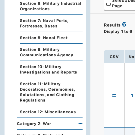
Select/Des
Section 6: Military Industrial
Page
Organizations
Section 7: Naval Ports,
6
Results
Fortresses, Bases
Display
1
to
6
Section 8: Naval Fleet
Section 9: Military
Communications Agency
CSV
No
Section 10: Military
Investigations and Reports
Section 11: Military
Decorations, Ceremonies,
Salutations, and Clothing
1
Regulations
Section 12: Miscellaneous
Category 2: War