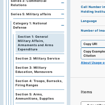
Series 3: Commercial
Relations
Call Number i
Holding Instit
Series 5: Military affairs
Language
Category 1: National
Defense
Number of Im
Section 1: General
Military Affairs,
Copy URI
Armaments and Arms
Expenditure
Copy Exampl
Citation
Section 2: Military Service
About Usage 
Section 3: Military
Education, Maneuvers
Section 4: Troops, Barracks,
Firing Ranges
Items
Section 5: Arms,
Ammunitions, Supplies