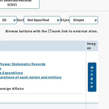
rt Selected Records
(CSV)
Sort
Style
Browse buttons with the
mark link to external sites.
Imag
n
es
Prewar Diplomatic Records
e
Browse
s Expenditure
arations of each nation and military
Foreign Affairs