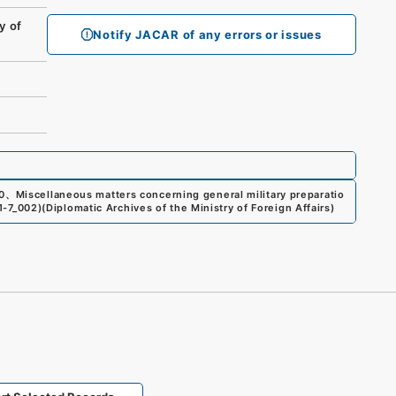
y of
Notify JACAR of any errors or issues
0
、
Miscellaneous matters concerning general military preparatio
21-7_002
)
(
Diplomatic Archives of the Ministry of Foreign Affairs
)