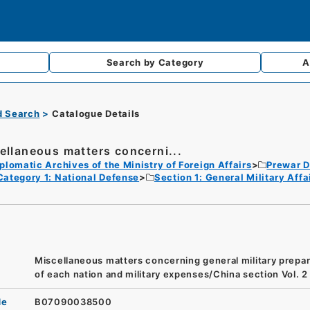
Search by
Category
A
d Search
Catalogue Details
ellaneous matters concerni...
plomatic Archives of the Ministry of Foreign Affairs
Prewar D
Category 1: National Defense
Section 1: General Military Af
Miscellaneous matters concerning general military prepar
of each nation and military expenses/China section Vol. 2
de
B07090038500