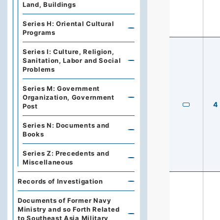
Land, Buildings
Series H: Oriental Cultural
Programs
Series I: Culture, Religion,
Sanitation, Labor and Social
Problems
Series M: Government
Organization, Government
4
Post
Series N: Documents and
Books
Series Z: Precedents and
Miscellaneous
Records of Investigation
Documents of Former Navy
Ministry and so Forth Related
to Southeast Asia Military