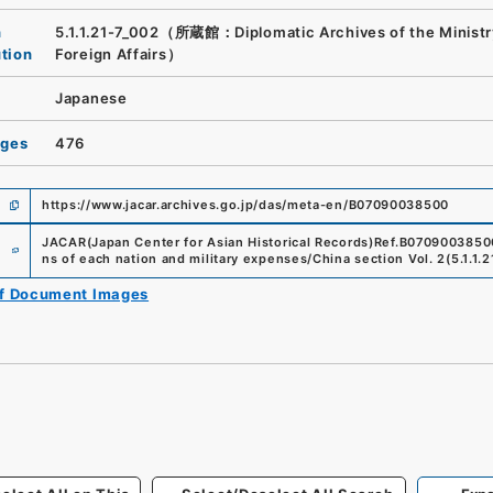
n
5.1.1.21-7_002（所蔵館：Diplomatic Archives of the Ministr
ution
Foreign Affairs）
Japanese
ages
476
https://www.jacar.archives.go.jp/das/meta-en/B07090038500
e
JACAR(Japan Center for Asian Historical Records)
Ref.
B0709003850
ns of each nation and military expenses/China section Vol. 2
(
5.1.1.
of Document Images