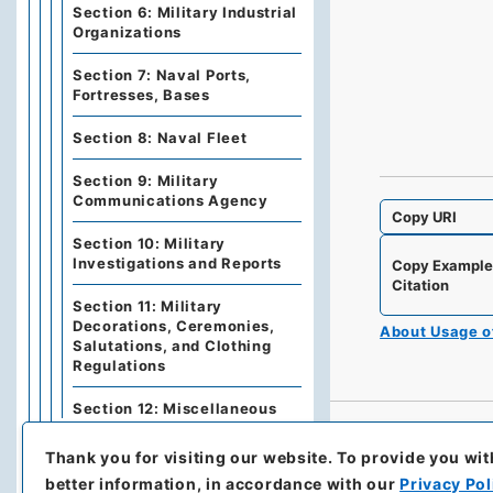
Section 6: Military Industrial
Organizations
Section 7: Naval Ports,
Fortresses, Bases
Section 8: Naval Fleet
Section 9: Military
Communications Agency
Copy URI
Section 10: Military
Investigations and Reports
Copy Exampl
Citation
Section 11: Military
Decorations, Ceremonies,
About Usage 
Salutations, and Clothing
Regulations
Section 12: Miscellaneous
Category 2: War
Thank you for visiting our website.
To provide you wit
better information, in accordance with our
Privacy Pol