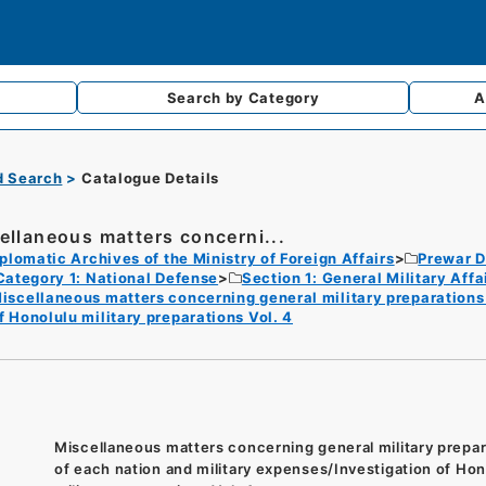
Search by
Category
A
d Search
Catalogue Details
ellaneous matters concerni...
plomatic Archives of the Ministry of Foreign Affairs
Prewar D
Category 1: National Defense
Section 1: General Military Af
iscellaneous matters concerning general military preparations 
f Honolulu military preparations Vol. 4
Miscellaneous matters concerning general military prepar
of each nation and military expenses/Investigation of Hon