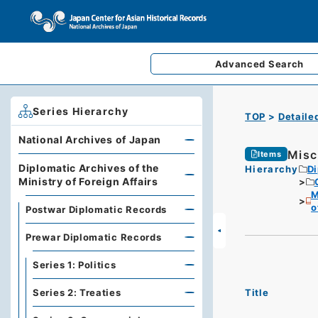
Advanced
Search
Series Hierarchy
TOP
Detaile
National Archives of Japan
Misc
Items
Diplomatic Archives of the
Hierarchy
Di
Ministry of Foreign Affairs
M
o
Postwar Diplomatic Records
Prewar Diplomatic Records
Series 1: Politics
Title
Series 2: Treaties