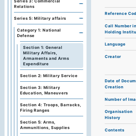
Series 3: Commercial
Relations
Reference Co
Series 5: Military affairs
Call Number i
Category 1: National
Holding Instit
Defense
Language
Section 1: General
Military Affairs,
Creator
Armaments and Arms
Expenditure
Section 2: Military Service
Date of Docum
Creation
Section 3: Military
Education, Maneuvers
Number of Im
Section 4: Troops, Barracks,
Firing Ranges
Organisation
History
Section 5: Arms,
Ammunitions, Supplies
Contents