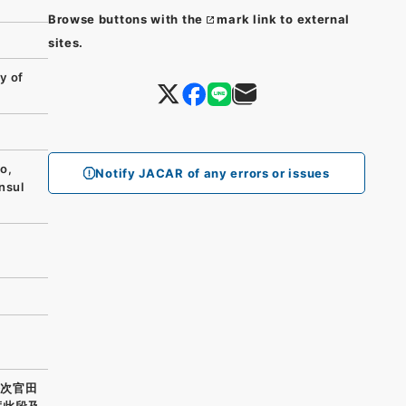
Browse buttons with the
mark link to external
sites.
y of
o,
Notify JACAR of any errors or issues
nsul
務次官田
度此段及