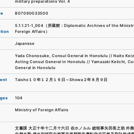
military preparations Vol. 4
de
B07090033500
n
5.1.1.21-1_004（所蔵館：Diplomatic Archives of the Ministr
ution
Foreign Affairs）
Japanese
Yada Chonosuke, Consul General in Honolulu // Naito Keiz
Acting Consul General in Honolulu // Yamazaki Keiichi, Co
General in Honolulu
ent
Taisho１０年１２月１６日～Showa２年８月９日
ages
104
Ministry of Foreign Affairs
文書課 大正十年十二月十六日 在ホノルル 総領事矢田長之助 外
中都＠殿 僅＠別紙田中海軍井将願報告書転交方可然及取計相成