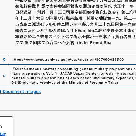
御依頼候敬具 逐ケ当候参謀同報告＠通加＠留＠候也 大正十一年
日発送済 （別封一月十三日司軍令部田御少将宛転送＠） 第二〇
年十二月十六日 ○陸軍○行機来島期、陸軍＠機隊第一九、第二
ガ当島ニ派遣セラルル件ニ関レテハ去ル九月二十九日附第一六信
報告ニ及ヒレ所ナルガ同隊ハ目下Ruielldeニ駐＠中多分本年末
軍運＠舩ニテ来布スベシト伝フ尚ホ仝隊ハ一中隊ノ兵員百名ヨリ
ヲフ 追テ同隊ヲ収容スヘキ兵営（huke Freed,Rea
https://www.jacar.archives.go.jp/das/meta-en/B07090033500
「
Miscellaneous matters concerning general military preparations o
e
litary preparations Vol. 4
」
JACAR(Japan Center for Asian Historical
general military preparations of each nation and military expenses/I
04
)
(
Diplomatic Archives of the Ministry of Foreign Affairs
)
of Document Images
h
icy