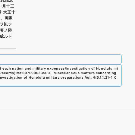
一月十三
号 大正十
一、両隊
ヲ以テ
到著ノ陸
成ルト
f each nation and military expenses/Investigation of Honolulu mi
 Records)
Ref.
B07090033500
、
Miscellaneous matters concerning
nvestigation of Honolulu military preparations Vol. 4
(
5.1.1.21-1_0