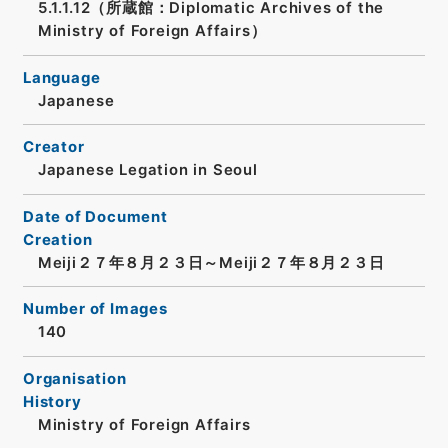
5.1.1.12（所蔵館：Diplomatic Archives of the
Ministry of Foreign Affairs）
Language
Japanese
Creator
Japanese Legation in Seoul
Date of Document
Creation
Meiji２７年８月２３日～Meiji２７年８月２３日
Number of Images
140
Organisation
History
Ministry of Foreign Affairs