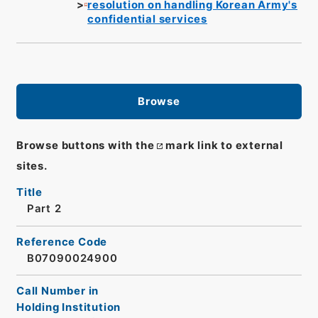
resolution on handling Korean Army's
confidential services
Browse
Browse buttons with the
mark link to external
sites.
Title
Part 2
Reference Code
B07090024900
Call Number in
Holding Institution