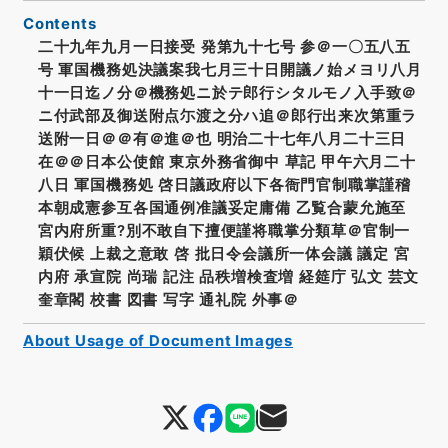
Contents
二十九年九月一日接受 発第九十七号 参＠一〇五八五
号 軍国機務処決議案我七月三十日開議ノ始メヨリ八月
十一日迄ノ分＠機務処ニ於テ郎行シタルモノ入手致＠
ニ付武部及御送附点尓渡之分ハ追＠郎行出来次第重ラ
送附一日＠＠有＠進＠也 明治二十七年八月二十三日
在＠＠日本公使館 東京外務省御中 草記 甲午六月二十
八日 軍国機務処 啓日議政府以下各衙門官制職掌謹稽
本朝成憲参互各国通例准議妥定庸備 乙覧合蒙允施至
宮内府所重?別不敢自下擅便謹将職掌分類草＠官制一
穎伏候 上裁之意敢 啓 批日令会議所一体会議 議定 宮
内府 承宣院 尚瑞 記注 品秩増検査増 経筵庁 弘文 芸文
奎章閣 校書 図書 写字 通礼院 外事＠
About Usage of Document Images