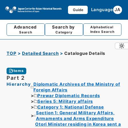
Language
JA
Guide
Advanced
Search by
Alphabetical
Index Search
Search
Category
TOP
Detailed Search
Catalogue Details
Items
Part 2
Hierarchy
Diplomatic Archives of the Ministry of
Foreign Affairs
Prewar Diplomatic Records
Series 5: Military affairs
Category 1: National Defense
Section 1: General Military Affairs,
Armaments and Arms Expenditure
Otori Minister residing in Korea sent a