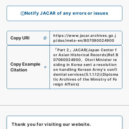
Notify JACAR of any errors or issues
https://www.jacar.archives.go.j
Copy URI
p/das/meta-en/B07090024900
「
Part 2
」
JACAR(Japan Center f
or Asian Historical Records)
Ref.
B
07090024900
、
Otori Minister re
Copy Example
siding in Korea sent a resolution
Citation
on handling Korean Army's confi
dential services
(
5.1.1.12
)
(
Diploma
tic Archives of the Ministry of Fo
reign Affairs
)
Thank you for visiting our website.