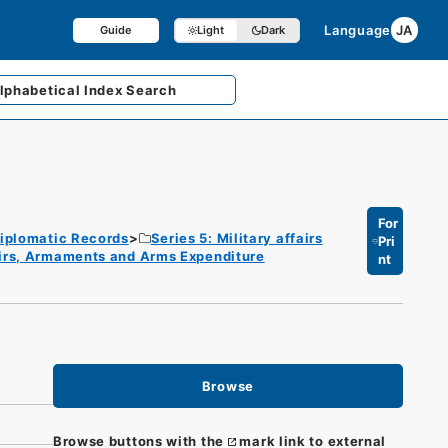
Language
JA
Guide
Light
Dark
lphabetical
Index Search
For
iplomatic Records
Series 5: Military affairs
Pri
fairs, Armaments and Arms Expenditure
nt
Browse
Browse buttons with the
mark link to external