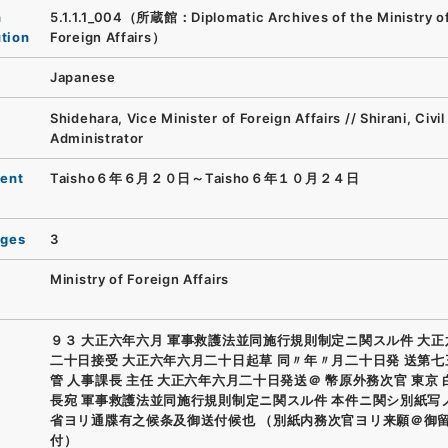
n
5.1.1.1_004（所蔵館：Diplomatic Archives of the Ministry o
ution
Foreign Affairs）
Japanese
Shidehara, Vice Minister of Foreign Affairs // Shirani, Civil
Administrator
ent
Taisho６年６月２０日～Taisho６年１０月２４日
ages
3
Ministry of Foreign Affairs
９３ 大正六年六月 軍事救護法並同施行規則制定ニ関スル件 大
二十日接受 大正六年六月二十日起草 同〃年〃月二十日発 送第七
管 人事課長 主任 大正六年六月二十日発送＠ 幣原外務次官 東京
長宛 軍事救護法並同施行規則制定ニ関スル件 本件ニ関シ別紙写
省ヨリ通牒有之候条及御送付候也 （別紙内務次官ヨリ来願＠御
付）