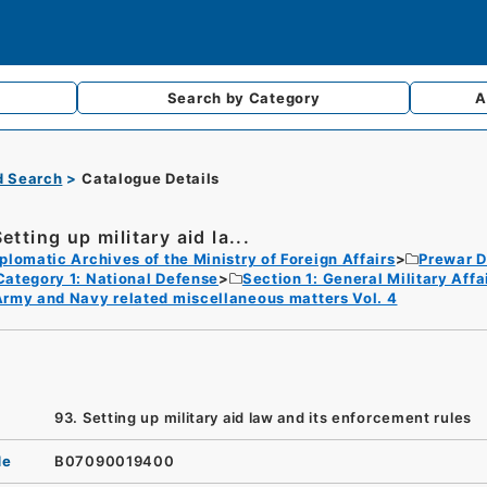
Search by
Category
A
d Search
Catalogue Details
etting up military aid la...
plomatic Archives of the Ministry of Foreign Affairs
Prewar D
Category 1: National Defense
Section 1: General Military Af
rmy and Navy related miscellaneous matters Vol. 4
93. Setting up military aid law and its enforcement rules
de
B07090019400