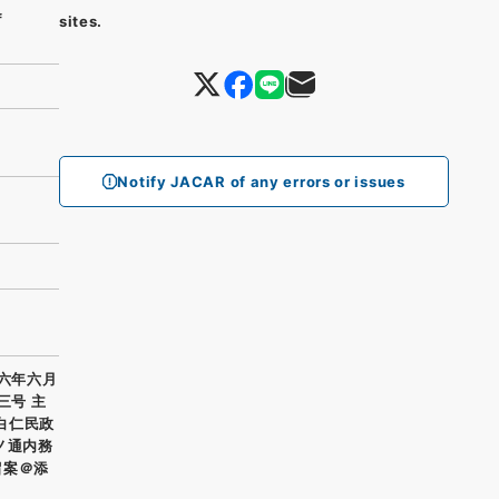
f
sites.
Notify JACAR of any errors or issues
正六年六月
三号 主
 白仁民政
ノ通内務
留案＠添