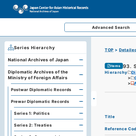
Advanced
Search
Series Hierarchy
TOP
Detaile
National Archives of Japan
93. S
Items
Diplomatic Archives of the
Hierarchy
Di
Ministry of Foreign Affairs
A
Postwar Diplomatic Records
Prewar Diplomatic Records
Series 1: Politics
Title
Series 2: Treaties
Reference Co