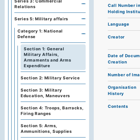
Series 3: Commercial
Call Number i
Relations
Holding Instit
Series 5: Military affairs
Language
Category 1: National
Defense
Creator
Section 1: General
Military Affairs,
Date of Docum
Armaments and Arms
Creation
Expenditure
Number of Im
Section 2: Military Service
Organisation
Section 3: Military
History
Education, Maneuvers
Contents
Section 4: Troops, Barracks,
Firing Ranges
Section 5: Arms,
Ammunitions, Supplies