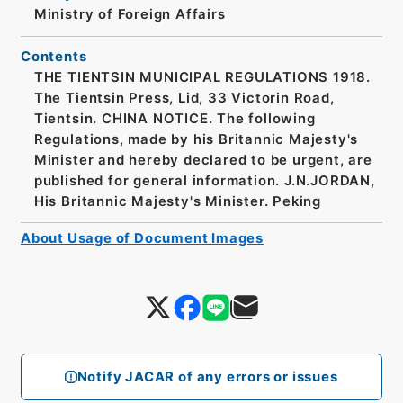
Ministry of Foreign Affairs
Contents
THE TIENTSIN MUNICIPAL REGULATIONS 1918.
The Tientsin Press, Lid, 33 Victorin Road,
Tientsin. CHINA NOTICE. The following
Regulations, made by his Britannic Majesty's
Minister and hereby declared to be urgent, are
published for general information. J.N.JORDAN,
His Britannic Majesty's Minister. Peking
About Usage of Document Images
Notify JACAR of any errors or issues