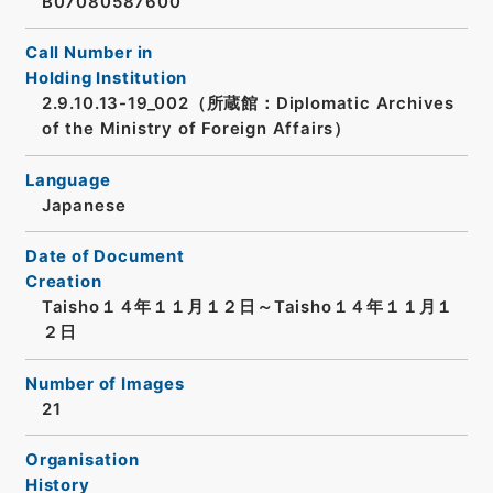
B07080587600
Call Number in
Holding Institution
2.9.10.13-19_002（所蔵館：Diplomatic Archives
of the Ministry of Foreign Affairs）
Language
Japanese
Date of Document
Creation
Taisho１４年１１月１２日～Taisho１４年１１月１
２日
Number of Images
21
Organisation
History