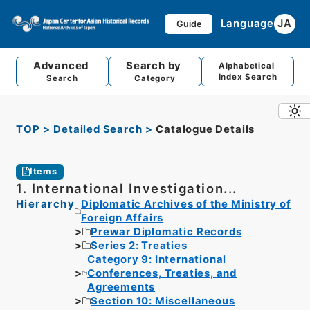
Language
JA
Guide
Advanced
Search by
Alphabetical
Index Search
Search
Category
TOP
Detailed Search
Catalogue Details
Items
1. International Investigation...
Hierarchy
Diplomatic Archives of the Ministry of
Foreign Affairs
Prewar Diplomatic Records
Series 2: Treaties
Category 9: International
Conferences, Treaties, and
Agreements
Section 10: Miscellaneous