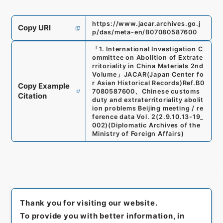
https://www.jacar.archives.go.j
Copy URI
p/das/meta-en/B07080587600
「
1. International Investigation C
ommittee on Abolition of Extrate
rritoriality in China Materials 2nd
Volume
」
JACAR(Japan Center fo
r Asian Historical Records)
Ref.
B0
Copy Example
7080587600
、
Chinese customs
Citation
duty and extraterritoriality abolit
ion problems Beijing meeting / re
ference data Vol. 2
(
2.9.10.13-19_
002
)
(
Diplomatic Archives of the
Ministry of Foreign Affairs
)
Thank you for visiting our website.
To provide you with better information, in