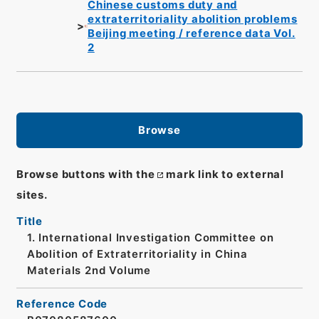
Chinese customs duty and
extraterritoriality abolition problems
Beijing meeting / reference data Vol.
2
Browse
Browse buttons with the
mark link to external
sites.
Title
1. International Investigation Committee on
Abolition of Extraterritoriality in China
Materials 2nd Volume
Reference Code