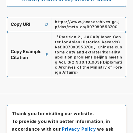
https://www.jacar.archives.go.j
Copy URI
p/das/meta-en/B07080553700
「
Partition 2
」
JACAR(Japan Cen
ter for Asian Historical Records)
Ref.
B07080553700
、
Chinese cus
Copy Example
toms duty and extraterritoriality
Citation
abolition problems Beijing meetin
g Vol. 3
(
2.9.10.13_003
)
(
Diplomati
c Archives of the Ministry of Fore
ign Affairs
)
Thank you for visiting our website.
To provide you with better information, in
accordance with our
Privacy Policy
we ask