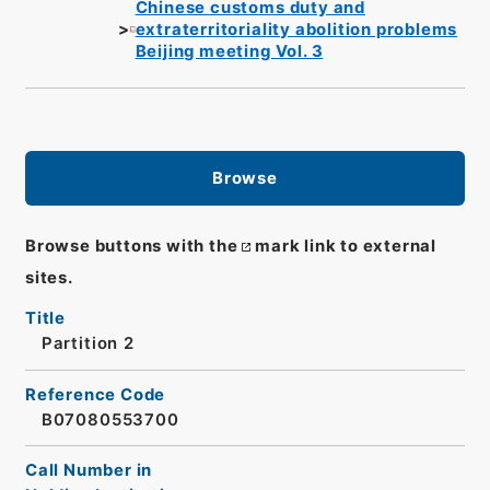
Chinese customs duty and
extraterritoriality abolition problems
Beijing meeting Vol. 3
Browse
Browse buttons with the
mark link to external
sites.
Title
Partition 2
Reference Code
B07080553700
Call Number in