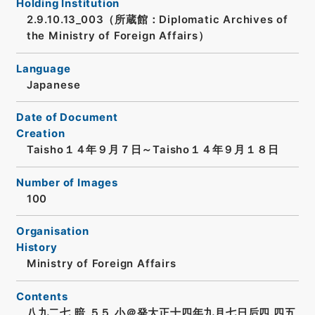
Holding Institution
2.9.10.13_003（所蔵館：Diplomatic Archives of
the Ministry of Foreign Affairs）
Language
Japanese
Date of Document
Creation
Taisho１４年９月７日～Taisho１４年９月１８日
Number of Images
100
Organisation
History
Ministry of Foreign Affairs
Contents
八九二七 暗 ５５ 小＠発大正十四年九月七日后四.四五