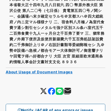
本省着大正十四年九月八日前六.四〇 幣原外務大臣 第
沢公使 第八二〇号（七日係） 貴電第五四〇号ノ関シ
一、会議場ハ末タ確定セラルモ＠京都スハ＠四大総統
府ノ内ニ定マル様様ナリ 二、宿舎料八月極ノ為室代食
費ヲ通シ割引セシメタルモ強テ区別スル条ハ室代五千
二百弗食費十九人一ヶ月分之千百弗了要マ 三、猶常務
費ノ外廊下便所及仮便所新築費六千五百弗処話架設費
約二千弗御計上リ＠ノ右設計書類等委細郵報セシ 九＠
勢＠設備ハ急候ノ都合モアー大体御許可ノ御意響ナリ
ヤ回電ヲ得ハ好都合ナリ 大臣 次官 亜細亜欧米通商条
約情報人事会計文書対支文化 ８９３６
About Usage of Document Images
Notify JACAR of any errors or issues