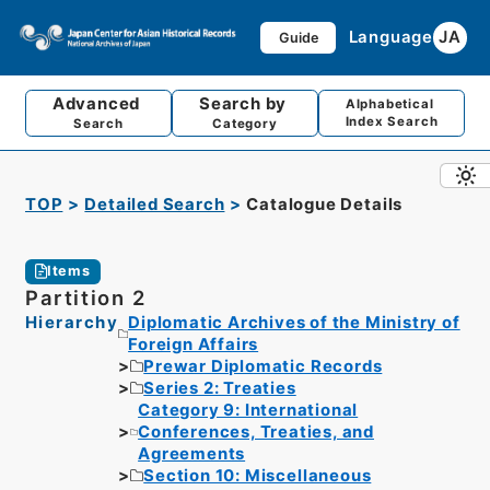
Language
JA
Guide
Advanced
Search by
Alphabetical
Index Search
Search
Category
TOP
Detailed Search
Catalogue Details
Items
Partition 2
Hierarchy
Diplomatic Archives of the Ministry of
Foreign Affairs
Prewar Diplomatic Records
Series 2: Treaties
Category 9: International
Conferences, Treaties, and
Agreements
Section 10: Miscellaneous