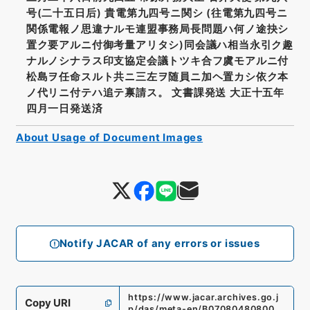
号(二十五日后) 貴電第九四号ニ関シ (往電第九四号ニ
関係電報ノ思違ナルモ連盟事務局長問題ハ何ノ途抉シ
置ク要アルニ付御考量アリタシ)同会議ハ相当永引ク趣
ナルノシナラス印支協定会議トツキ合フ虞モアルニ付
松島ヲ任命スルト共ニ三左ヲ随員ニ加ヘ置カシ依ク本
ノ代リニ付テハ追テ禀請ス。 文書課発送 大正十五年
四月一日発送済
About Usage of Document Images
Notify JACAR of any errors or issues
https://www.jacar.archives.go.j
Copy URI
p/das/meta-en/B07080480800