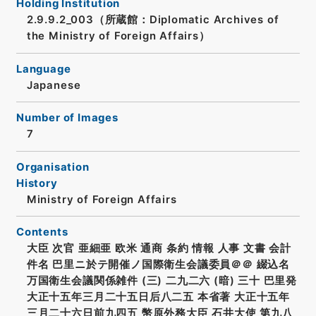
Holding Institution
2.9.9.2_003（所蔵館：Diplomatic Archives of
the Ministry of Foreign Affairs）
Language
Japanese
Number of Images
7
Organisation
History
Ministry of Foreign Affairs
Contents
大臣 次官 亜細亜 欧米 通商 条約 情報 人事 文書 会計
件名 巴里ニ於テ開催ノ国際衛生会議委員＠＠ 綴込名
万国衛生会議関係雑件 (三) 二九二六 (暗) 三十 巴里発
大正十五年三月二十五日后八二五 本省著 大正十五年
三月二十六日前九四五 幣原外務大臣 石井大使 第九八