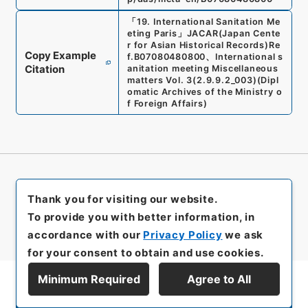
「
19. International Sanitation Me
eting Paris
」
JACAR(Japan Cente
r for Asian Historical Records)
Re
Copy Example
f.
B07080480800
、
International s
Citation
anitation meeting Miscellaneous
matters Vol. 3
(
2.9.9.2_003
)
(
Dipl
omatic Archives of the Ministry o
f Foreign Affairs
)
Thank you for visiting our website.
To provide you with better information, in
accordance with our
Privacy Policy
we ask
for your consent to obtain and use cookies.
Minimum Required
Agree to All
Display Series Hierarchy