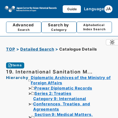
Language
JA
Guide
Advanced
Search by
Alphabetical
Index Search
Search
Category
TOP
Detailed Search
Catalogue Details
Items
19. International Sanitation M...
Hierarchy
Diplomatic Archives of the Ministry of
Foreign Affairs
Prewar Diplomatic Records
Series 2: Treaties
Category 9: International
Conferences, Treaties, and
Agreements
Section 9: Medical Matters,