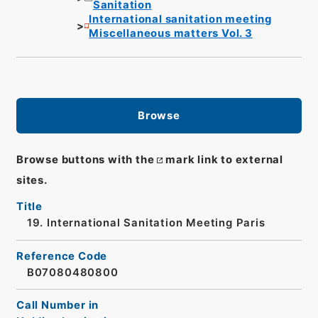
Sanitation
International sanitation meeting
Miscellaneous matters Vol. 3
Browse
Browse buttons with the
mark link to external
sites.
Title
19. International Sanitation Meeting Paris
Reference Code
B07080480800
Call Number in