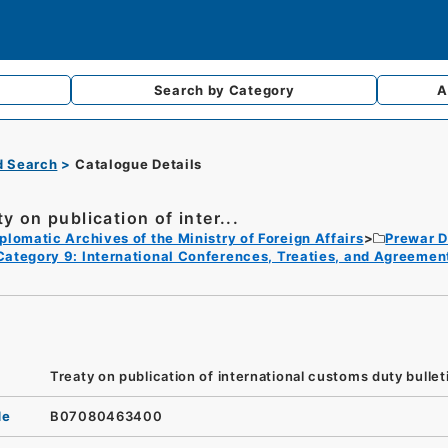
Search by
Category
A
d Search
Catalogue Details
y on publication of inter...
plomatic Archives of the Ministry of Foreign Affairs
Prewar D
Category 9: International Conferences, Treaties, and Agreemen
Treaty on publication of international customs duty bulleti
de
B07080463400