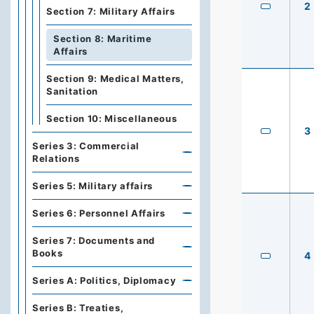
2
Section 7: Military Affairs
Section 8: Maritime
Affairs
Section 9: Medical Matters,
Sanitation
Section 10: Miscellaneous
3
Series 3: Commercial
Relations
Series 5: Military affairs
Series 6: Personnel Affairs
Series 7: Documents and
Books
4
Series A: Politics, Diplomacy
Series B: Treaties,