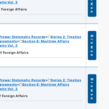
Browse
etin Vol. 3
f Foreign Affairs
Prewar Diplomatic Records
Series 2: Treaties
Browse
Agreements
Section 8: Maritime Affairs
etin Vol. 3
of Foreign Affairs
Prewar Diplomatic Records
Series 2: Treaties
Browse
Agreements
Section 8: Maritime Affairs
etin Vol. 3
f Foreign Affairs