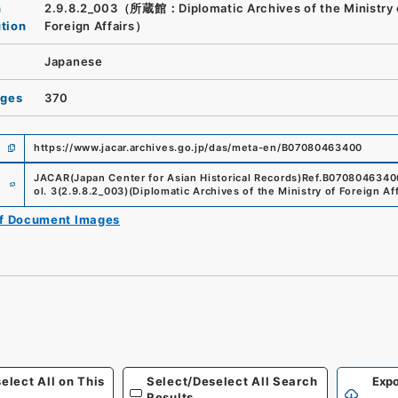
n
2.9.8.2_003（所蔵館：Diplomatic Archives of the Ministry 
ution
Foreign Affairs）
Japanese
ages
370
https://www.jacar.archives.go.jp/das/meta-en/B07080463400
e
JACAR(Japan Center for Asian Historical Records)
Ref.
B0708046340
ol. 3
(
2.9.8.2_003
)
(
Diplomatic Archives of the Ministry of Foreign Aff
of Document Images
elect All on This
Select/Deselect All Search
Expo
Results