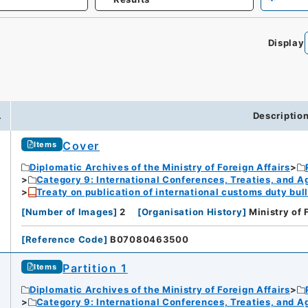
Display
.
Descriptio
Cover
Items
Diplomatic Archives of the Ministry of Foreign Affairs
Category 9: International Conferences, Treaties, and 
Treaty on publication of international customs duty bull
[
Number of Images
]
2
[
Organisation History
]
Ministry of 
[
Reference Code
]
B07080463500
Partition 1
Items
Diplomatic Archives of the Ministry of Foreign Affairs
Category 9: International Conferences, Treaties, and 