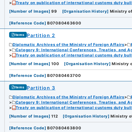
Treaty on publication of international customs duty bull
[
Number of Images
]
99
[
Organisation History
]
Ministry o
[
Reference Code
]
B07080463600
Partition 2
Items
Diplomatic Archives of the Ministry of Foreign Affairs
Category 9: International Conferences, Treaties, and 
Treaty on publication of international customs duty bull
[
Number of Images
]
100
[
Organisation History
]
Ministry 
[
Reference Code
]
B07080463700
Partition 3
Items
Diplomatic Archives of the Ministry of Foreign Affairs
Category 9: International Conferences, Treaties, and 
Treaty on publication of international customs duty bull
[
Number of Images
]
112
[
Organisation History
]
Ministry o
[
Reference Code
]
B07080463800