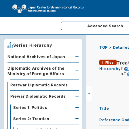
Advanced
Search
Series Hierarchy
TOP
Detaile
National Archives of Japan
Treat
Files
Diplomatic Archives of the
Hierarchy
Di
Ministry of Foreign Affairs
Postwar Diplomatic Records
Prewar Diplomatic Records
Series 1: Politics
Title
Series 2: Treaties
Reference Co