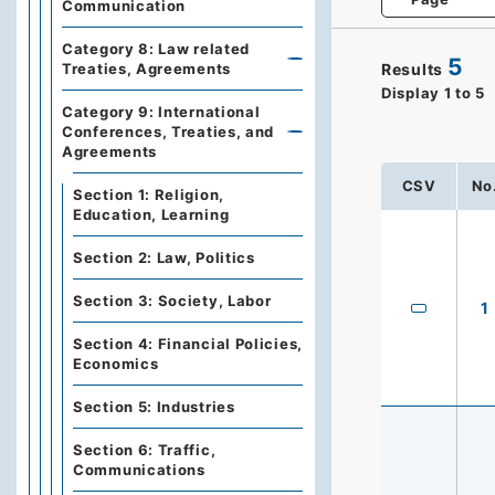
Communication
Category 8: Law related
5
Results
Treaties, Agreements
Display
1
to
5
Category 9: International
Conferences, Treaties, and
Agreements
CSV
No
Section 1: Religion,
Education, Learning
Section 2: Law, Politics
Section 3: Society, Labor
1
Section 4: Financial Policies,
Economics
Section 5: Industries
Section 6: Traffic,
Communications