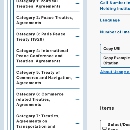
Category 1: Political
Call Number i
Treaties, Agreements
Holding Instit
Category 2: Peace Treaties,
Language
Agreements
Number of Im
Category 3: Paris Peace
Treaty (1928)
Copy URI
Category 4: International
Peace Conference and
Copy Exampl
Treaties, Agreements
Citation
About Usage 
Category 5: Treaty of
Commerce and Navigation,
Agreements
Category 6: Commerce
related Treaties,
Agreements
Items
Category 7: Treaties,
Agreements on
Select/Des
Transportation and
Page