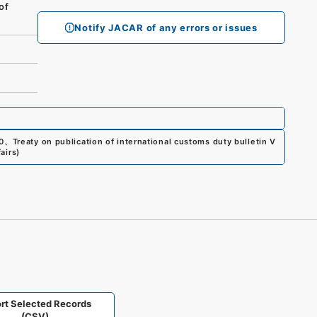
of
Notify JACAR of any errors or issues
0
、
Treaty on publication of international customs duty bulletin V
airs
)
rt Selected Records
(CSV)