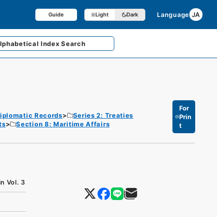
Language
JA
Guide
Light
Dark
lphabetical
Index Search
For
iplomatic Records
Series 2: Treaties
Prin
ts
Section 8: Maritime Affairs
t
n Vol. 3