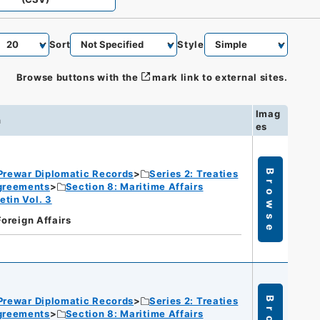
Sort
Style
Browse buttons with the
mark link to external sites.
Imag
n
es
Prewar Diplomatic Records
Series 2: Treaties
Browse
Agreements
Section 8: Maritime Affairs
etin Vol. 3
Foreign Affairs
Prewar Diplomatic Records
Series 2: Treaties
Agreements
Section 8: Maritime Affairs