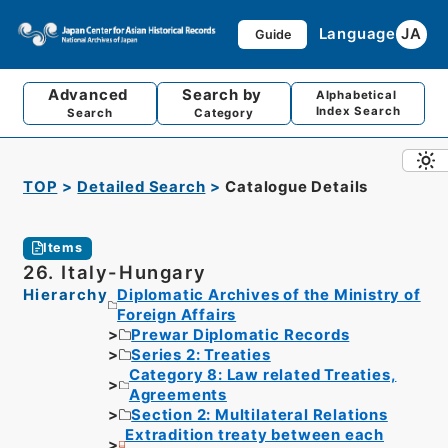
Language
JA
Guide
Advanced
Search by
Alphabetical
Index Search
Search
Category
TOP
Detailed Search
Catalogue Details
Items
26. Italy-Hungary
Hierarchy
Diplomatic Archives of the Ministry of
Foreign Affairs
Prewar Diplomatic Records
Series 2: Treaties
Category 8: Law related Treaties,
Agreements
Section 2: Multilateral Relations
Extradition treaty between each