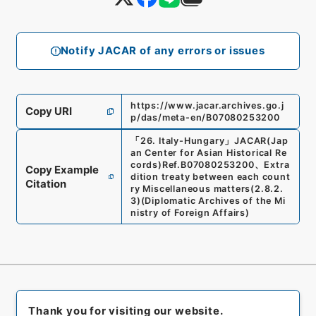
Notify JACAR of any errors or issues
https://www.jacar.archives.go.j
Copy URI
p/das/meta-en/B07080253200
「
26. Italy-Hungary
」
JACAR(Jap
an Center for Asian Historical Re
cords)
Ref.
B07080253200
、
Extra
Copy Example
dition treaty between each count
Citation
ry Miscellaneous matters
(
2.8.2.
3
)
(
Diplomatic Archives of the Mi
nistry of Foreign Affairs
)
Thank you for visiting our website.