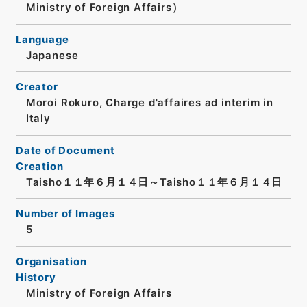
Ministry of Foreign Affairs）
Language
Japanese
Creator
Moroi Rokuro, Charge d'affaires ad interim in
Italy
Date of Document
Creation
Taisho１１年６月１４日～Taisho１１年６月１４日
Number of Images
5
Organisation
History
Ministry of Foreign Affairs