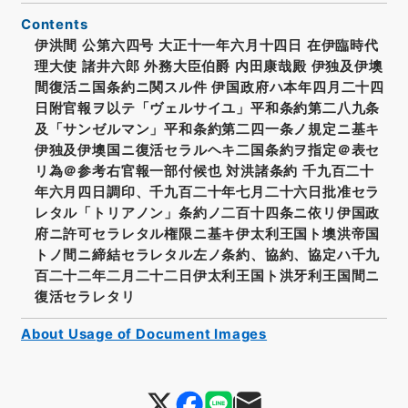
Contents
伊洪間 公第六四号 大正十一年六月十四日 在伊臨時代
理大使 諸井六郎 外務大臣伯爵 内田康哉殿 伊独及伊墺
間復活ニ国条約ニ関スル件 伊国政府ハ本年四月二十四
日附官報ヲ以テ「ヴェルサイユ」平和条約第二八九条
及「サンゼルマン」平和条約第二四一条ノ規定ニ基キ
伊独及伊墺国ニ復活セラルヘキ二国条約ヲ指定＠表セ
リ為＠参考右官報一部付候也 対洪諸条約 千九百二十
年六月四日調印、千九百二十年七月二十六日批准セラ
レタル「トリアノン」条約ノ二百十四条ニ依リ伊国政
府ニ許可セラレタル権限ニ基キ伊太利王国ト墺洪帝国
トノ間ニ締結セラレタル左ノ条約、協約、協定ハ千九
百二十二年二月二十二日伊太利王国ト洪牙利王国間ニ
復活セラレタリ
About Usage of Document Images