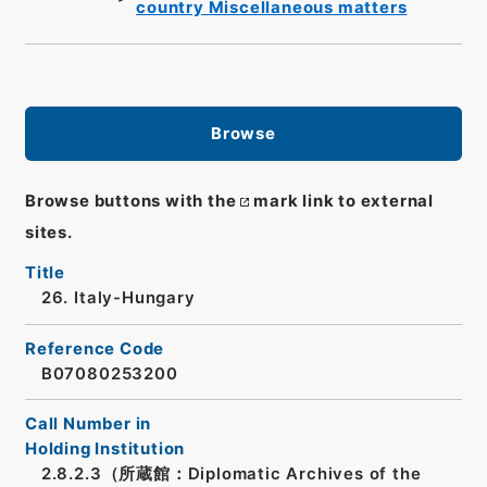
country Miscellaneous matters
Browse
Browse buttons with the
mark link to external
sites.
Title
26. Italy-Hungary
Reference Code
B07080253200
Call Number in
Holding Institution
2.8.2.3（所蔵館：Diplomatic Archives of the