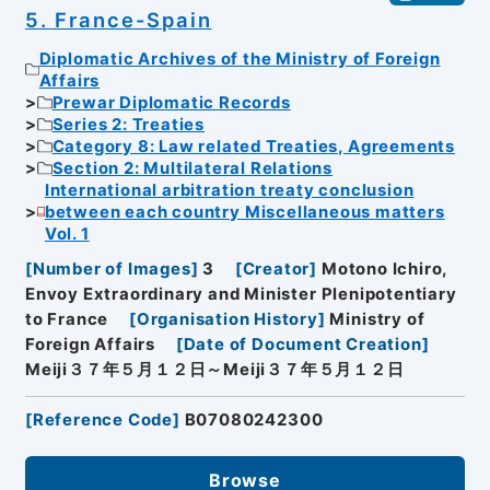
5. France-Spain
Diplomatic Archives of the Ministry of Foreign
Affairs
Prewar Diplomatic Records
Series 2: Treaties
Category 8: Law related Treaties, Agreements
Section 2: Multilateral Relations
International arbitration treaty conclusion
between each country Miscellaneous matters
Vol. 1
[
Number of Images
]
3
[
Creator
]
Motono Ichiro,
Envoy Extraordinary and Minister Plenipotentiary
to France
[
Organisation History
]
Ministry of
Foreign Affairs
[
Date of Document Creation
]
Meiji３７年５月１２日～Meiji３７年５月１２日
[
Reference Code
]
B07080242300
Browse