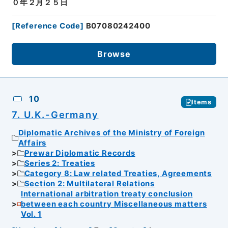
０年２月２５日
[
Reference Code
]
B07080242400
Browse
10
Items
7. U.K.-Germany
Diplomatic Archives of the Ministry of Foreign
Affairs
Prewar Diplomatic Records
Series 2: Treaties
Category 8: Law related Treaties, Agreements
Section 2: Multilateral Relations
International arbitration treaty conclusion
between each country Miscellaneous matters
Vol. 1