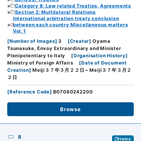
Category 8: Law related Treaties, Agreements
Section 2: Multilateral Relations
International arbitration treaty conclusion
between each country Miscellaneous matters
Vol. 1
[
Number of Images
]
3
[
Creator
]
Oyama
Tsunasuke, Envoy Extraordinary and Minister
Plenipotentiary to Italy
[
Organisation History
]
Ministry of Foreign Affairs
[
Date of Document
Creation
]
Meiji３７年３月２２日～Meiji３７年３月２
２日
[
Reference Code
]
B07080242200
Browse
8
Items