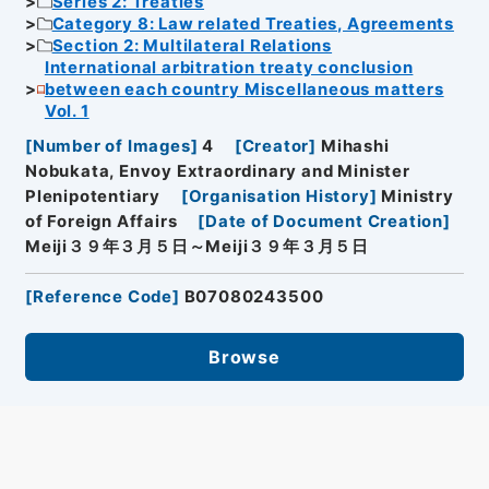
Series 2: Treaties
Category 8: Law related Treaties, Agreements
Section 2: Multilateral Relations
International arbitration treaty conclusion
between each country Miscellaneous matters
Vol. 1
[
Number of Images
]
4
[
Creator
]
Mihashi
Nobukata, Envoy Extraordinary and Minister
Plenipotentiary
[
Organisation History
]
Ministry
of Foreign Affairs
[
Date of Document Creation
]
Meiji３９年３月５日～Meiji３９年３月５日
[
Reference Code
]
B07080243500
Browse