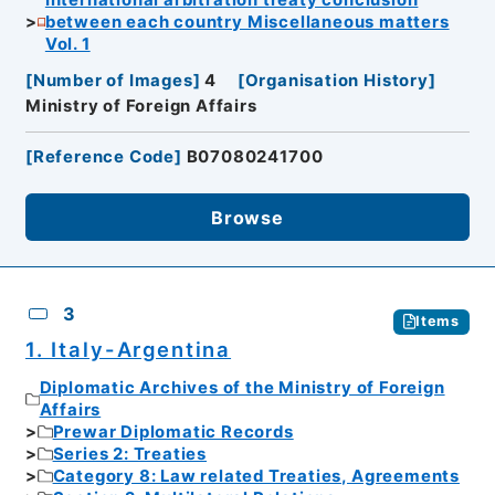
International arbitration treaty conclusion
between each country Miscellaneous matters
Vol. 1
[
Number of Images
]
4
[
Organisation History
]
Ministry of Foreign Affairs
[
Reference Code
]
B07080241700
Browse
3
Items
1. Italy-Argentina
Diplomatic Archives of the Ministry of Foreign
Affairs
Prewar Diplomatic Records
Series 2: Treaties
Category 8: Law related Treaties, Agreements