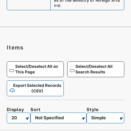
es of the Ministry of Foreign Affa
irs
)
Items
Select/Deselect All on
Select/Deselect All
This Page
Search Results
Export Selected Records
(CSV)
Display
Sort
Style