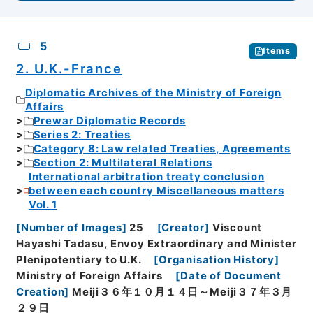
5
Items
2. U.K.-France
Diplomatic Archives of the Ministry of Foreign
Affairs
Prewar Diplomatic Records
Series 2: Treaties
Category 8: Law related Treaties, Agreements
Section 2: Multilateral Relations
International arbitration treaty conclusion
between each country Miscellaneous matters
Vol. 1
[
Number of Images
]
25
[
Creator
]
Viscount
Hayashi Tadasu, Envoy Extraordinary and Minister
Plenipotentiary to U.K.
[
Organisation History
]
Ministry of Foreign Affairs
[
Date of Document
Creation
]
Meiji３６年１０月１４日～Meiji３７年３月
２９日