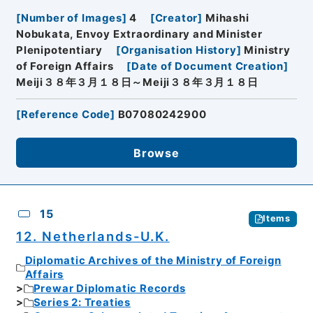
[
Number of Images
]
4
[
Creator
]
Mihashi
Nobukata, Envoy Extraordinary and Minister
Plenipotentiary
[
Organisation History
]
Ministry
of Foreign Affairs
[
Date of Document Creation
]
Meiji３８年３月１８日～Meiji３８年３月１８日
[
Reference Code
]
B07080242900
Browse
15
Items
12. Netherlands-U.K.
Diplomatic Archives of the Ministry of Foreign
Affairs
Prewar Diplomatic Records
Series 2: Treaties