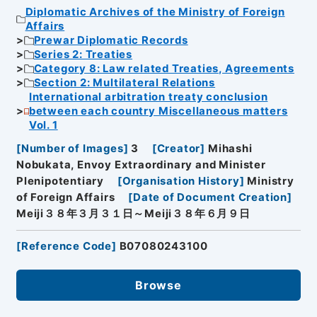
Diplomatic Archives of the Ministry of Foreign
Affairs
Prewar Diplomatic Records
Series 2: Treaties
Category 8: Law related Treaties, Agreements
Section 2: Multilateral Relations
International arbitration treaty conclusion
between each country Miscellaneous matters
Vol. 1
[
Number of Images
]
3
[
Creator
]
Mihashi
Nobukata, Envoy Extraordinary and Minister
Plenipotentiary
[
Organisation History
]
Ministry
of Foreign Affairs
[
Date of Document Creation
]
Meiji３８年３月３１日～Meiji３８年６月９日
[
Reference Code
]
B07080243100
Browse