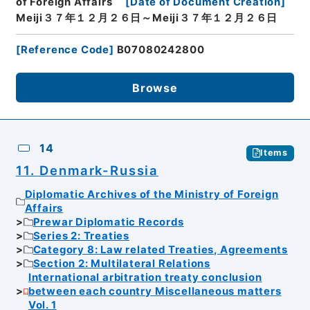
of Foreign Affairs
[
Date of Document Creation
]
Meiji３７年１２月２６日～Meiji３７年１２月２６日
[
Reference Code
]
B07080242800
Browse
14
Items
11. Denmark-Russia
Diplomatic Archives of the Ministry of Foreign
Affairs
Prewar Diplomatic Records
Series 2: Treaties
Category 8: Law related Treaties, Agreements
Section 2: Multilateral Relations
International arbitration treaty conclusion
between each country Miscellaneous matters
Vol. 1