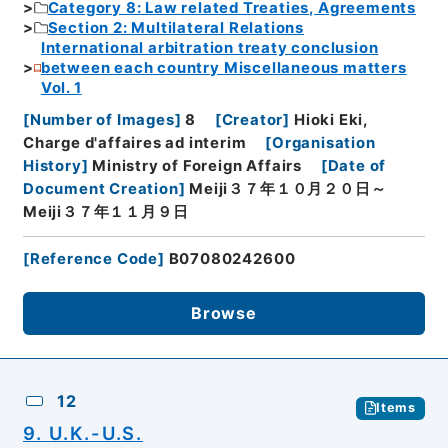
Category 8: Law related Treaties, Agreements
Section 2: Multilateral Relations
International arbitration treaty conclusion
between each country Miscellaneous matters
Vol. 1
[
Number of Images
]
8
[
Creator
]
Hioki Eki,
Charge d'affaires ad interim
[
Organisation
History
]
Ministry of Foreign Affairs
[
Date of
Document Creation
]
Meiji３７年１０月２０日～
Meiji３７年１１月９日
[
Reference Code
]
B07080242600
Browse
12
Items
9. U.K.-U.S.