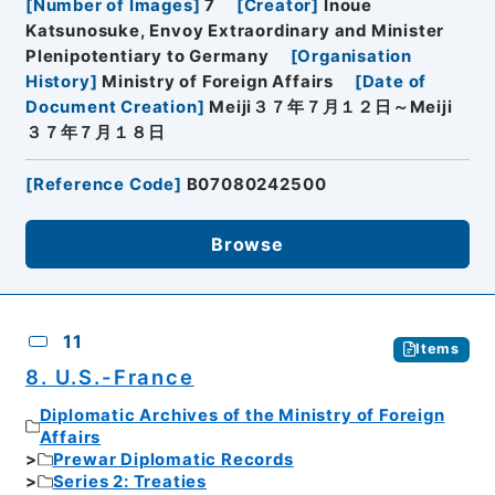
[
Number of Images
]
7
[
Creator
]
Inoue
Katsunosuke, Envoy Extraordinary and Minister
Plenipotentiary to Germany
[
Organisation
History
]
Ministry of Foreign Affairs
[
Date of
Document Creation
]
Meiji３７年７月１２日～Meiji
３７年７月１８日
[
Reference Code
]
B07080242500
Browse
11
Items
8. U.S.-France
Diplomatic Archives of the Ministry of Foreign
Affairs
Prewar Diplomatic Records
Series 2: Treaties