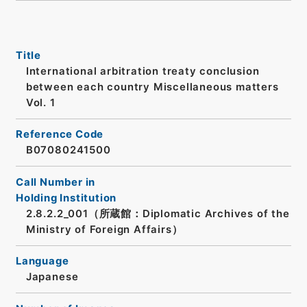
Title
International arbitration treaty conclusion
between each country Miscellaneous matters
Vol. 1
Reference Code
B07080241500
Call Number in
Holding Institution
2.8.2.2_001（所蔵館：Diplomatic Archives of the
Ministry of Foreign Affairs）
Language
Japanese