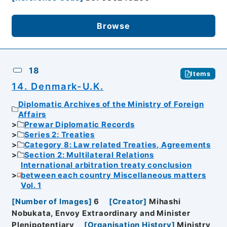
Browse
18
Items
14. Denmark-U.K.
Diplomatic Archives of the Ministry of Foreign
Affairs
Prewar Diplomatic Records
Series 2: Treaties
Category 8: Law related Treaties, Agreements
Section 2: Multilateral Relations
International arbitration treaty conclusion
between each country Miscellaneous matters
Vol. 1
[
Number of Images
]
6
[
Creator
]
Mihashi
Nobukata, Envoy Extraordinary and Minister
Plenipotentiary
[
Organisation History
]
Ministry