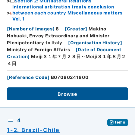
Section 2: Multilateral Relations
International arbitration treaty conclusion
between each country Miscellaneous matters
Vol. 1
[
Number of Images
]
8
[
Creator
]
Makino
Nobuaki, Envoy Extraordinary and Minister
Plenipotentiary to Italy
[
Organisation History
]
Ministry of Foreign Affairs
[
Date of Document
Creation
]
Meiji３１年７月２３日～Meiji３１年８月２
４日
[
Reference Code
]
B07080241800
Browse
4
Items
1-2. Brazil-Chile