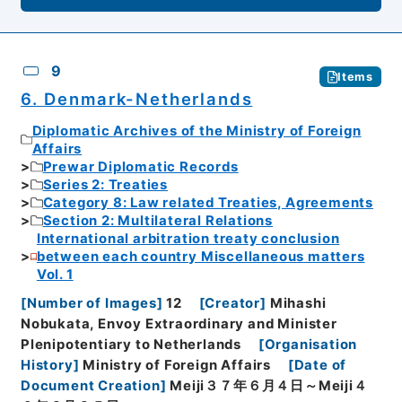
9
Items
6. Denmark-Netherlands
Diplomatic Archives of the Ministry of Foreign
Affairs
Prewar Diplomatic Records
Series 2: Treaties
Category 8: Law related Treaties, Agreements
Section 2: Multilateral Relations
International arbitration treaty conclusion
between each country Miscellaneous matters
Vol. 1
[
Number of Images
]
12
[
Creator
]
Mihashi
Nobukata, Envoy Extraordinary and Minister
Plenipotentiary to Netherlands
[
Organisation
History
]
Ministry of Foreign Affairs
[
Date of
Document Creation
]
Meiji３７年６月４日～Meiji４