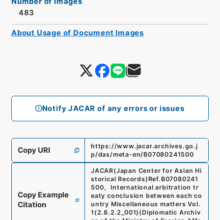
Number of Images
483
About Usage of Document Images
Notify JACAR of any errors or issues
https://www.jacar.archives.go.j
Copy URI
p/das/meta-en/B07080241500
JACAR(Japan Center for Asian Hi
storical Records)
Ref.
B07080241
500
、
International arbitration tr
Copy Example
eaty conclusion between each co
Citation
untry Miscellaneous matters Vol.
1
(
2.8.2.2_001
)
(
Diplomatic Archiv