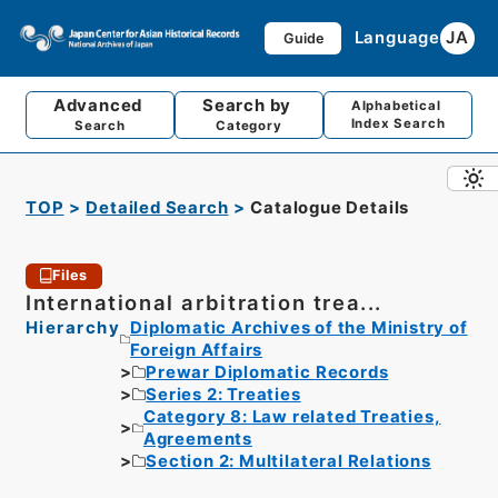
Language
JA
Guide
Advanced
Search by
Alphabetical
Index Search
Search
Category
TOP
Detailed Search
Catalogue Details
Files
International arbitration trea...
Hierarchy
Diplomatic Archives of the Ministry of
Foreign Affairs
Prewar Diplomatic Records
Series 2: Treaties
Category 8: Law related Treaties,
Agreements
Section 2: Multilateral Relations