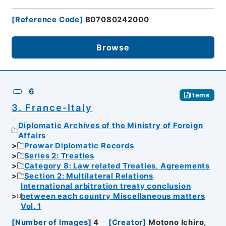
[
Reference Code
]
B07080242000
Browse
6
Items
3. France-Italy
Diplomatic Archives of the Ministry of Foreign
Affairs
Prewar Diplomatic Records
Series 2: Treaties
Category 8: Law related Treaties, Agreements
Section 2: Multilateral Relations
International arbitration treaty conclusion
between each country Miscellaneous matters
Vol. 1
[
Number of Images
]
4
[
Creator
]
Motono Ichiro,