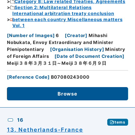
Category 8: Law related Treaties, Agreements
Section 2: Multilateral Relations
International arbitration treaty conclusion
between each country Miscellaneous matters
Vol. 1
[
Number of Images
]
6
[
Creator
]
Mihashi
Nobukata, Envoy Extraordinary and Minister
Plenipotentiary
[
Organisation History
]
Ministry
of Foreign Affairs
[
Date of Document Creation
]
Meiji３８年３月３１日～Meiji３８年６月９日
[
Reference Code
]
B07080243000
Browse
16
Items
13. Netherlands-France