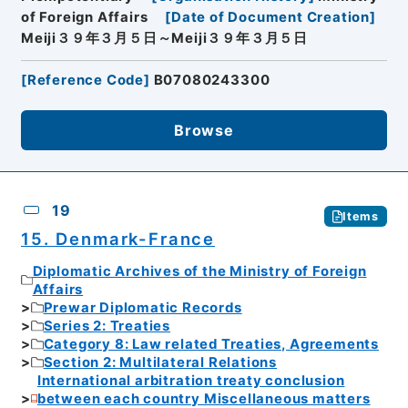
of Foreign Affairs
[
Date of Document Creation
]
Meiji３９年３月５日～Meiji３９年３月５日
[
Reference Code
]
B07080243300
Browse
19
Items
15. Denmark-France
Diplomatic Archives of the Ministry of Foreign
Affairs
Prewar Diplomatic Records
Series 2: Treaties
Category 8: Law related Treaties, Agreements
Section 2: Multilateral Relations
International arbitration treaty conclusion
between each country Miscellaneous matters