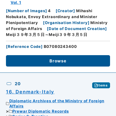
Vol. 1
[
Number of Images
]
4
[
Creator
]
Mihashi
Nobukata, Envoy Extraordinary and Minister
Plenipotentiary
[
Organisation History
]
Ministry
of Foreign Affairs
[
Date of Document Creation
]
Meiji３９年３月５日～Meiji３９年３月５日
[
Reference Code
]
B07080243400
Browse
20
Items
16. Denmark-Italy
Diplomatic Archives of the Ministry of Foreign
Affairs
Prewar Diplomatic Records