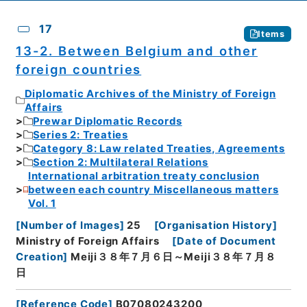
17
Items
13-2. Between Belgium and other
foreign countries
Diplomatic Archives of the Ministry of Foreign
Affairs
Prewar Diplomatic Records
Series 2: Treaties
Category 8: Law related Treaties, Agreements
Section 2: Multilateral Relations
International arbitration treaty conclusion
between each country Miscellaneous matters
Vol. 1
[
Number of Images
]
25
[
Organisation History
]
Ministry of Foreign Affairs
[
Date of Document
Creation
]
Meiji３８年７月６日～Meiji３８年７月８
日
[
Reference Code
]
B07080243200