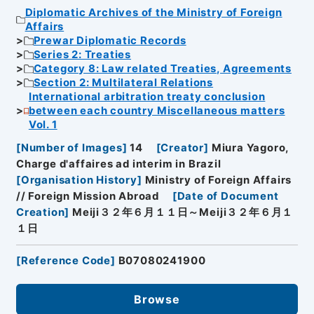
Diplomatic Archives of the Ministry of Foreign
Affairs
Prewar Diplomatic Records
Series 2: Treaties
Category 8: Law related Treaties, Agreements
Section 2: Multilateral Relations
International arbitration treaty conclusion
between each country Miscellaneous matters
Vol. 1
[
Number of Images
]
14
[
Creator
]
Miura Yagoro,
Charge d'affaires ad interim in Brazil
[
Organisation History
]
Ministry of Foreign Affairs
// Foreign Mission Abroad
[
Date of Document
Creation
]
Meiji３２年６月１１日～Meiji３２年６月１
１日
[
Reference Code
]
B07080241900
Browse