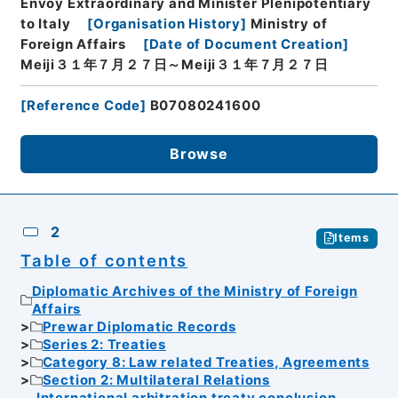
Envoy Extraordinary and Minister Plenipotentiary
to Italy
[
Organisation History
]
Ministry of
Foreign Affairs
[
Date of Document Creation
]
Meiji３１年７月２７日～Meiji３１年７月２７日
[
Reference Code
]
B07080241600
Browse
2
Items
Table of contents
Diplomatic Archives of the Ministry of Foreign
Affairs
Prewar Diplomatic Records
Series 2: Treaties
Category 8: Law related Treaties, Agreements
Section 2: Multilateral Relations