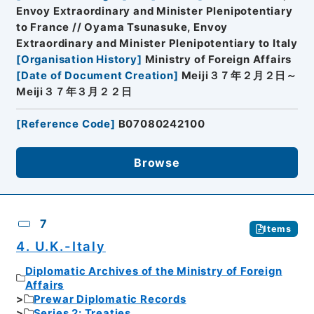
Envoy Extraordinary and Minister Plenipotentiary
to France // Oyama Tsunasuke, Envoy
Extraordinary and Minister Plenipotentiary to Italy
[
Organisation History
]
Ministry of Foreign Affairs
[
Date of Document Creation
]
Meiji３７年２月２日～
Meiji３７年３月２２日
[
Reference Code
]
B07080242100
Browse
7
Items
4. U.K.-Italy
Diplomatic Archives of the Ministry of Foreign
Affairs
Prewar Diplomatic Records
Series 2: Treaties