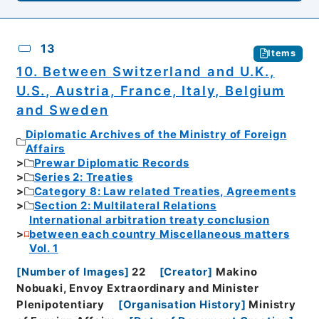
13
Items
10. Between Switzerland and U.K.,
U.S., Austria, France, Italy, Belgium
and Sweden
Diplomatic Archives of the Ministry of Foreign
Affairs
Prewar Diplomatic Records
Series 2: Treaties
Category 8: Law related Treaties, Agreements
Section 2: Multilateral Relations
International arbitration treaty conclusion
between each country Miscellaneous matters
Vol. 1
[
Number of Images
]
22
[
Creator
]
Makino
Nobuaki, Envoy Extraordinary and Minister
Plenipotentiary
[
Organisation History
]
Ministry