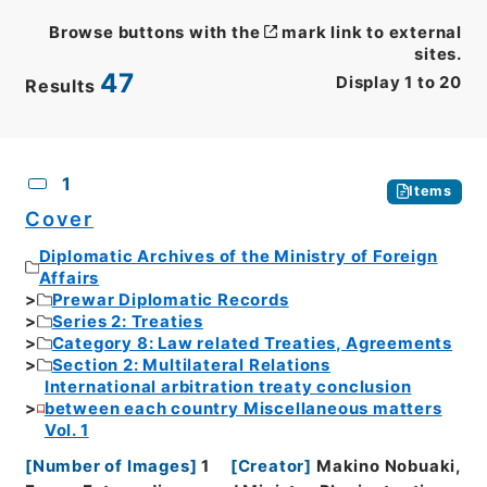
Browse buttons with the
mark link to external
sites.
47
Display
1
to
20
Results
CSV
No.
Description
Images
1
Items
Cover
Diplomatic Archives of the Ministry of Foreign
Affairs
Prewar Diplomatic Records
Series 2: Treaties
Category 8: Law related Treaties, Agreements
Section 2: Multilateral Relations
International arbitration treaty conclusion
between each country Miscellaneous matters
Vol. 1
[
Number of Images
]
1
[
Creator
]
Makino Nobuaki,