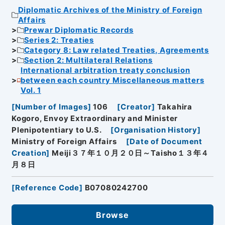
Diplomatic Archives of the Ministry of Foreign
Affairs
Prewar Diplomatic Records
Series 2: Treaties
Category 8: Law related Treaties, Agreements
Section 2: Multilateral Relations
International arbitration treaty conclusion
between each country Miscellaneous matters
Vol. 1
[
Number of Images
]
106
[
Creator
]
Takahira
Kogoro, Envoy Extraordinary and Minister
Plenipotentiary to U.S.
[
Organisation History
]
Ministry of Foreign Affairs
[
Date of Document
Creation
]
Meiji３７年１０月２０日～Taisho１３年４
月８日
[
Reference Code
]
B07080242700
Browse