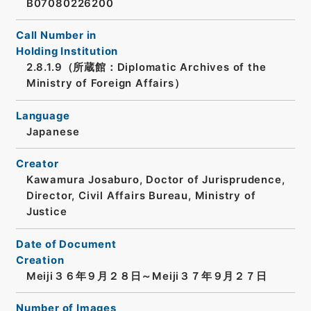
B07080226200
Call Number in
Holding Institution
2.8.1.9（所蔵館：Diplomatic Archives of the
Ministry of Foreign Affairs）
Language
Japanese
Creator
Kawamura Josaburo, Doctor of Jurisprudence,
Director, Civil Affairs Bureau, Ministry of
Justice
Date of Document
Creation
Meiji３６年９月２８日～Meiji３７年９月２７日
Number of Images