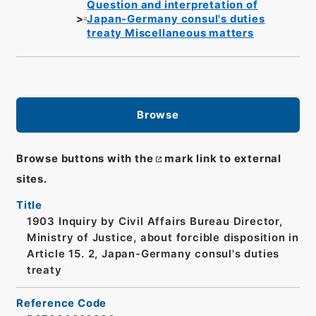
Question and interpretation of
Japan-Germany consul's duties
treaty Miscellaneous matters
Browse
Browse buttons with the
mark link to external
sites.
Title
1903 Inquiry by Civil Affairs Bureau Director,
Ministry of Justice, about forcible disposition in
Article 15. 2, Japan-Germany consul's duties
treaty
Reference Code