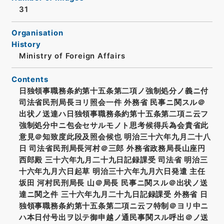
31
Organisation
History
Ministry of Foreign Affairs
Contents
日独領事職務条約第十五条第二項ノ強制処分ノ義ニ付
司法省民刑局長ヨリ照会一件 外務省 民事ニ関スル＠
出状ノ送達ハ日独領事職務条約第十五条第二項ニ云フ
強制処分中ニ包会セサルモノト思考候得兵為会貴省此
意見＠知致度此段及照会候也 明治三十六年九月二十八
日 司法省民刑局長河村＠三郎 外務省政務局長山座円
西郎殿 三十六年九月二十九日記録課受 司法省 明治三
十六年九月六日起草 明治三十六年九月六日発遣 主任
坂田 河村民刑局長 山＠局長 民事ニ関スル＠出状ノ送
達ニ関之件 三十六年九月二十九日記録課受 外務省 日
独領事職務条約第十五条第二項ニ云フ特制＠ヨリ中ニ
ハ本日付号出ヲ以テ御申越ノ通民事関スル呼出＠ノ送