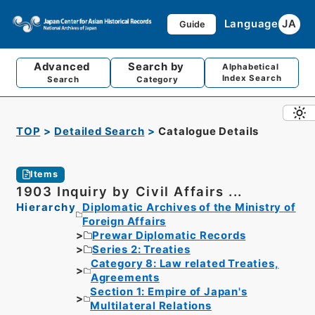
Language
JA
Guide
Advanced
Search by
Alphabetical
Index Search
Search
Category
TOP
Detailed Search
Catalogue Details
Items
1903 Inquiry by Civil Affairs ...
Hierarchy
Diplomatic Archives of the Ministry of
Foreign Affairs
Prewar Diplomatic Records
Series 2: Treaties
Category 8: Law related Treaties,
Agreements
Section 1: Empire of Japan's
Multilateral Relations