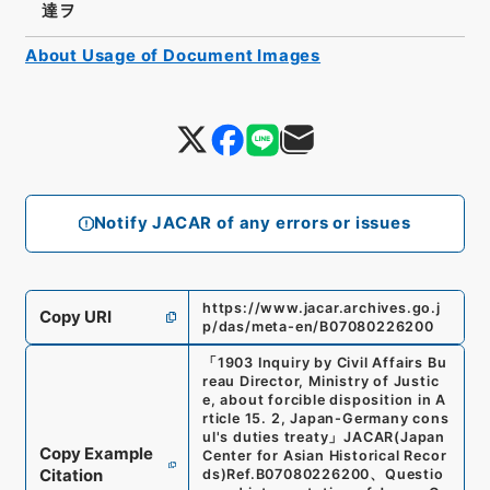
達ヲ
About Usage of Document Images
Notify JACAR of any errors or issues
https://www.jacar.archives.go.j
Copy URI
p/das/meta-en/B07080226200
「
1903 Inquiry by Civil Affairs Bu
reau Director, Ministry of Justic
e, about forcible disposition in A
rticle 15. 2, Japan-Germany cons
ul's duties treaty
」
JACAR(Japan
Copy Example
Center for Asian Historical Recor
Citation
ds)
Ref.
B07080226200
、
Questio