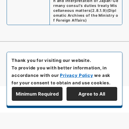
n and interpretation of Japan-Ge
rmany consul's duties treaty Mis
cellaneous matters
(
2.8.1.9
)
(
Dipl
omatic Archives of the Ministry o
f Foreign Affairs
)
Thank you for visiting our website.
To provide you with better information, in
accordance with our
Privacy Policy
we ask
for your consent to obtain and use cookies.
Minimum Required
Agree to All
Display Series Hierarchy
All rights reserved/Copyright©
Japan Center for Asian Historical Records