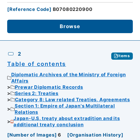
[
Reference Code
]
B07080220900
Browse
2
Items
Table of contents
Diplomatic Archives of the Ministry of Foreign
Affairs
Prewar Diplomatic Records
Series 2: Treaties
Category 8: Law related Treaties, Agreements
Section 1: Empire of Japan's Multilateral
Relations
Japan-U.S. treaty about extradition and its
additional treaty conclusion
[
Number of Images
]
6
[
Organisation History
]