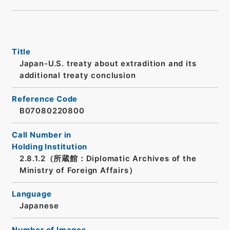
Title
Japan-U.S. treaty about extradition and its
additional treaty conclusion
Reference Code
B07080220800
Call Number in
Holding Institution
2.8.1.2（所蔵館：Diplomatic Archives of the
Ministry of Foreign Affairs）
Language
Japanese
Number of Images