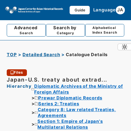
Language
JA
Guide
Advanced
Search by
Alphabetical
Index Search
Search
Category
TOP
Detailed Search
Catalogue Details
Files
Japan-U.S. treaty about extrad...
Hierarchy
Diplomatic Archives of the Ministry of
Foreign Affairs
Prewar Diplomatic Records
Series 2: Treaties
Category 8: Law related Treaties,
Agreements
Section 1: Empire of Japan's
Multilateral Relations