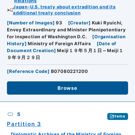
Relations
Japan-U.S. treaty about extradition and its
additional treaty conclusion
[
Number of Images
]
93
[
Creator
]
Kuki Ryuichi,
Envoy Extraordinary and Minister Plenipotentiary
for inspection of Washington D.C.
[
Organisation
History
]
Ministry of Foreign Affairs
[
Date of
Document Creation
]
Meiji１９年５月１日～Meiji１
９年９月２９日
[
Reference Code
]
B07080221200
Browse
5
Items
Partition 3
Diplomatic Archives of the Ministry of Foreign