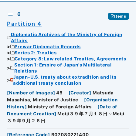
6
Items
Partition 4
Diplomatic Archives of the Ministry of Foreign
Affairs
Prewar Diplomatic Records
Series 2: Treaties
Category 8: Law related Treaties, Agreements
Section 1: Empire of Japan's Multilateral
Relations
Japan-U.S. treaty about extradition and its
additional treaty conclusion
[
Number of Images
]
45
[
Creator
]
Matsuda
Masahisa, Minister of Justice
[
Organisation
History
]
Ministry of Foreign Affairs
[
Date of
Document Creation
]
Meiji３９年７月１８日～Meiji
３９年９月２６日
[
Reference Code
]
B07080221400