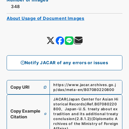
348
About Usage of Document Images
Notify JACAR of any errors or issues
https://www.jacar.archives.go.j
Copy URI
p/das/meta-en/B07080220800
JACAR(Japan Center for Asian Hi
storical Records)
Ref.
B07080220
800
、
Japan-U.S. treaty about ex
Copy Example
tradition and its additional treaty
Citation
conclusion
(
2.8.1.2
)
(
Diplomatic A
rchives of the Ministry of Foreign
Affairs
)