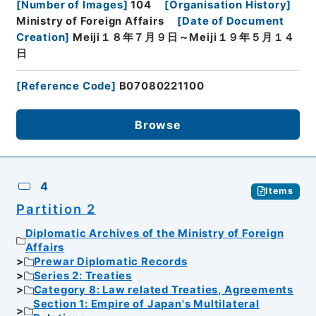
[
Number of Images
]
104
[
Organisation History
]
Ministry of Foreign Affairs
[
Date of Document
Creation
]
Meiji１８年７月９日～Meiji１９年５月１４
日
[
Reference Code
]
B07080221100
Browse
4
Items
Partition 2
Diplomatic Archives of the Ministry of Foreign
Affairs
Prewar Diplomatic Records
Series 2: Treaties
Category 8: Law related Treaties, Agreements
Section 1: Empire of Japan's Multilateral