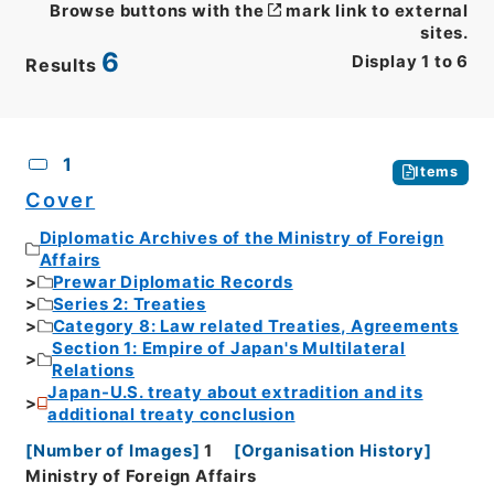
Browse buttons with the
mark link to external
sites.
6
Display
1
to
6
Results
CSV
No.
Description
Images
1
Items
Cover
Diplomatic Archives of the Ministry of Foreign
Affairs
Prewar Diplomatic Records
Series 2: Treaties
Category 8: Law related Treaties, Agreements
Section 1: Empire of Japan's Multilateral
Relations
Japan-U.S. treaty about extradition and its
additional treaty conclusion
[
Number of Images
]
1
[
Organisation History
]
Ministry of Foreign Affairs