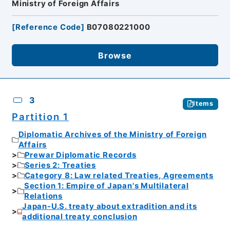
Ministry of Foreign Affairs
[
Reference Code
]
B07080221000
Browse
3
Items
Partition 1
Diplomatic Archives of the Ministry of Foreign
Affairs
Prewar Diplomatic Records
Series 2: Treaties
Category 8: Law related Treaties, Agreements
Section 1: Empire of Japan's Multilateral
Relations
Japan-U.S. treaty about extradition and its
additional treaty conclusion