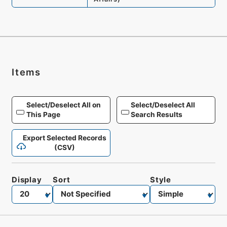
Items
Select/Deselect All on
Select/Deselect All
This Page
Search Results
Export Selected Records
(CSV)
Display
Sort
Style