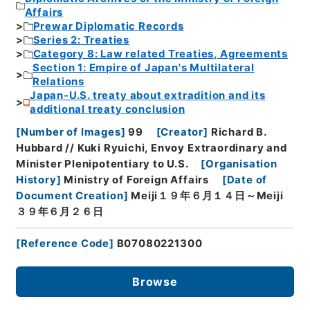
Affairs
Prewar Diplomatic Records
Series 2: Treaties
Category 8: Law related Treaties, Agreements
Section 1: Empire of Japan's Multilateral
Relations
Japan-U.S. treaty about extradition and its
additional treaty conclusion
[
Number of Images
]
99
[
Creator
]
Richard B.
Hubbard // Kuki Ryuichi, Envoy Extraordinary and
Minister Plenipotentiary to U.S.
[
Organisation
History
]
Ministry of Foreign Affairs
[
Date of
Document Creation
]
Meiji１９年６月１４日～Meiji
３９年６月２６日
[
Reference Code
]
B07080221300
Browse