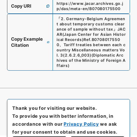
https://www.jacar.archives.go.j
Copy URI
p/das/meta-en/B07080175500
「
2. Germany-Belgium Agreemen
t about temporary customs clear
ance of sample without tax
」
JAC
AR(Japan Center for Asian Histor
Copy Example
ical Records)
Ref.
B0708017550
Citation
0
、
Tariff treaties between each c
ountry Miscellaneous matters Vo
l. 3
(
2.6.2.6_003
)
(
Diplomatic Arc
hives of the Ministry of Foreign A
ffairs
)
Thank you for visiting our website.
To provide you with better information, in
accordance with our
Privacy Policy
we ask
for your consent to obtain and use cookies.