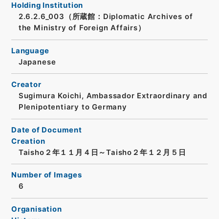
Holding Institution
2.6.2.6_003（所蔵館：Diplomatic Archives of
the Ministry of Foreign Affairs）
Language
Japanese
Creator
Sugimura Koichi, Ambassador Extraordinary and
Plenipotentiary to Germany
Date of Document
Creation
Taisho２年１１月４日～Taisho２年１２月５日
Number of Images
6
Organisation