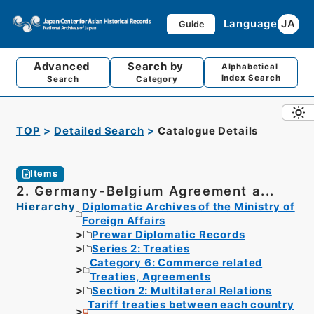
Language
JA
Guide
Advanced
Search by
Alphabetical
Index Search
Search
Category
TOP
Detailed Search
Catalogue Details
Items
2. Germany-Belgium Agreement a...
Hierarchy
Diplomatic Archives of the Ministry of
Foreign Affairs
Prewar Diplomatic Records
Series 2: Treaties
Category 6: Commerce related
Treaties, Agreements
Section 2: Multilateral Relations
Tariff treaties between each country