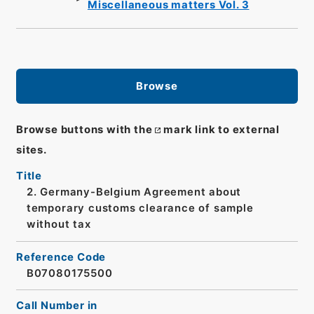
Miscellaneous matters Vol. 3
Browse
Browse buttons with the
mark link to external
sites.
Title
2. Germany-Belgium Agreement about
temporary customs clearance of sample
without tax
Reference Code
B07080175500
Call Number in