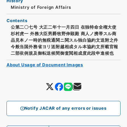
History
Ministry of Foreign Affairs
Contents
公第二〇七号 大正二年十一月四日 在独特命全権大使
杉村虎一 外務大臣男爵牧野伸顕殿 商人ノ携帯スル商
品見本ノ一時的無税通関ニ関スル独白協約文送附之件
今般当国外務省ヨリ送附越相成タル本協約文所載官報
二部依例規及御転送候間御査閲相成度此段申進候也
About Usage of Document Images
Notify JACAR of any errors or issues