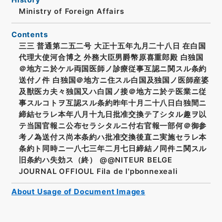
Ministry of Foreign Affairs
Contents
三三 普通第二五二号 大正十五年九月二十八日 在白国
代理大使河合博之 外務大臣男爵幣原喜重郎殿 白独国
＠地方ニ於ケル両国医師ノ診療従事互認ニ関スル条約
送付ノ件 白独国＠地方ニ住スル白国及独国ノ医師産婆
及獣医カ夫々独国又ハ白国ノ接＠地方ニ於テ医業ニ従
事スルコトヲ互認スル条約昨年十月二十八日白独間ニ
締結セラレ本年八月十九日批准交換テ了シタル趣ヲ以
テ当国官報ニ公布セラシタルニ付右官報一部何＠御参
考ノ為送付ス尚本条約ハ批准交換後直ニ実施セラレ本
条約ト同時ニ一八七三年二月七日締結ノ同件ニ関スル
旧条約ハ失効ス（終） @@NITEUR BELGE
JOURNAL OFFIOUL Fila de l'pbonnexeali
About Usage of Document Images