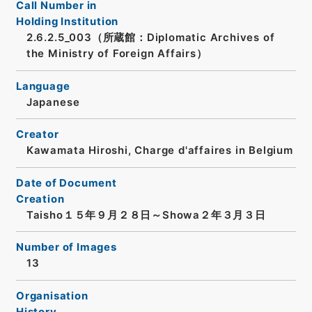
Call Number in
Holding Institution
2.6.2.5_003（所蔵館：Diplomatic Archives of
the Ministry of Foreign Affairs）
Language
Japanese
Creator
Kawamata Hiroshi, Charge d'affaires in Belgium
Date of Document
Creation
Taisho１５年９月２８日～Showa２年３月３日
Number of Images
13
Organisation
History