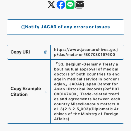
Notify JACAR of any errors or issues
https://www.jacar.archives.go.j
Copy URI
p/das/meta-en/B07080167600
「
33. Belgium-Germany Treaty a
bout mutual approval of medical
doctors of both countries to eng
age in medical service in border r
egion
」
JACAR(Japan Center for
Copy Example
Asian Historical Records)
Ref.
B07
Citation
080167600
、
Trade-related treati
es and agreements between each
country Miscellaneous matters V
ol. 3
(
2.6.2.5_003
)
(
Diplomatic Ar
chives of the Ministry of Foreign
Affairs
)