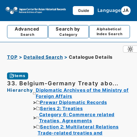
Language
JA
Guide
Advanced
Search by
Alphabetical
Index Search
Search
Category
TOP
Detailed Search
Catalogue Details
Items
33. Belgium-Germany Treaty abo...
Hierarchy
Diplomatic Archives of the Ministry of
Foreign Affairs
Prewar Diplomatic Records
Series 2: Treaties
Category 6: Commerce related
Treaties, Agreements
Section 2: Multilateral Relations
Trade-related treaties and