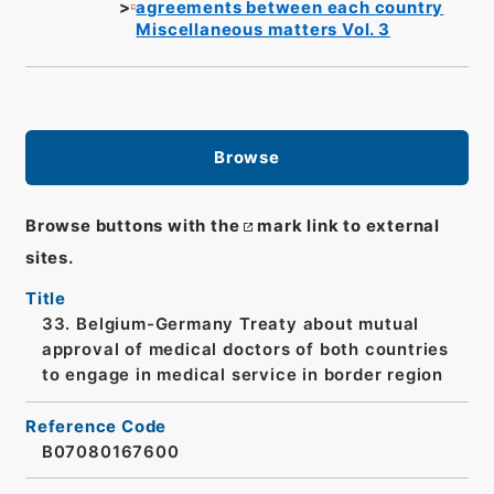
agreements between each country
Miscellaneous matters Vol. 3
Browse
Browse buttons with the
mark link to external
sites.
Title
33. Belgium-Germany Treaty about mutual
approval of medical doctors of both countries
to engage in medical service in border region
Reference Code
B07080167600