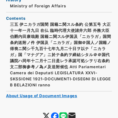
Ministry of Foreign Affairs
Contents
三五 伊ニカラガ国間 国籍ニ関スル条約 公第五号 大正
十一年一月九日 在仏 臨時代理大使諸井六郎 外務大臣
伯爵内田康哉殿 国籍ニ関スル伊国及「ニカラガ」国間
条約送附ノ件 伊国及「ニカラガ」国御＠国人ノ国籍ノ
得喪ニ関シ千九百十七年九月二十日ヲ以テ「ニカラ
ガ」国「マナグア」ニ於テ条約ヲ締結シタル＠＠国代
議院ハ同年十二月十二日是レラ承認可処シヲリ右条約
文二部御参考ノ為メ及送附候也 Atti Pariamentari
Camera dei Deputati LEGISLATURA XXVI-
SKSSIONE 1921-DOCUMENTI-DISEGNI DI LEGGE
B BELAZIONI ranno
About Usage of Document Images