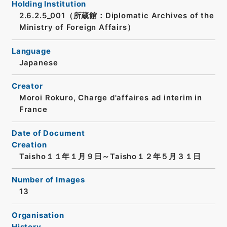
Holding Institution
2.6.2.5_001（所蔵館：Diplomatic Archives of the
Ministry of Foreign Affairs）
Language
Japanese
Creator
Moroi Rokuro, Charge d'affaires ad interim in
France
Date of Document
Creation
Taisho１１年１月９日～Taisho１２年５月３１日
Number of Images
13
Organisation
History