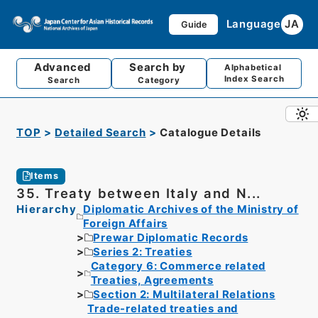
Language
JA
Guide
Advanced
Search by
Alphabetical
Index Search
Search
Category
TOP
Detailed Search
Catalogue Details
Items
35. Treaty between Italy and N...
Hierarchy
Diplomatic Archives of the Ministry of
Foreign Affairs
Prewar Diplomatic Records
Series 2: Treaties
Category 6: Commerce related
Treaties, Agreements
Section 2: Multilateral Relations
Trade-related treaties and