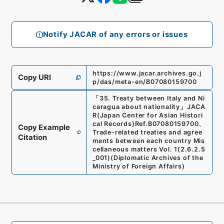
Notify JACAR of any errors or issues
https://www.jacar.archives.go.j
Copy URI
p/das/meta-en/B07080159700
「
35. Treaty between Italy and Ni
caragua about nationality
」
JACA
R(Japan Center for Asian Histori
cal Records)
Ref.
B07080159700
、
Copy Example
Trade-related treaties and agree
Citation
ments between each country Mis
cellaneous matters Vol. 1
(
2.6.2.5
_001
)
(
Diplomatic Archives of the
Ministry of Foreign Affairs
)