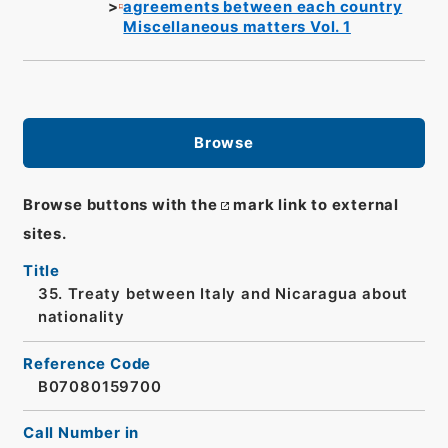
agreements between each country
Miscellaneous matters Vol. 1
Browse
Browse buttons with the
mark link to external
sites.
Title
35. Treaty between Italy and Nicaragua about
nationality
Reference Code
B07080159700
Call Number in