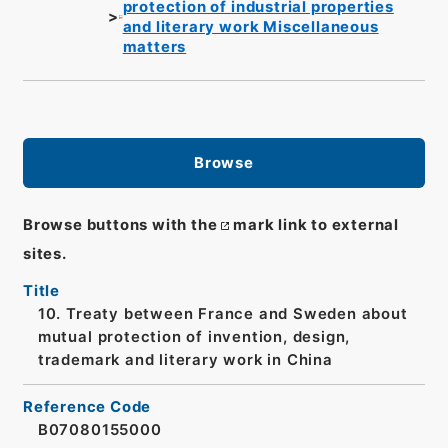
protection of industrial properties
and literary work Miscellaneous
matters
Browse
Browse buttons with the
mark link to external
sites.
Title
10. Treaty between France and Sweden about
mutual protection of invention, design,
trademark and literary work in China
Reference Code
B07080155000