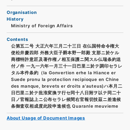
Organisation
History
Ministry of Foreign Affairs
Contents
公第五二号 大正六年三月二十三日 在仏国特命令権大
使松井慶四郎 外務大臣子爵本野一郎殿 支那ニ於ケル
商標特許意匠及著作権ノ相互保護ニ関スル仏瑞条約送
付ノ件 一九一六年一月三十一日巴里ニ於テ調印セラレ
タル本件条約（la Gonvertion erhe la Hiance er
Suede pronu la proteclion recipioque en Chine
des manque, brevets er droits a'auteus)ハ本月二
日巴里ニ於テ批淮変換ヲ行セ同十八日附ヲ以テ同二十
日ノ官報誌上ニ公布セラレ候間右官報切技茲ニ差進候
条御査収相成度此段申進候也 Quaranle meuvieme
About Usage of Document Images