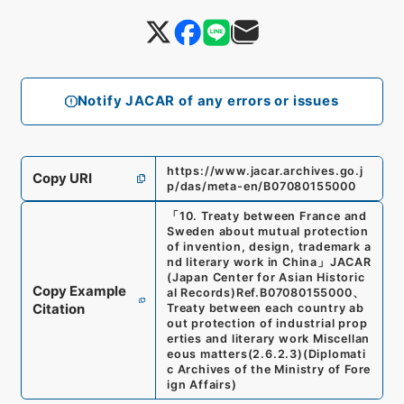
Notify JACAR of any errors or issues
https://www.jacar.archives.go.j
Copy URI
p/das/meta-en/B07080155000
「
10. Treaty between France and
Sweden about mutual protection
of invention, design, trademark a
nd literary work in China
」
JACAR
(Japan Center for Asian Historic
Copy Example
al Records)
Ref.
B07080155000
、
Citation
Treaty between each country ab
out protection of industrial prop
erties and literary work Miscellan
eous matters
(
2.6.2.3
)
(
Diplomati
c Archives of the Ministry of Fore
ign Affairs
)