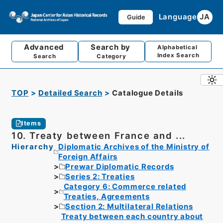
Language
JA
Guide
Advanced
Search by
Alphabetical
Index Search
Search
Category
TOP
Detailed Search
Catalogue Details
Items
10. Treaty between France and ...
Hierarchy
Diplomatic Archives of the Ministry of
Foreign Affairs
Prewar Diplomatic Records
Series 2: Treaties
Category 6: Commerce related
Treaties, Agreements
Section 2: Multilateral Relations
Treaty between each country about