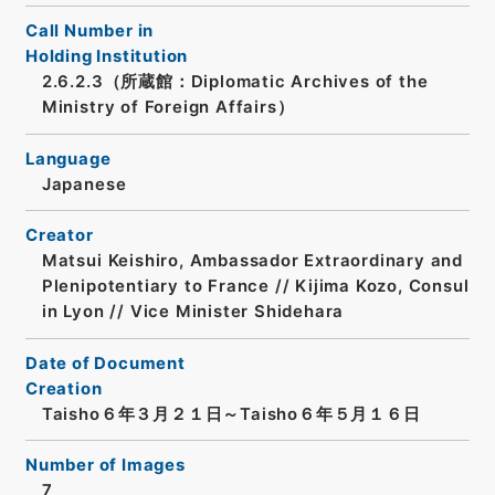
Call Number in
Holding Institution
2.6.2.3（所蔵館：Diplomatic Archives of the
Ministry of Foreign Affairs）
Language
Japanese
Creator
Matsui Keishiro, Ambassador Extraordinary and
Plenipotentiary to France // Kijima Kozo, Consul
in Lyon // Vice Minister Shidehara
Date of Document
Creation
Taisho６年３月２１日～Taisho６年５月１６日
Number of Images
7