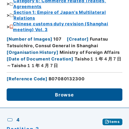
Category 6: Commerce related Treaties,
Agreements
Section 1: Empire of Japan's Multilateral
Relations
Chinese customs duty revision (Shanghai
meeting) Vol. 3
[
Number of Images
]
107
[
Creator
]
Funatsu
Tatsuichiro, Consul General in Shanghai
[
Organisation History
]
Ministry of Foreign Affairs
[
Date of Document Creation
]
Taisho１１年４月７日
～Taisho１１年４月７日
[
Reference Code
]
B07080132300
Browse
4
Items
Partition 3