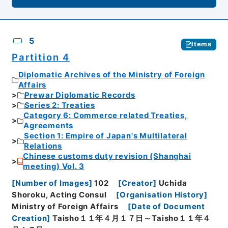
5
Items
Partition 4
Diplomatic Archives of the Ministry of Foreign
Affairs
Prewar Diplomatic Records
Series 2: Treaties
Category 6: Commerce related Treaties,
Agreements
Section 1: Empire of Japan's Multilateral
Relations
Chinese customs duty revision (Shanghai
meeting) Vol. 3
[
Number of Images
]
102
[
Creator
]
Uchida
Shoroku, Acting Consul
[
Organisation History
]
Ministry of Foreign Affairs
[
Date of Document
Creation
]
Taisho１１年４月１７日～Taisho１１年４