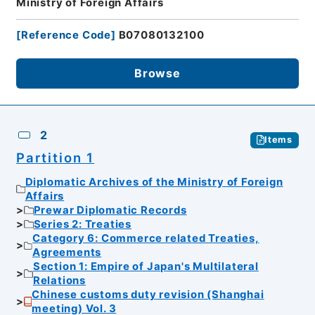
Ministry of Foreign Affairs
[
Reference Code
]
B07080132100
Browse
2
Items
Partition 1
Diplomatic Archives of the Ministry of Foreign
Affairs
Prewar Diplomatic Records
Series 2: Treaties
Category 6: Commerce related Treaties,
Agreements
Section 1: Empire of Japan's Multilateral
Relations
Chinese customs duty revision (Shanghai
meeting) Vol. 3