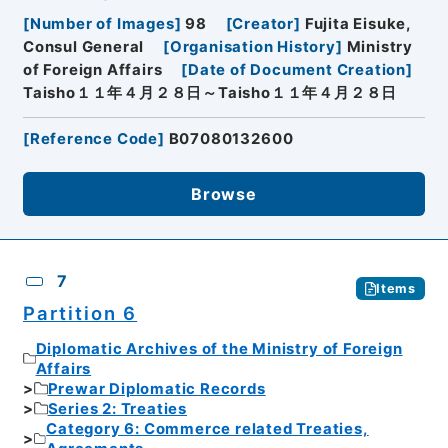
[
Number of Images
]
98
[
Creator
]
Fujita Eisuke,
Consul General
[
Organisation History
]
Ministry
of Foreign Affairs
[
Date of Document Creation
]
Taisho１１年４月２８日～Taisho１１年４月２８日
[
Reference Code
]
B07080132600
Browse
7
Items
Partition 6
Diplomatic Archives of the Ministry of Foreign
Affairs
Prewar Diplomatic Records
Series 2: Treaties
Category 6: Commerce related Treaties,