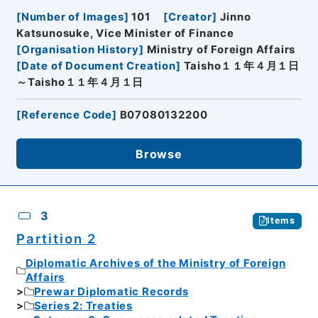
[
Number of Images
]
101
[
Creator
]
Jinno
Katsunosuke, Vice Minister of Finance
[
Organisation History
]
Ministry of Foreign Affairs
[
Date of Document Creation
]
Taisho１１年４月１日
～Taisho１１年４月１日
[
Reference Code
]
B07080132200
Browse
3
Items
Partition 2
Diplomatic Archives of the Ministry of Foreign
Affairs
Prewar Diplomatic Records
Series 2: Treaties