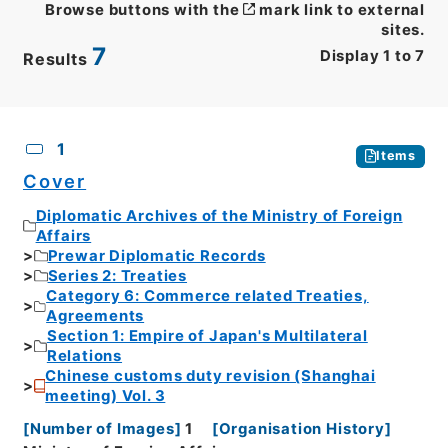
Browse buttons with the
mark link to external
sites.
7
Display
1
to
7
Results
CSV
No.
Description
Images
1
Items
Cover
Diplomatic Archives of the Ministry of Foreign
Affairs
Prewar Diplomatic Records
Series 2: Treaties
Category 6: Commerce related Treaties,
Agreements
Section 1: Empire of Japan's Multilateral
Relations
Chinese customs duty revision (Shanghai
meeting) Vol. 3
[
Number of Images
]
1
[
Organisation History
]