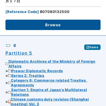
月１７日
[
Reference Code
]
B07080132500
Browse
6
Items
Partition 5
Diplomatic Archives of the Ministry of Foreign
Affairs
Prewar Diplomatic Records
Series 2: Treaties
Category 6: Commerce related Treaties,
Agreements
Section 1: Empire of Japan's Multilateral
Relations
Chinese customs duty revision (Shanghai
meeting) Vol. 3