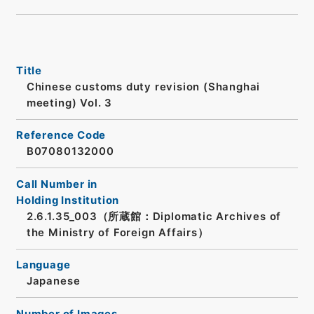
Title
Chinese customs duty revision (Shanghai
meeting) Vol. 3
Reference Code
B07080132000
Call Number in
Holding Institution
2.6.1.35_003（所蔵館：Diplomatic Archives of
the Ministry of Foreign Affairs）
Language
Japanese
Number of Images