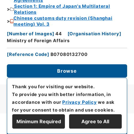
Agreements
Section 1: Empire of Japan's Multilateral
Relations
Chinese customs duty revision (Shanghai
meeting) Vol. 3
[
Number of Images
]
44
[
Organisation History
]
Ministry of Foreign Affairs
[
Reference Code
]
B07080132700
Browse
Thank you for visiting our website.
To provide you with better information, in
accordance with our
Privacy Policy
we ask
for your consent to obtain and use cookies.
Minimum Required
Agree to All
Display Series Hierarchy