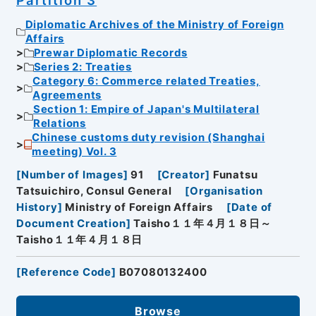
Diplomatic Archives of the Ministry of Foreign
Affairs
Prewar Diplomatic Records
Series 2: Treaties
Category 6: Commerce related Treaties,
Agreements
Section 1: Empire of Japan's Multilateral
Relations
Chinese customs duty revision (Shanghai
meeting) Vol. 3
[
Number of Images
]
91
[
Creator
]
Funatsu
Tatsuichiro, Consul General
[
Organisation
History
]
Ministry of Foreign Affairs
[
Date of
Document Creation
]
Taisho１１年４月１８日～
Taisho１１年４月１８日
[
Reference Code
]
B07080132400
Browse