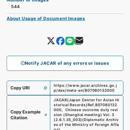
544
About Usage of Document Images
Notify JACAR of any errors or issues
https://www.jacar.archives.go.j
Copy URI
p/das/meta-en/B07080132000
JACAR(Japan Center for Asian Hi
storical Records)
Ref.
B07080132
000
、
Chinese customs duty revi
Copy Example
sion (Shanghai meeting) Vol. 3
Citation
(
2.6.1.35_003
)
(
Diplomatic Archiv
es of the Ministry of Foreign Affa
irs
)