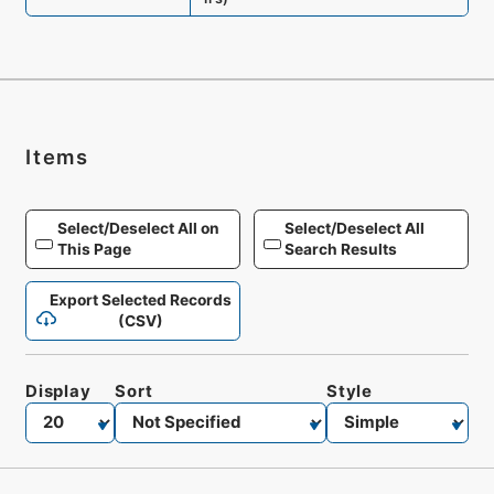
Items
Select/Deselect All on
Select/Deselect All
This Page
Search Results
Export Selected Records
(CSV)
Display
Sort
Style