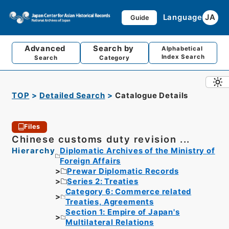
Language
JA
Guide
Advanced
Search by
Alphabetical
Index Search
Search
Category
TOP
Detailed Search
Catalogue Details
Files
Chinese customs duty revision ...
Hierarchy
Diplomatic Archives of the Ministry of
Foreign Affairs
Prewar Diplomatic Records
Series 2: Treaties
Category 6: Commerce related
Treaties, Agreements
Section 1: Empire of Japan's
Multilateral Relations