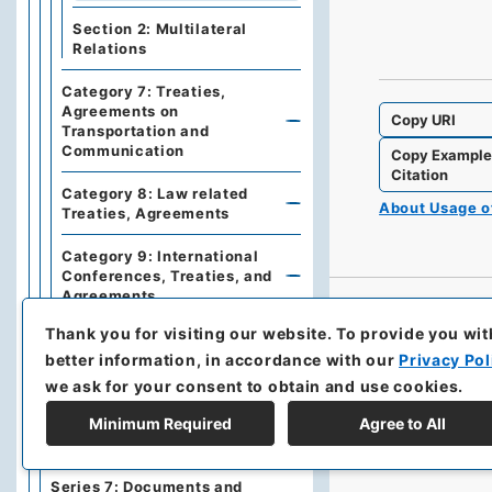
Section 2: Multilateral
Relations
Category 7: Treaties,
Agreements on
Copy URI
Transportation and
Communication
Copy Exampl
Citation
Category 8: Law related
About Usage 
Treaties, Agreements
Category 9: International
Conferences, Treaties, and
Agreements
Thank you for visiting our website.
To provide you wit
Series 3: Commercial
Relations
better information, in accordance with our
Privacy Pol
we ask for your consent to obtain and use cookies.
Series 5: Military affairs
Minimum Required
Agree to All
Series 6: Personnel Affairs
Series 7: Documents and