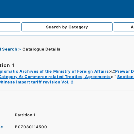
Search by
Category
A
d Search
Catalogue Details
tion 1
plomatic Archives of the Ministry of Foreign Affairs
Prewar D
Category 6: Commerce related Treaties, Agreements
Section 
hinese import tariff revision Vol. 2
Partition 1
de
B07080114500