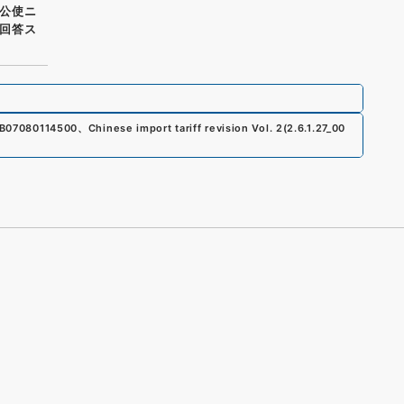
公使ニ
回答ス
B07080114500
、
Chinese import tariff revision Vol. 2
(
2.6.1.27_00