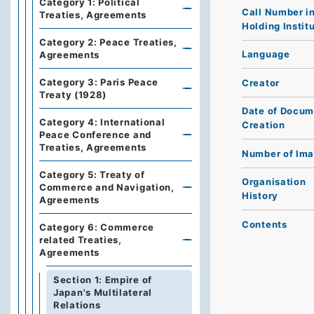
Category 1: Political
Call Number i
Treaties, Agreements
Holding Instit
Category 2: Peace Treaties,
Language
Agreements
Category 3: Paris Peace
Creator
Treaty (1928)
Date of Docum
Category 4: International
Creation
Peace Conference and
Treaties, Agreements
Number of Im
Category 5: Treaty of
Organisation
Commerce and Navigation,
History
Agreements
Contents
Category 6: Commerce
related Treaties,
Agreements
Section 1: Empire of
Japan's Multilateral
Relations