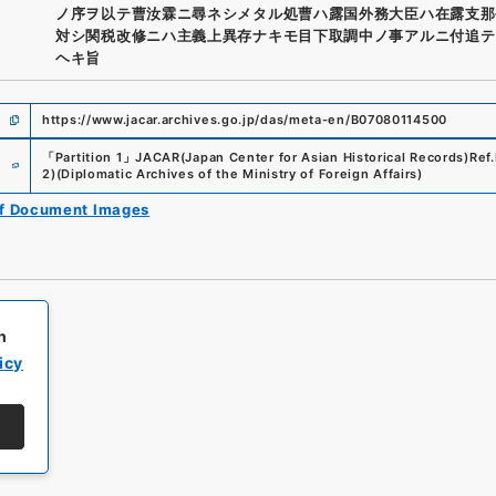
ノ序ヲ以テ曹汝霖ニ尋ネシメタル処曹ハ露国外務大臣ハ在露支那
対シ関税改修ニハ主義上異存ナキモ目下取調中ノ事アルニ付追テ
ヘキ旨
https://www.jacar.archives.go.jp/das/meta-en/B07080114500
e
「
Partition 1
」
JACAR(Japan Center for Asian Historical Records)
Ref.
2
)
(
Diplomatic Archives of the Ministry of Foreign Affairs
)
of Document Images
h
icy