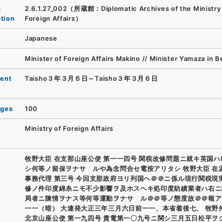
n
2.6.1.27_002（所蔵館：Diplomatic Archives of the Ministry
ution
Foreign Affairs）
Japanese
Minister of Foreign Affairs Makino // Minister Yamaza in Be
ent
Taisho３年３月６日～Taisho３年３月６日
ages
100
Ministry of Foreign Affairs
牧野大臣 在支那山座公使 第一一四号 関税改修問題ニ就キ英国
シ何等ノ留保ヲナサゝルや為念問合セ電按アリタシ 牧野大臣 在
事務代理 第三号 今回支那政府ヨリ列国ヘ＠＠ニ係ル現行関税現
修ノ件印度綿糸ニモ不少影響ヲ及ホスヘキ処印度紡績業者ハ右ニ
局者ニ陳情ヲナス等何等運動ヲナサゝル＠＠等ノ態度故＠＠報ア
一一（暗） 大連発大正三年三月六日前一一、本省着後七、 牧野
北京山座公使 第一九四号 貴電第一〇九号ニ関シ三月五日松平ヲ