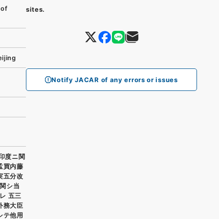
 of
sites.
ijing
Notify JACAR of any errors or issues
ハ印度ニ関
孟買内藤
実五分改
関シ当
レ 五三
外務大臣
シテ他用