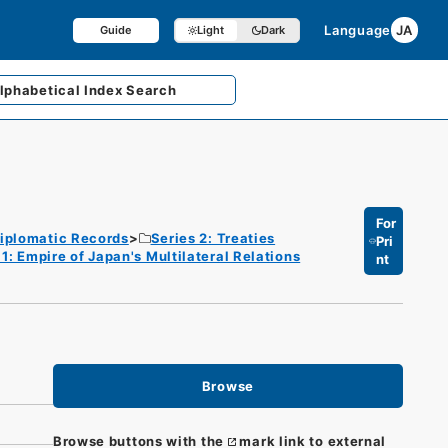
Language
JA
Guide
Light
Dark
lphabetical
Index Search
For
iplomatic Records
Series 2: Treaties
Pri
1: Empire of Japan's Multilateral Relations
nt
Browse
Browse buttons with the
mark link to external