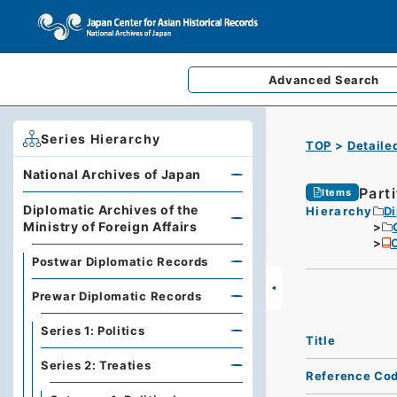
Advanced
Search
Series Hierarchy
TOP
Detaile
National Archives of Japan
Parti
Items
Diplomatic Archives of the
Hierarchy
Di
Ministry of Foreign Affairs
C
Postwar Diplomatic Records
Prewar Diplomatic Records
Series 1: Politics
Title
Series 2: Treaties
Reference Co