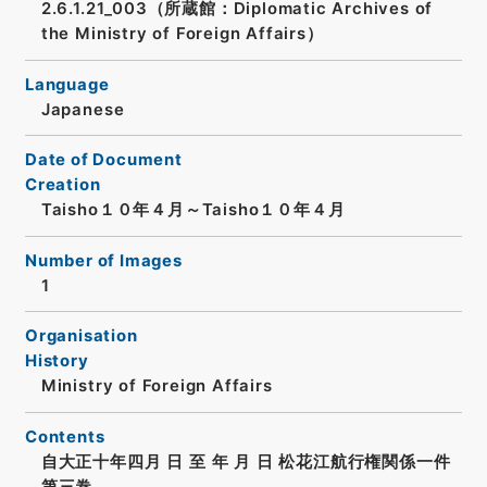
2.6.1.21_003（所蔵館：Diplomatic Archives of
the Ministry of Foreign Affairs）
Language
Japanese
Date of Document
Creation
Taisho１０年４月～Taisho１０年４月
Number of Images
1
Organisation
History
Ministry of Foreign Affairs
Contents
自大正十年四月 日 至 年 月 日 松花江航行権関係一件
第三巻