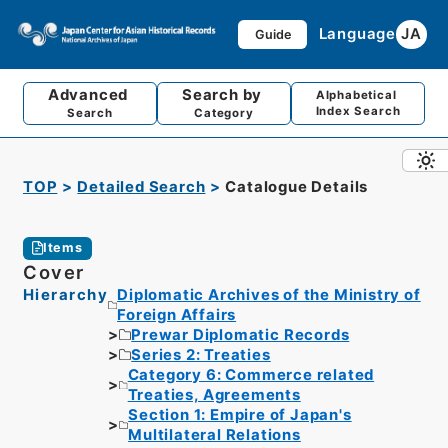
Language
JA
Guide
Advanced
Search by
Alphabetical
Index Search
Search
Category
TOP
Detailed Search
Catalogue Details
Items
Cover
Hierarchy
Diplomatic Archives of the Ministry of
Foreign Affairs
Prewar Diplomatic Records
Series 2: Treaties
Category 6: Commerce related
Treaties, Agreements
Section 1: Empire of Japan's
Multilateral Relations