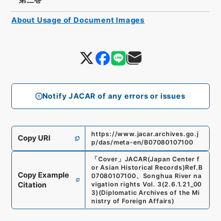
About Usage of Document Images
Notify JACAR of any errors or issues
https://www.jacar.archives.go.j
Copy URI
p/das/meta-en/B07080107100
「
Cover
」
JACAR(Japan Center f
or Asian Historical Records)
Ref.
B
Copy Example
07080107100
、
Songhua River na
Citation
vigation rights Vol. 3
(
2.6.1.21_00
3
)
(
Diplomatic Archives of the Mi
nistry of Foreign Affairs
)