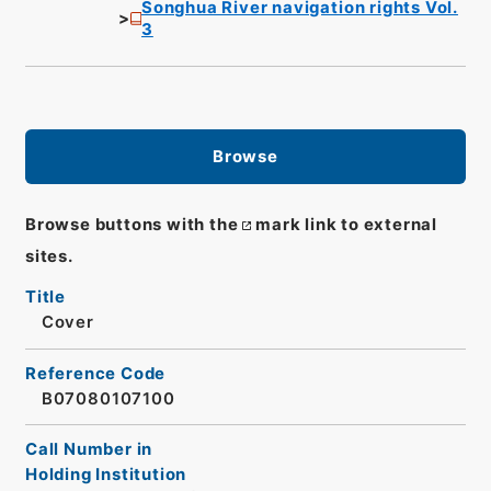
Songhua River navigation rights Vol.
3
Browse
Browse buttons with the
mark link to external
sites.
Title
Cover
Reference Code
B07080107100
Call Number in
Holding Institution