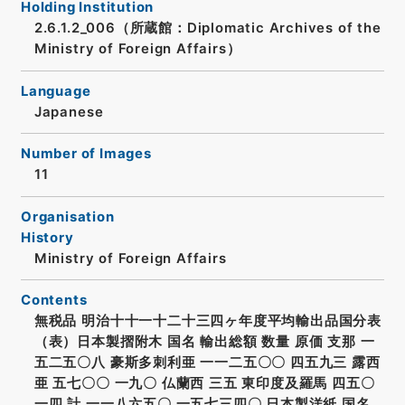
Holding Institution
2.6.1.2_006（所蔵館：Diplomatic Archives of the
Ministry of Foreign Affairs）
Language
Japanese
Number of Images
11
Organisation
History
Ministry of Foreign Affairs
Contents
無税品 明治十十一十二十三四ヶ年度平均輸出品国分表
（表）日本製摺附木 国名 輸出総額 数量 原価 支那 一
五二五〇八 豪斯多刺利亜 一一二五〇〇 四五九三 露西
亜 五七〇〇 一九〇 仏蘭西 三五 東印度及羅馬 四五〇
一四 計 一一八六五〇 一五七三四〇 日本製洋紙 国名