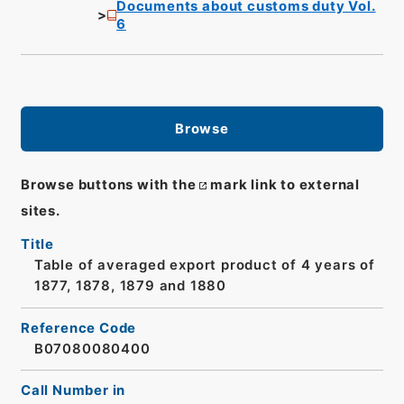
Documents about customs duty Vol.
6
Browse
Browse buttons with the
mark link to external
sites.
Title
Table of averaged export product of 4 years of
1877, 1878, 1879 and 1880
Reference Code
B07080080400
Call Number in