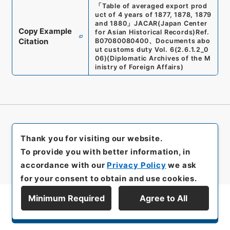
「
Table of averaged export prod
uct of 4 years of 1877, 1878, 1879
and 1880
」
JACAR(Japan Center
Copy Example
for Asian Historical Records)
Ref.
Citation
B07080080400
、
Documents abo
ut customs duty Vol. 6
(
2.6.1.2_0
06
)
(
Diplomatic Archives of the M
inistry of Foreign Affairs
)
Thank you for visiting our website.
To provide you with better information, in
accordance with our
Privacy Policy
we ask
for your consent to obtain and use cookies.
Minimum Required
Agree to All
Display Series Hierarchy