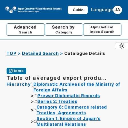
Language
JA
Guide
Advanced
Search by
Alphabetical
Index Search
Search
Category
TOP
Detailed Search
Catalogue Details
Items
Table of averaged export produ...
Hierarchy
Diplomatic Archives of the Ministry of
Foreign Affairs
Prewar Diplomatic Records
Series 2: Treaties
Category 6: Commerce related
Treaties, Agreements
Section 1: Empire of Japan's
Multilateral Relations