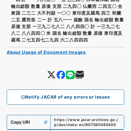
輸出総額 数量 原価 支那 二九四〇 仏蘭西 二四五〇 合
衆国 二三二 大不列顛 一〇〇 東印度及羅馬 四三 和蘭
二五 露西亜 二一 計 五八一一 硫酸 国名 輸出総額 数量
原価 支那 一三九二七八二 八八四四〇 計 一三九二七
八二 八八四四〇 米 国名 輸出総額 数量 原価 東印度及
羅馬 二七五四七二九四 六二八四四四
About Usage of Document Images
Notify JACAR of any errors or issues
https://www.jacar.archives.go.j
Copy URI
p/das/meta-en/B07080080400