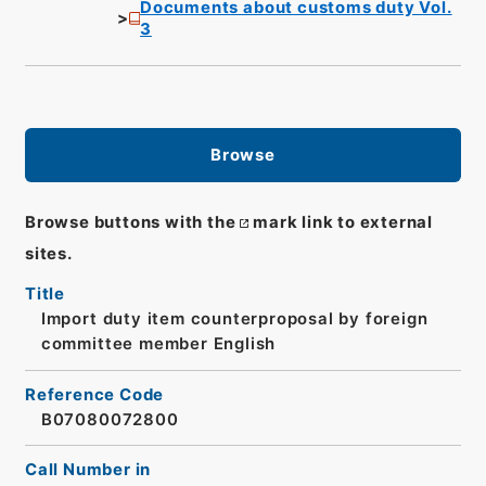
Documents about customs duty Vol.
3
Browse
Browse buttons with the
mark link to external
sites.
Title
Import duty item counterproposal by foreign
committee member English
Reference Code
B07080072800
Call Number in