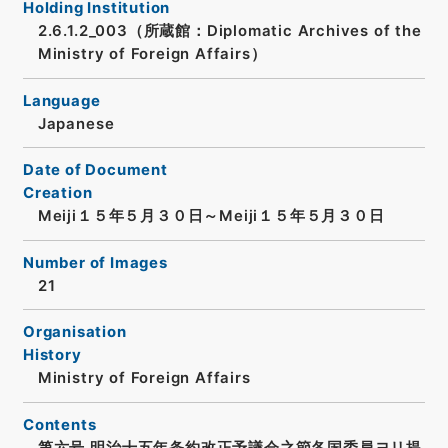
Holding Institution
2.6.1.2_003（所蔵館：Diplomatic Archives of the
Ministry of Foreign Affairs）
Language
Japanese
Date of Document
Creation
Meiji１５年５月３０日～Meiji１５年５月３０日
Number of Images
21
Organisation
History
Ministry of Foreign Affairs
Contents
第六号 明治十五年条約改正予議会之節各国委員ヨリ提