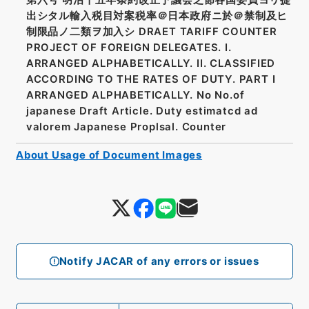
出シタル輸入税目対案税率＠日本政府ニ於＠禁制及ヒ
制限品ノ二類ヲ加入シ DRAET TARIFF COUNTER
PROJECT OF FOREIGN DELEGATES. I.
ARRANGED ALPHABETICALLY. II. CLASSIFIED
ACCORDING TO THE RATES OF DUTY. PART I
ARRANGED ALPHABETICALLY. No No.of
japanese Draft Article. Duty estimatcd ad
valorem Japanese Proplsal. Counter
About Usage of Document Images
Notify JACAR of any errors or issues