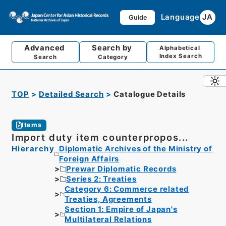
Language
JA
Guide
Advanced
Search by
Alphabetical
Index Search
Search
Category
TOP
Detailed Search
Catalogue Details
Items
Import duty item counterpropos...
Hierarchy
Diplomatic Archives of the Ministry of
Foreign Affairs
Prewar Diplomatic Records
Series 2: Treaties
Category 6: Commerce related
Treaties, Agreements
Section 1: Empire of Japan's
Multilateral Relations