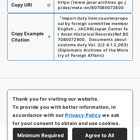
https://www.jacar.archives.go.j
Copy URI
p/das/meta-en/B07080072800
「
Import duty item counterpropo
sal by foreign committee member
English
」
JACAR(Japan Center fo
Copy Example
r Asian Historical Records)
Ref.
B0
Citation
7080072800
、
Documents about
customs duty Vol. 3
(
2.6.1.2_003
)
(
Diplomatic Archives of the Minis
try of Foreign Affairs
)
Thank you for visiting our website.
To provide you with better information, in
accordance with our
Privacy Policy
we ask
for your consent to obtain and use cookies.
Minimum Required
Agree to All