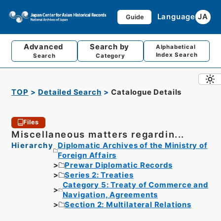
Language
JA
Guide
Advanced
Search by
Alphabetical
Index Search
Search
Category
TOP
Detailed Search
Catalogue Details
Files
Miscellaneous matters regardin...
Hierarchy
Diplomatic Archives of the Ministry of
Foreign Affairs
Prewar Diplomatic Records
Series 2: Treaties
Category 5: Treaty of Commerce and
Navigation, Agreements
Section 2: Multilateral Relations