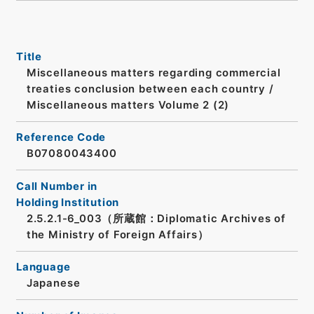
Title
Miscellaneous matters regarding commercial
treaties conclusion between each country /
Miscellaneous matters Volume 2 (2)
Reference Code
B07080043400
Call Number in
Holding Institution
2.5.2.1-6_003（所蔵館：Diplomatic Archives of
the Ministry of Foreign Affairs）
Language
Japanese