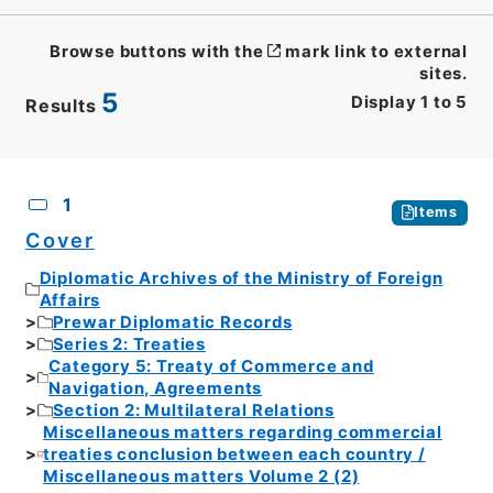
Browse buttons with the
mark link to external
sites.
5
Display
1
to
5
Results
CSV
No.
Description
Images
1
Items
Cover
Diplomatic Archives of the Ministry of Foreign
Affairs
Prewar Diplomatic Records
Series 2: Treaties
Category 5: Treaty of Commerce and
Navigation, Agreements
Section 2: Multilateral Relations
Miscellaneous matters regarding commercial
treaties conclusion between each country /
Miscellaneous matters Volume 2 (2)