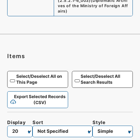
(
2.5.2.1-6_003
)
(
Diplomatic Archi
ves of the Ministry of Foreign Aff
airs
)
Items
Select/Deselect All on
Select/Deselect All
This Page
Search Results
Export Selected Records
(CSV)
Display
Sort
Style