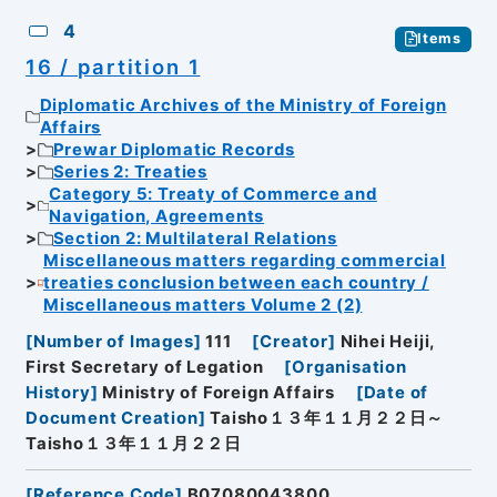
4
Items
16 / partition 1
Diplomatic Archives of the Ministry of Foreign
Affairs
Prewar Diplomatic Records
Series 2: Treaties
Category 5: Treaty of Commerce and
Navigation, Agreements
Section 2: Multilateral Relations
Miscellaneous matters regarding commercial
treaties conclusion between each country /
Miscellaneous matters Volume 2 (2)
[
Number of Images
]
111
[
Creator
]
Nihei Heiji,
First Secretary of Legation
[
Organisation
History
]
Ministry of Foreign Affairs
[
Date of
Document Creation
]
Taisho１３年１１月２２日～
Taisho１３年１１月２２日
[
Reference Code
]
B07080043800