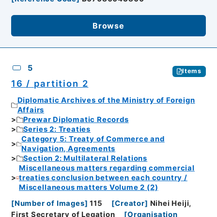
Browse
5
Items
16 / partition 2
Diplomatic Archives of the Ministry of Foreign
Affairs
Prewar Diplomatic Records
Series 2: Treaties
Category 5: Treaty of Commerce and
Navigation, Agreements
Section 2: Multilateral Relations
Miscellaneous matters regarding commercial
treaties conclusion between each country /
Miscellaneous matters Volume 2 (2)
[
Number of Images
]
115
[
Creator
]
Nihei Heiji,
First Secretary of Legation
[
Organisation