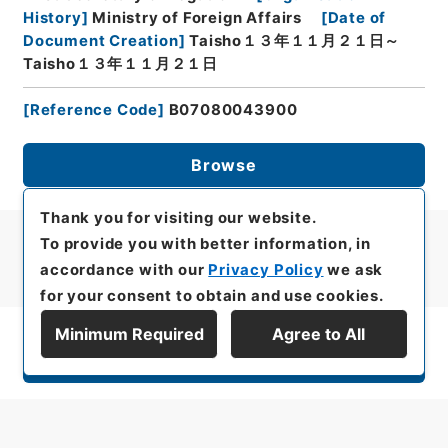
History
]
Ministry of Foreign Affairs
[
Date of
Document Creation
]
Taisho１３年１１月２１日～
Taisho１３年１１月２１日
[
Reference Code
]
B07080043900
Browse
Thank you for visiting our website.
To provide you with better information, in
accordance with our
Privacy Policy
we ask
for your consent to obtain and use cookies.
Minimum Required
Agree to All
Display Series Hierarchy
All rights reserved/Copyright©
Japan Center for Asian Historical Records