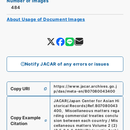
Number of Images
484
About Usage of Document Images
Notify JACAR of any errors or issues
https://www.jacar.archives.go.j
Copy URI
p/das/meta-en/B07080043400
JACAR(Japan Center for Asian Hi
storical Records)
Ref.
B07080043
400
、
Miscellaneous matters rega
rding commercial treaties conclu
Copy Example
sion between each country / Mis
Citation
cellaneous matters Volume 2 (2)