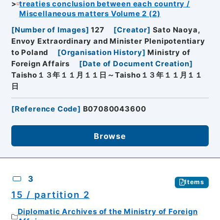
treaties conclusion between each country /
Miscellaneous matters Volume 2 (2)
[
Number of Images
]
127
[
Creator
]
Sato Naoya,
Envoy Extraordinary and Minister Plenipotentiary
to Poland
[
Organisation History
]
Ministry of
Foreign Affairs
[
Date of Document Creation
]
Taisho１３年１１月１１日～Taisho１３年１１月１１
日
[
Reference Code
]
B07080043600
Browse
3
Items
15 / partition 2
Diplomatic Archives of the Ministry of Foreign