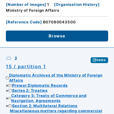
[
Number of Images
]
1
[
Organisation History
]
Ministry of Foreign Affairs
[
Reference Code
]
B07080043500
Browse
2
Items
15 / partition 1
Diplomatic Archives of the Ministry of Foreign
Affairs
Prewar Diplomatic Records
Series 2: Treaties
Category 5: Treaty of Commerce and
Navigation, Agreements
Section 2: Multilateral Relations
Miscellaneous matters regarding commercial