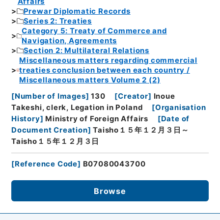
Affairs
Prewar Diplomatic Records
Series 2: Treaties
Category 5: Treaty of Commerce and
Navigation, Agreements
Section 2: Multilateral Relations
Miscellaneous matters regarding commercial
treaties conclusion between each country /
Miscellaneous matters Volume 2 (2)
[
Number of Images
]
130
[
Creator
]
Inoue
Takeshi, clerk, Legation in Poland
[
Organisation
History
]
Ministry of Foreign Affairs
[
Date of
Document Creation
]
Taisho１５年１２月３日～
Taisho１５年１２月３日
[
Reference Code
]
B07080043700
Browse