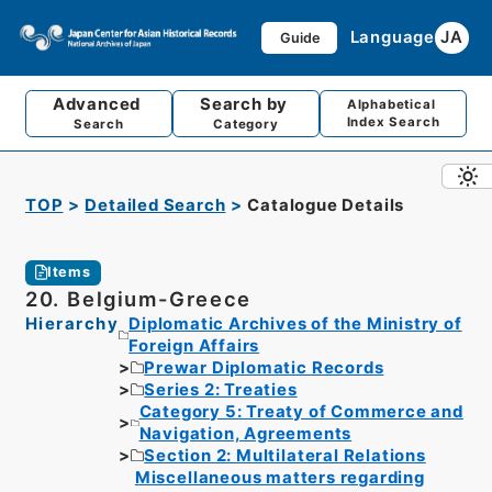
Language
JA
Guide
Advanced
Search by
Alphabetical
Index Search
Search
Category
TOP
Detailed Search
Catalogue Details
Items
20. Belgium-Greece
Hierarchy
Diplomatic Archives of the Ministry of
Foreign Affairs
Prewar Diplomatic Records
Series 2: Treaties
Category 5: Treaty of Commerce and
Navigation, Agreements
Section 2: Multilateral Relations
Miscellaneous matters regarding