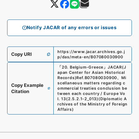
Notify JACAR of any errors or issues
https://www.jacar.archives.go.j
Copy URI
p/das/meta-en/B07080030900
「
20. Belgium-Greece
」
JACAR(J
apan Center for Asian Historical
Records)
Ref.
B07080030900
、
Mi
scellaneous matters regarding c
Copy Example
ommercial treaties conclusion be
Citation
tween each country / Europe Vo
l. 13
(
2.5.2.1-2_013
)
(
Diplomatic A
rchives of the Ministry of Foreign
Affairs
)