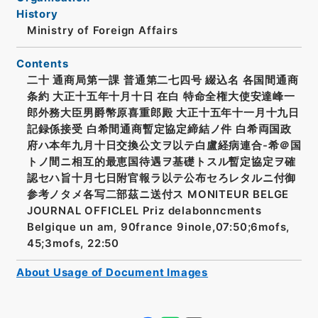
History
Ministry of Foreign Affairs
Contents
二十 通商局第一課 普通第二七四号 綴込名 各国間通商
条約 大正十五年十月十日 在白 特命全権大使安達峰一
郎外務大臣男爵幣原喜重郎殿 大正十五年十一月十九日
記録係接受 白希間通商暫定協定締結ノ件 白希両国政
府ハ本年九月十日交換公文ヲ以テ白盧経病連合-希＠国
トノ間ニ相互的最恵国待遇ヲ基礎トスル暫定協定ヲ確
認セハ旨十月七日附官報ラ以テ公布セろレタルニ付御
参考ノタメ各写二部茲ニ送付ス MONITEUR BELGE
JOURNAL OFFICLEL Priz delabonncments
Belgique un am, 90france 9inole,07:50;6mofs,
45;3mofs, 22:50
About Usage of Document Images