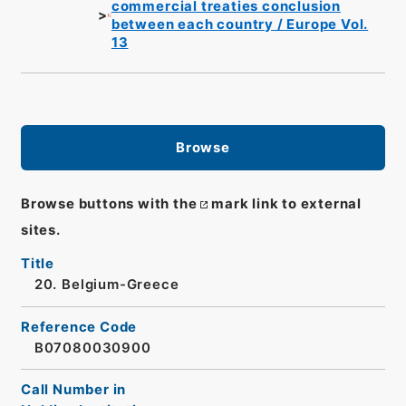
commercial treaties conclusion
between each country / Europe Vol.
13
Browse
Browse buttons with the
mark link to external
sites.
Title
20. Belgium-Greece
Reference Code
B07080030900
Call Number in