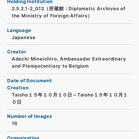
Holding Institution
2.5.2.1-2_013（所蔵館：Diplomatic Archives of
the Ministry of Foreign Affairs）
Language
Japanese
Creator
Adachi Mineichiro, Ambassador Extraordinary
and Plenipotentiary to Belgium
Date of Document
Creation
Taisho１５年１０月１０日～Taisho１５年１０月１
０日
Number of Images
16
Organisation