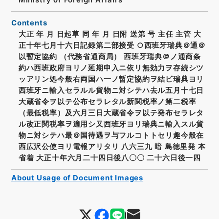
Contents
大正 年 月 日起草 同 年 月 日附 送第 号 主任 主管 大
正十年七月十六日記録第二部接受 ○西班牙瑞典＠通＠
以暫定協約 （代務省通商局） 西班牙瑞典＠ノ通商条
約ハ西班政府ヨリノ延期申入ニ依リ無効力ヲ存続シツ
ッアリン処今般右両国ハ一ノ暫定協約ヲ結ビ瑞典ヨリ
西班牙ニ輸入セラルル貨物ニ対シテハ去ル五月十七日
大蔵省令ヲ以テ公布セラレタル新関税率ノ第二税率
（最低税率）及六月三日大蔵省令ヲ以テ発布セラレタ
ル改正関税率ヲ適用シ又西班牙ヨリ瑞典ニ輸入スル貨
物ニ対シテハ最＠国待遇ヲ与フルコトトセリ趣今般在
西広沢公使ヨリ電報アリタリ 八六三九 暗 島徳里発 本
省着 大正十年六月二十四日後八〇〇 二十六日後一四
About Usage of Document Images