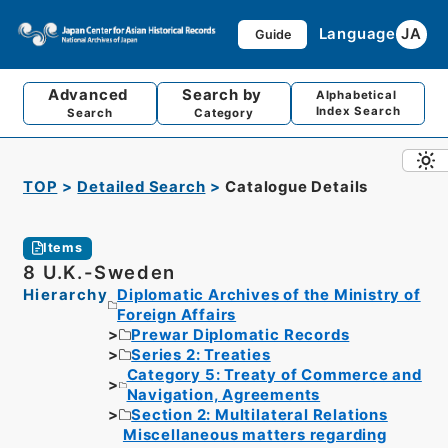
Language
JA
Guide
Advanced
Search by
Alphabetical
Index Search
Search
Category
TOP
Detailed Search
Catalogue Details
Items
8 U.K.-Sweden
Hierarchy
Diplomatic Archives of the Ministry of
Foreign Affairs
Prewar Diplomatic Records
Series 2: Treaties
Category 5: Treaty of Commerce and
Navigation, Agreements
Section 2: Multilateral Relations
Miscellaneous matters regarding