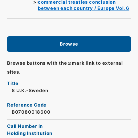
commercial treaties conclusion
between each country / Europe Vol. 6
Browse
Browse buttons with the
mark link to external
sites.
Title
8 U.K.-Sweden
Reference Code
B07080018600
Call Number in
Holding Institution