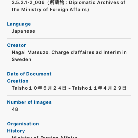
2.5.2.1-2_006（所蔵館：Diplomatic Archives of
the Ministry of Foreign Affairs）
Language
Japanese
Creator
Nagai Matsuzo, Charge d'affaires ad interim in
Sweden
Date of Document
Creation
Taisho１０年６月２４日～Taisho１１年４月２９日
Number of Images
48
Organisation
History
Ministry of Foreign Affairs