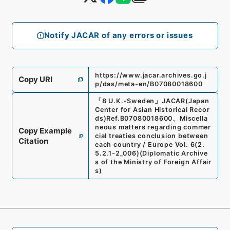
Notify JACAR of any errors or issues
https://www.jacar.archives.go.j
Copy URI
p/das/meta-en/B07080018600
「
8 U.K.-Sweden
」
JACAR(Japan
Center for Asian Historical Recor
ds)
Ref.
B07080018600
、
Miscella
neous matters regarding commer
Copy Example
cial treaties conclusion between
Citation
each country / Europe Vol. 6
(
2.
5.2.1-2_006
)
(
Diplomatic Archive
s of the Ministry of Foreign Affair
s
)