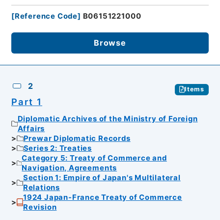
[
Reference Code
]
B06151221000
Browse
2
Items
Part 1
Diplomatic Archives of the Ministry of Foreign
Affairs
Prewar Diplomatic Records
Series 2: Treaties
Category 5: Treaty of Commerce and
Navigation, Agreements
Section 1: Empire of Japan's Multilateral
Relations
1924 Japan-France Treaty of Commerce
Revision