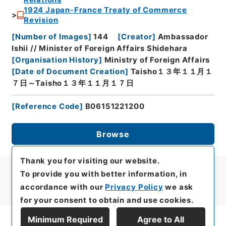
Relations
1924 Japan-France Treaty of Commerce
Revision
[
Number of Images
]
144
[
Creator
]
Ambassador
Ishii // Minister of Foreign Affairs Shidehara
[
Organisation History
]
Ministry of Foreign Affairs
[
Date of Document Creation
]
Taisho１３年１１月１
７日～Taisho１３年１１月１７日
[
Reference Code
]
B06151221200
Browse
Thank you for visiting our website.
To provide you with better information, in
accordance with our
Privacy Policy
we ask
for your consent to obtain and use cookies.
Minimum Required
Agree to All