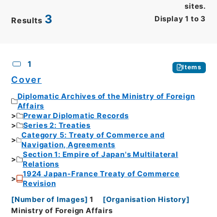
sites.
3
Display
1
to
3
Results
CSV
No.
Description
Images
1
Items
Cover
Diplomatic Archives of the Ministry of Foreign
Affairs
Prewar Diplomatic Records
Series 2: Treaties
Category 5: Treaty of Commerce and
Navigation, Agreements
Section 1: Empire of Japan's Multilateral
Relations
1924 Japan-France Treaty of Commerce
Revision
[
Number of Images
]
1
[
Organisation History
]
Ministry of Foreign Affairs