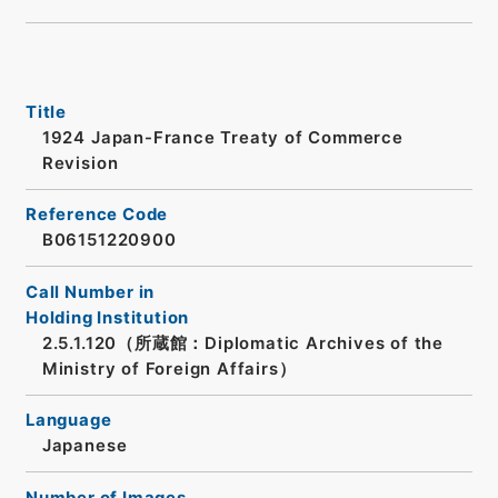
Title
1924 Japan-France Treaty of Commerce
Revision
Reference Code
B06151220900
Call Number in
Holding Institution
2.5.1.120（所蔵館：Diplomatic Archives of the
Ministry of Foreign Affairs）
Language
Japanese
Number of Images