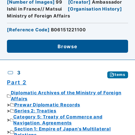
[
Number of Images
]
99
[
Creator
]
Ambassador
Ishii in France// Matsui
[
Organisation History
]
Ministry of Foreign Affairs
[
Reference Code
]
B06151221100
Browse
3
Items
Part 2
Diplomatic Archives of the Ministry of Foreign
Affairs
Prewar Diplomatic Records
Series 2: Treaties
Category 5: Treaty of Commerce and
Navigation, Agreements
Section 1: Empire of Japan's Multilateral