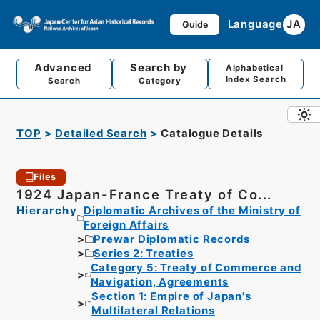
Language
JA
Guide
Advanced
Search by
Alphabetical
Index Search
Search
Category
TOP
Detailed Search
Catalogue Details
Files
1924 Japan-France Treaty of Co...
Hierarchy
Diplomatic Archives of the Ministry of
Foreign Affairs
Prewar Diplomatic Records
Series 2: Treaties
Category 5: Treaty of Commerce and
Navigation, Agreements
Section 1: Empire of Japan's
Multilateral Relations