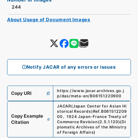
244
About Usage of Document Images
Notify JACAR of any errors or issues
https://www.jacar.archives.go.j
Copy URI
p/das/meta-en/B06151220900
JACAR(Japan Center for Asian Hi
storical Records)
Ref.
B061512209
Copy Example
00
、
1924 Japan-France Treaty of
Citation
Commerce Revision
(
2.5.1.120
)
(
Di
plomatic Archives of the Ministry
of Foreign Affairs
)