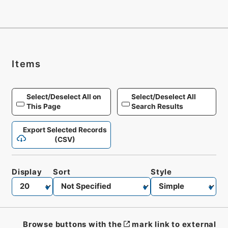
Items
Select/Deselect All on
Select/Deselect All
This Page
Search Results
Export Selected Records
(CSV)
Display
Sort
Style
Browse buttons with the
mark link to external