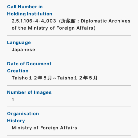
Call Number in
Holding Institution
2.5.1.106-4-4_003（所蔵館：Diplomatic Archives
of the Ministry of Foreign Affairs）
Language
Japanese
Date of Document
Creation
Taisho１２年５月～Taisho１２年５月
Number of Images
1
Organisation
History
Ministry of Foreign Affairs