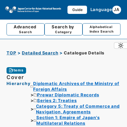
Language
JA
Guide
Advanced
Search by
Alphabetical
Index Search
Search
Category
TOP
Detailed Search
Catalogue Details
Items
Cover
Hierarchy
Diplomatic Archives of the Ministry of
Foreign Affairs
Prewar Diplomatic Records
Series 2: Treaties
Category 5: Treaty of Commerce and
Navigation, Agreements
Section 1: Empire of Japan's
Multilateral Relations