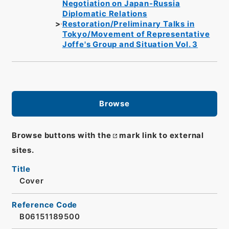
Negotiation on Japan-Russia
Diplomatic Relations
Restoration/Preliminary Talks in
Tokyo/Movement of Representative
Joffe's Group and Situation Vol. 3
Browse
Browse buttons with the
mark link to external
sites.
Title
Cover
Reference Code
B06151189500