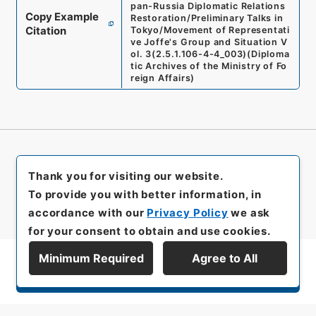
pan-Russia Diplomatic Relations
Copy Example
Restoration/Preliminary Talks in
Citation
Tokyo/Movement of Representati
ve Joffe's Group and Situation V
ol. 3
(
2.5.1.106-4-4_003
)
(
Diploma
tic Archives of the Ministry of Fo
reign Affairs
)
Thank you for visiting our website.
To provide you with better information, in
accordance with our
Privacy Policy
we ask
for your consent to obtain and use cookies.
Minimum Required
Agree to All
Display Series Hierarchy