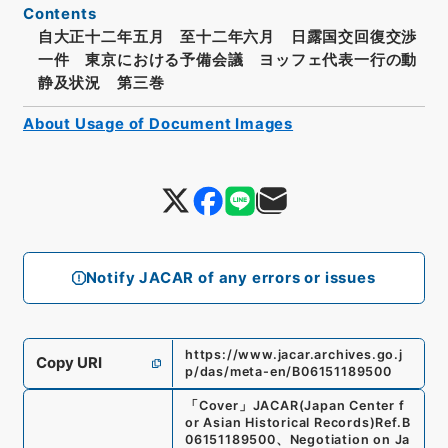
Contents
自大正十二年五月 至十二年六月 日露国交回復交渉
一件 東京における予備会議 ヨッフェ代表一行の動
静及状況 第三巻
About Usage of Document Images
Notify JACAR of any errors or issues
https://www.jacar.archives.go.j
Copy URI
p/das/meta-en/B06151189500
「
Cover
」
JACAR(Japan Center f
or Asian Historical Records)
Ref.
B
06151189500
、
Negotiation on Ja