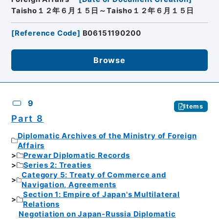
Taisho１２年６月１５日～Taisho１２年６月１５日
[
Reference Code
]
B06151190200
Browse
9
Items
Part 8
Diplomatic Archives of the Ministry of Foreign
Affairs
Prewar Diplomatic Records
Series 2: Treaties
Category 5: Treaty of Commerce and
Navigation, Agreements
Section 1: Empire of Japan's Multilateral
Relations
Negotiation on Japan-Russia Diplomatic