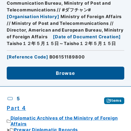
Communication Bureau, Ministry of Post and
Telecommunications // #ダフチャン#
[
Organisation History
]
Ministry of Foreign Affairs
// Ministry of Post and Telecommunications //
Director, American and European Bureau, Ministry
of Foreign Affairs
[
Date of Document Creation
]
Taisho１２年５月１５日～Taisho１２年５月１５日
[
Reference Code
]
B06151189800
Browse
5
Items
Part 4
Diplomatic Archives of the Ministry of Foreign
Affairs
Prewar Diplomatic Records