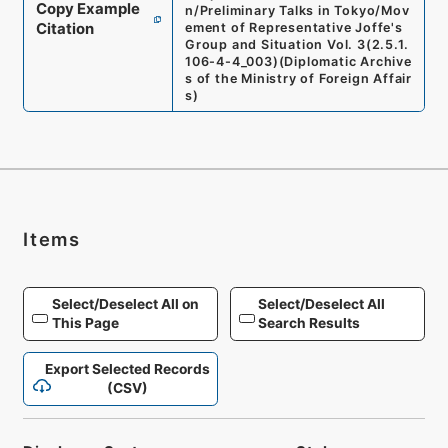
Copy Example
n/Preliminary Talks in Tokyo/Mov
Citation
ement of Representative Joffe's
Group and Situation Vol. 3
(
2.5.1.
106-4-4_003
)
(
Diplomatic Archive
s of the Ministry of Foreign Affair
s
)
Items
Select/Deselect All on
Select/Deselect All
This Page
Search Results
Export Selected Records
(CSV)