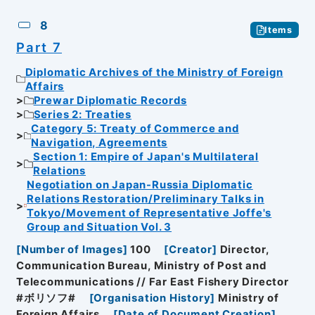
8
Items
Part 7
Diplomatic Archives of the Ministry of Foreign
Affairs
Prewar Diplomatic Records
Series 2: Treaties
Category 5: Treaty of Commerce and
Navigation, Agreements
Section 1: Empire of Japan's Multilateral
Relations
Negotiation on Japan-Russia Diplomatic
Relations Restoration/Preliminary Talks in
Tokyo/Movement of Representative Joffe's
Group and Situation Vol. 3
[
Number of Images
]
100
[
Creator
]
Director,
Communication Bureau, Ministry of Post and
Telecommunications // Far East Fishery Director
#ボリソフ#
[
Organisation History
]
Ministry of
Foreign Affairs
[
Date of Document Creation
]