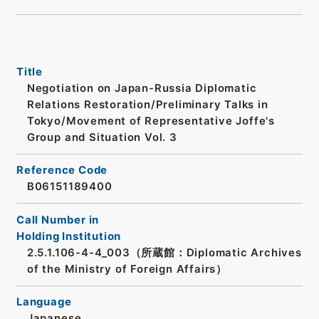
Title
Negotiation on Japan-Russia Diplomatic
Relations Restoration/Preliminary Talks in
Tokyo/Movement of Representative Joffe's
Group and Situation Vol. 3
Reference Code
B06151189400
Call Number in
Holding Institution
2.5.1.106-4-4_003（所蔵館：Diplomatic Archives
of the Ministry of Foreign Affairs）
Language
Japanese