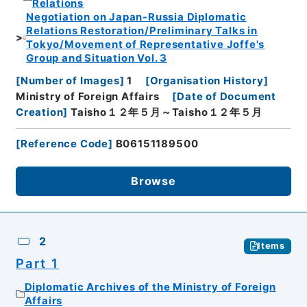
Relations
Negotiation on Japan-Russia Diplomatic
Relations Restoration/Preliminary Talks in
Tokyo/Movement of Representative Joffe's
Group and Situation Vol. 3
[
Number of Images
]
1
[
Organisation History
]
Ministry of Foreign Affairs
[
Date of Document
Creation
]
Taisho１２年５月～Taisho１２年５月
[
Reference Code
]
B06151189500
Browse
2
Items
Part 1
Diplomatic Archives of the Ministry of Foreign
Affairs