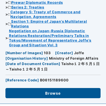
Prewar Diplomatic Records
Series 2: Treaties
Category 5: Treaty of Commerce and
Navigation, Agreements
Section 1: Empire of Japan's Multilateral
Relations
Negotiation on Japan-Russia Diplomatic
Relations Restoration/Preliminary Talks in
Tokyo/Movement of Representative Joffe's
Group and Situation Vol. 3
[
Number of Images
]
103
[
Creator
]
Joffe
[
Organisation History
]
Ministry of Foreign Affairs
[
Date of Document Creation
]
Taisho１２年５月１日
～Taisho１２年５月１日
[
Reference Code
]
B06151189600
Browse