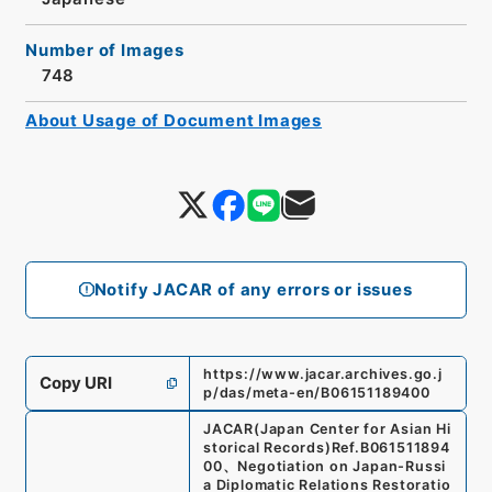
Number of Images
748
About Usage of Document Images
Notify JACAR of any errors or issues
https://www.jacar.archives.go.j
Copy URI
p/das/meta-en/B06151189400
JACAR(Japan Center for Asian Hi
storical Records)
Ref.
B061511894
00
、
Negotiation on Japan-Russi
a Diplomatic Relations Restoratio