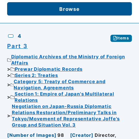
Browse
4
Items
Part 3
Diplomatic Archives of the Ministry of Foreign
Affairs
Prewar Diplomatic Records
Series 2: Treaties
Category 5: Treaty of Commerce and
Navigation, Agreements
Section 1: Empire of Japan's Multilateral
Relations
Negotiation on Japan-Russia Diplomatic
Relations Restoration/Preliminary Talks in
Tokyo/Movement of Representative Joffe's
Group and Situation Vol. 3
[
Number of Images
]
98
[
Creator
]
Director,