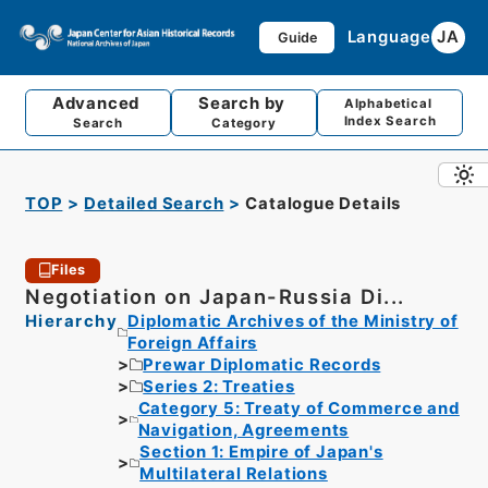
Language
JA
Guide
Advanced
Search by
Alphabetical
Index Search
Search
Category
TOP
Detailed Search
Catalogue Details
Files
Negotiation on Japan-Russia Di...
Hierarchy
Diplomatic Archives of the Ministry of
Foreign Affairs
Prewar Diplomatic Records
Series 2: Treaties
Category 5: Treaty of Commerce and
Navigation, Agreements
Section 1: Empire of Japan's
Multilateral Relations