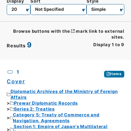
Display
Sort
Style
Browse buttons with the
mark link to external
sites.
9
Display
1
to
9
Results
CSV
No.
Description
Images
1
Items
Cover
Diplomatic Archives of the Ministry of Foreign
Affairs
Prewar Diplomatic Records
Series 2: Treaties
Category 5: Treaty of Commerce and
Navigation, Agreements
Section 1: Empire of Japan's Multilateral