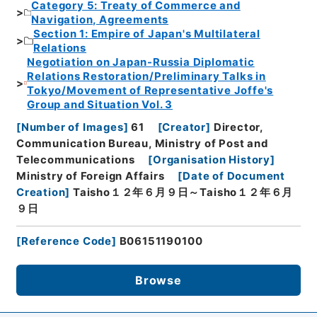
Category 5: Treaty of Commerce and
Navigation, Agreements
Section 1: Empire of Japan's Multilateral
Relations
Negotiation on Japan-Russia Diplomatic
Relations Restoration/Preliminary Talks in
Tokyo/Movement of Representative Joffe's
Group and Situation Vol. 3
[
Number of Images
]
61
[
Creator
]
Director,
Communication Bureau, Ministry of Post and
Telecommunications
[
Organisation History
]
Ministry of Foreign Affairs
[
Date of Document
Creation
]
Taisho１２年６月９日～Taisho１２年６月
９日
[
Reference Code
]
B06151190100
Browse