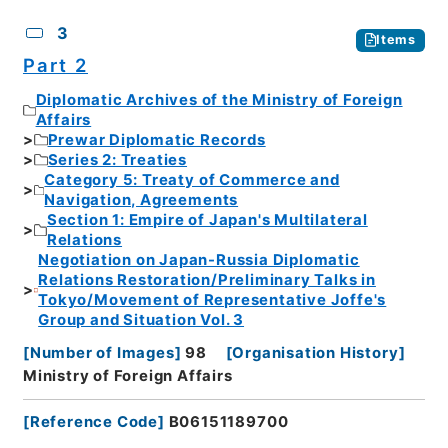
3
Items
Part 2
Diplomatic Archives of the Ministry of Foreign
Affairs
Prewar Diplomatic Records
Series 2: Treaties
Category 5: Treaty of Commerce and
Navigation, Agreements
Section 1: Empire of Japan's Multilateral
Relations
Negotiation on Japan-Russia Diplomatic
Relations Restoration/Preliminary Talks in
Tokyo/Movement of Representative Joffe's
Group and Situation Vol. 3
[
Number of Images
]
98
[
Organisation History
]
Ministry of Foreign Affairs
[
Reference Code
]
B06151189700