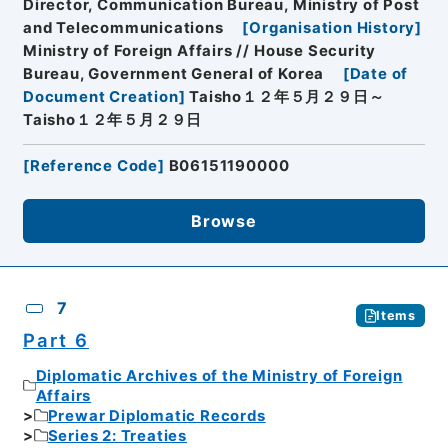
Director, Communication Bureau, Ministry of Post
and Telecommunications
[
Organisation History
]
Ministry of Foreign Affairs // House Security
Bureau, Government General of Korea
[
Date of
Document Creation
]
Taisho１２年５月２９日～
Taisho１２年５月２９日
[
Reference Code
]
B06151190000
Browse
7
Items
Part 6
Diplomatic Archives of the Ministry of Foreign
Affairs
Prewar Diplomatic Records
Series 2: Treaties