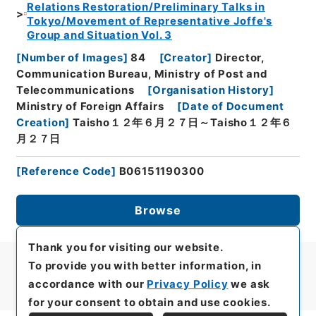
Relations Restoration/Preliminary Talks in
Tokyo/Movement of Representative Joffe's
Group and Situation Vol. 3
[
Number of Images
]
84
[
Creator
]
Director,
Communication Bureau, Ministry of Post and
Telecommunications
[
Organisation History
]
Ministry of Foreign Affairs
[
Date of Document
Creation
]
Taisho１２年６月２７日～Taisho１２年６
月２７日
[
Reference Code
]
B06151190300
Browse
Thank you for visiting our website.
To provide you with better information, in
accordance with our
Privacy Policy
we ask
for your consent to obtain and use cookies.