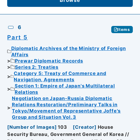
6
Items
Part 5
Diplomatic Archives of the Ministry of Foreign
Affairs
Prewar Diplomatic Records
Series 2: Treaties
Category 5: Treaty of Commerce and
Navigation, Agreements
Section 1: Empire of Japan's Multilateral
Relations
Negotiation on Japan-Russia Diplomatic
Relations Restoration/Preliminary Talks in
Tokyo/Movement of Representative Joffe's
Group and Situation Vol. 3
[
Number of Images
]
103
[
Creator
]
House
Security Bureau, Government General of Korea //