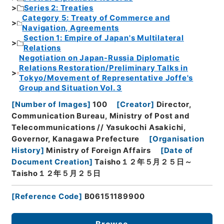
Series 2: Treaties
Category 5: Treaty of Commerce and
Navigation, Agreements
Section 1: Empire of Japan's Multilateral
Relations
Negotiation on Japan-Russia Diplomatic
Relations Restoration/Preliminary Talks in
Tokyo/Movement of Representative Joffe's
Group and Situation Vol. 3
[
Number of Images
]
100
[
Creator
]
Director,
Communication Bureau, Ministry of Post and
Telecommunications // Yasukochi Asakichi,
Governor, Kanagawa Prefecture
[
Organisation
History
]
Ministry of Foreign Affairs
[
Date of
Document Creation
]
Taisho１２年５月２５日～
Taisho１２年５月２５日
[
Reference Code
]
B06151189900
Browse