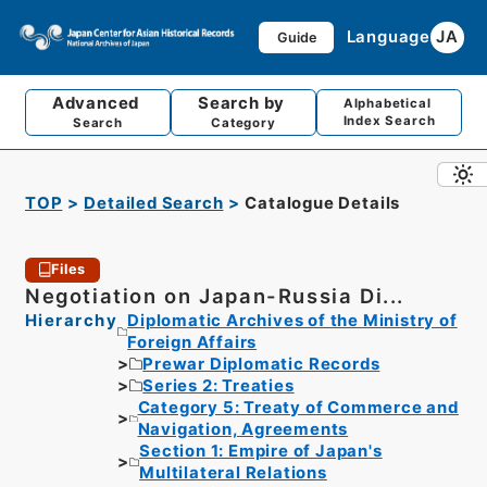
Language
JA
Guide
Advanced
Search by
Alphabetical
Index Search
Search
Category
TOP
Detailed Search
Catalogue Details
Files
Negotiation on Japan-Russia Di...
Hierarchy
Diplomatic Archives of the Ministry of
Foreign Affairs
Prewar Diplomatic Records
Series 2: Treaties
Category 5: Treaty of Commerce and
Navigation, Agreements
Section 1: Empire of Japan's
Multilateral Relations