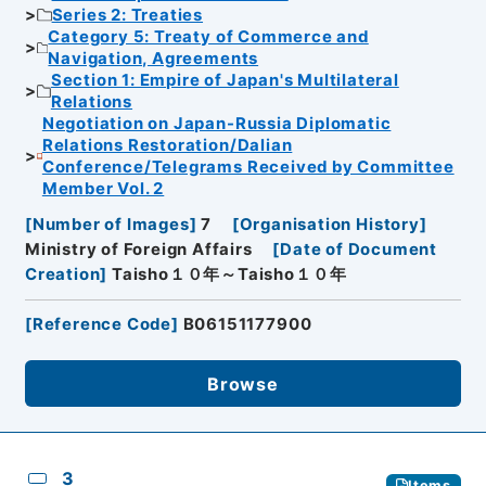
Series 2: Treaties
Category 5: Treaty of Commerce and
Navigation, Agreements
Section 1: Empire of Japan's Multilateral
Relations
Negotiation on Japan-Russia Diplomatic
Relations Restoration/Dalian
Conference/Telegrams Received by Committee
Member Vol. 2
[
Number of Images
]
7
[
Organisation History
]
Ministry of Foreign Affairs
[
Date of Document
Creation
]
Taisho１０年～Taisho１０年
[
Reference Code
]
B06151177900
Browse
3
Items