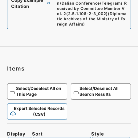
Copy Example
n/Dalian Conference/Telegrams R
Citation
eceived by Committee Member V
ol. 2
(
2.5.1.106-2-3_002
)
(
Diploma
tic Archives of the Ministry of Fo
reign Affairs
)
Items
Select/Deselect All on
Select/Deselect All
This Page
Search Results
Export Selected Records
(CSV)
Display
Sort
Style