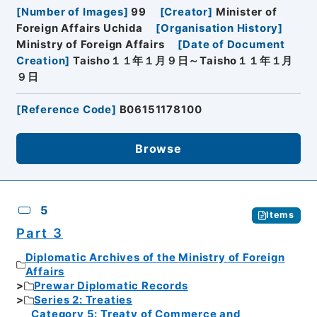
[
Number of Images
]
99
[
Creator
]
Minister of
Foreign Affairs Uchida
[
Organisation History
]
Ministry of Foreign Affairs
[
Date of Document
Creation
]
Taisho１１年１月９日～Taisho１１年１月
９日
[
Reference Code
]
B06151178100
Browse
5
Items
Part 3
Diplomatic Archives of the Ministry of Foreign
Affairs
Prewar Diplomatic Records
Series 2: Treaties
Category 5: Treaty of Commerce and