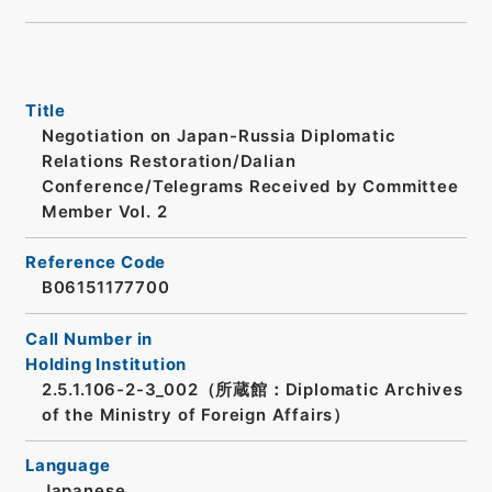
Title
Negotiation on Japan-Russia Diplomatic
Relations Restoration/Dalian
Conference/Telegrams Received by Committee
Member Vol. 2
Reference Code
B06151177700
Call Number in
Holding Institution
2.5.1.106-2-3_002（所蔵館：Diplomatic Archives
of the Ministry of Foreign Affairs）
Language
Japanese