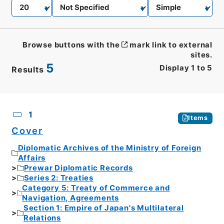
Browse buttons with the
mark link to external
sites.
5
Display
1
to
5
Results
CSV
No.
Description
Images
1
Items
Cover
Diplomatic Archives of the Ministry of Foreign
Affairs
Prewar Diplomatic Records
Series 2: Treaties
Category 5: Treaty of Commerce and
Navigation, Agreements
Section 1: Empire of Japan's Multilateral
Relations