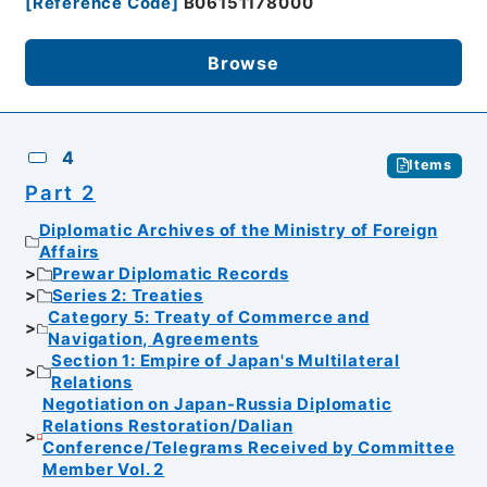
[
Reference Code
]
B06151178000
Browse
4
Items
Part 2
Diplomatic Archives of the Ministry of Foreign
Affairs
Prewar Diplomatic Records
Series 2: Treaties
Category 5: Treaty of Commerce and
Navigation, Agreements
Section 1: Empire of Japan's Multilateral
Relations
Negotiation on Japan-Russia Diplomatic
Relations Restoration/Dalian
Conference/Telegrams Received by Committee
Member Vol. 2