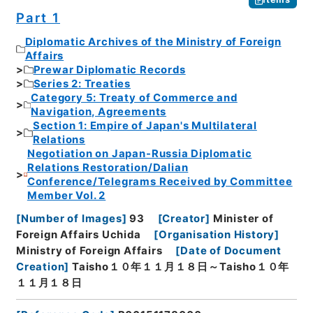
Part 1
Diplomatic Archives of the Ministry of Foreign
Affairs
Prewar Diplomatic Records
Series 2: Treaties
Category 5: Treaty of Commerce and
Navigation, Agreements
Section 1: Empire of Japan's Multilateral
Relations
Negotiation on Japan-Russia Diplomatic
Relations Restoration/Dalian
Conference/Telegrams Received by Committee
Member Vol. 2
[
Number of Images
]
93
[
Creator
]
Minister of
Foreign Affairs Uchida
[
Organisation History
]
Ministry of Foreign Affairs
[
Date of Document
Creation
]
Taisho１０年１１月１８日～Taisho１０年
１１月１８日