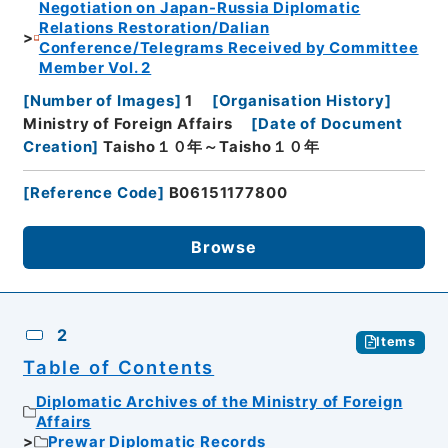
Negotiation on Japan-Russia Diplomatic
Relations Restoration/Dalian
Conference/Telegrams Received by Committee
Member Vol. 2
[
Number of Images
]
1
[
Organisation History
]
Ministry of Foreign Affairs
[
Date of Document
Creation
]
Taisho１０年～Taisho１０年
[
Reference Code
]
B06151177800
Browse
2
Items
Table of Contents
Diplomatic Archives of the Ministry of Foreign
Affairs
Prewar Diplomatic Records