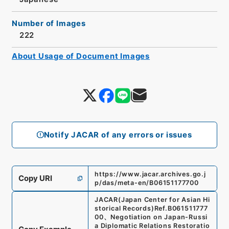
Number of Images
222
About Usage of Document Images
Notify JACAR of any errors or issues
https://www.jacar.archives.go.j
Copy URI
p/das/meta-en/B06151177700
JACAR(Japan Center for Asian Hi
storical Records)
Ref.
B061511777
00
、
Negotiation on Japan-Russi
a Diplomatic Relations Restoratio