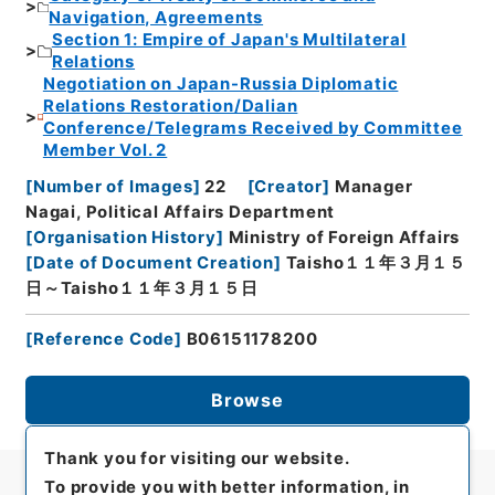
Navigation, Agreements
Section 1: Empire of Japan's Multilateral
Relations
Negotiation on Japan-Russia Diplomatic
Relations Restoration/Dalian
Conference/Telegrams Received by Committee
Member Vol. 2
[
Number of Images
]
22
[
Creator
]
Manager
Nagai, Political Affairs Department
[
Organisation History
]
Ministry of Foreign Affairs
[
Date of Document Creation
]
Taisho１１年３月１５
日～Taisho１１年３月１５日
[
Reference Code
]
B06151178200
Browse
Thank you for visiting our website.
To provide you with better information, in