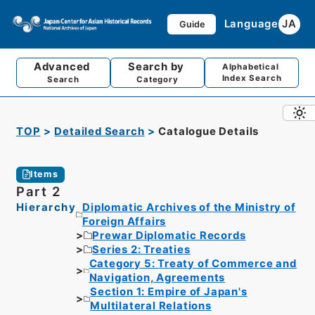
Language
JA
Guide
Advanced
Search by
Alphabetical
Index Search
Search
Category
TOP
Detailed Search
Catalogue Details
Items
Part 2
Hierarchy
Diplomatic Archives of the Ministry of
Foreign Affairs
Prewar Diplomatic Records
Series 2: Treaties
Category 5: Treaty of Commerce and
Navigation, Agreements
Section 1: Empire of Japan's
Multilateral Relations