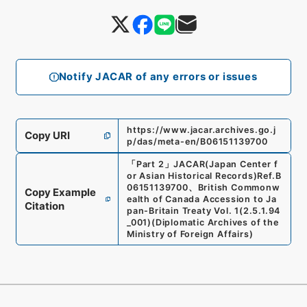
Notify JACAR of any errors or issues
https://www.jacar.archives.go.j
Copy URI
p/das/meta-en/B06151139700
「
Part 2
」
JACAR(Japan Center f
or Asian Historical Records)
Ref.
B
06151139700
、
British Commonw
Copy Example
ealth of Canada Accession to Ja
Citation
pan-Britain Treaty Vol. 1
(
2.5.1.94
_001
)
(
Diplomatic Archives of the
Ministry of Foreign Affairs
)