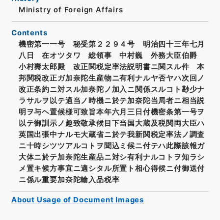
Ministry of Foreign Affairs
Contents
機密第一一号 秘受第２２９４号 明治四十三年七月
八日 在オツタワ 総領事 中村巍 外務大臣伯爵
小村壽太郎殿 改正関税定率法説明書ニ関スル件 本
邦関税改正ガ加奈陀生産物ニ有利ナルヤ否ヤハ次回ノ
改正条約ニ対スル加奈陀ノ加入ニ関係スルコト尠少ナ
ラサルヲ以テ適当ノ時機ニ於テ加奈陀当局者ニ相当説
明ヲ与ヘ置候様可致旨本年六月三日付機密条第一号ヲ
以テ御訓示ノ趣致敬承候目下当国大蔵及税関両大臣ハ
英国出張中ナルモ大蔵省ニ於テ我新関税定率法ノ調査
ニ十時シツツアルコトヲ聞込ミ候ニ付テハ此際該報ガ
大体ニ於テ加奈陀生産品ニ対シ有利ナルコトヲ知ラシ
メ置キ候方事宜ニ適シタル所置ト相心得候ニ付御送付
ニ係ル重要加奈陀輸入品税率
About Usage of Document Images