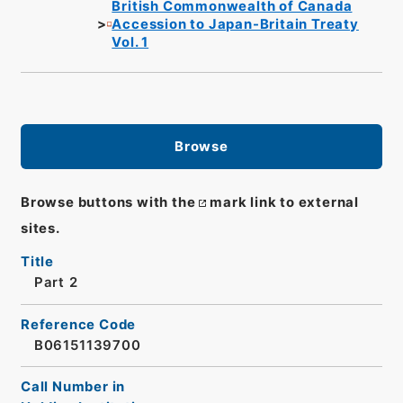
British Commonwealth of Canada
Accession to Japan-Britain Treaty
Vol. 1
Browse
Browse buttons with the
mark link to external
sites.
Title
Part 2
Reference Code
B06151139700
Call Number in