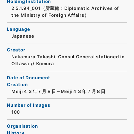
Holding Institution
2.5.1.94_001（所蔵館：Diplomatic Archives of
the Ministry of Foreign Affairs）
Language
Japanese
Creator
Nakamura Takashi, Consul General stationed in
Ottawa // Komura
Date of Document
Creation
Meiji４３年７月８日～Meiji４３年７月８日
Number of Images
100
Organisation
History