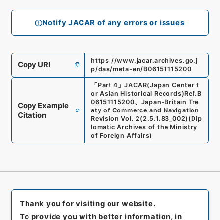
Notify JACAR of any errors or issues
https://www.jacar.archives.go.j
Copy URI
p/das/meta-en/B06151115200
「
Part 4
」
JACAR(Japan Center f
or Asian Historical Records)
Ref.
B
06151115200
、
Japan-Britain Tre
Copy Example
aty of Commerce and Navigation
Citation
Revision Vol. 2
(
2.5.1.83_002
)
(
Dip
lomatic Archives of the Ministry
of Foreign Affairs
)
Thank you for visiting our website.
To provide you with better information, in