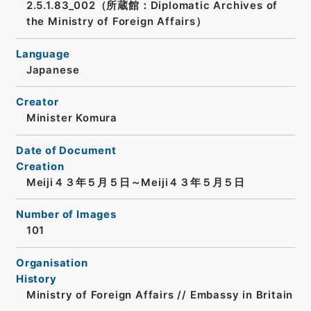
2.5.1.83_002（所蔵館：Diplomatic Archives of
the Ministry of Foreign Affairs）
Language
Japanese
Creator
Minister Komura
Date of Document
Creation
Meiji４３年５月５日～Meiji４３年５月５日
Number of Images
101
Organisation
History
Ministry of Foreign Affairs // Embassy in Britain