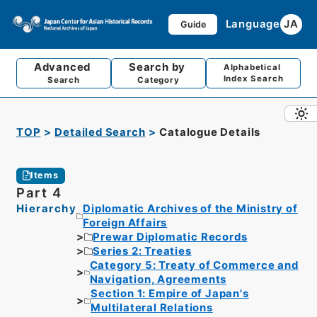
Language
JA
Guide
Advanced
Search by
Alphabetical
Index Search
Search
Category
TOP
Detailed Search
Catalogue Details
Items
Part 4
Hierarchy
Diplomatic Archives of the Ministry of
Foreign Affairs
Prewar Diplomatic Records
Series 2: Treaties
Category 5: Treaty of Commerce and
Navigation, Agreements
Section 1: Empire of Japan's
Multilateral Relations