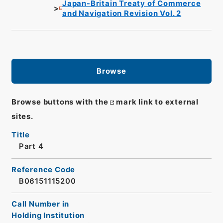
Japan-Britain Treaty of Commerce
and Navigation Revision Vol. 2
Browse
Browse buttons with the
mark link to external
sites.
Title
Part 4
Reference Code
B06151115200
Call Number in
Holding Institution