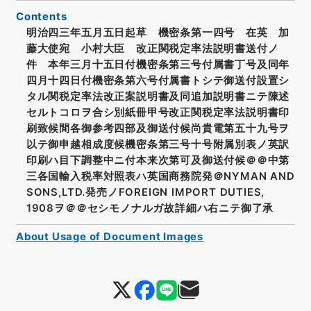
Contents
明治四三年五月五日起草 機密条第一四号 在英 加
藤大使宛 小村大臣 改正関税定率法説明書送付ノ
件 本年三月十五日付機密条第三号付属書丁号及同年
四月十四日付機密条第六号付属書トシテ御送付設置シ
タル関税定率法改正案説明書及同追加説明書ニテ陳述
セルトコロヲ合シ別紙冊甲号改正関税定率法説明書印
刷致候間各御参考四部及御送付候尚貴電第五十九号ヲ
以テ御申越相成度候機密条第三号十号附属別表ノ英訳
印刷ハ目下調整中ニ付本来次第可及御送付候＠＠中第
三各国輸入税率対照表ハ英国商務院発＠NYMAN AND
SONS,LTD.発売ノFOREIGN IMPORT DUTIES,
1908ヲ＠＠セシモノナルガ故詳細ハ右ニテ御了承
About Usage of Document Images