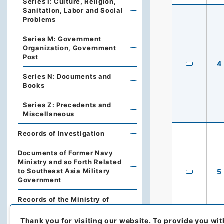
Series I: Culture, Religion,
Sanitation, Labor and Social
Problems
Series M: Government
Organization, Government
Post
4
Series N: Documents and
Books
Series Z: Precedents and
Miscellaneous
Records of Investigation
Documents of Former Navy
Ministry and so Forth Related
to Southeast Asia Military
5
Government
Records of the Ministry of
Foreign Affairs Myogadani
Training Institute
Thank you for visiting our website.
To provide you wit