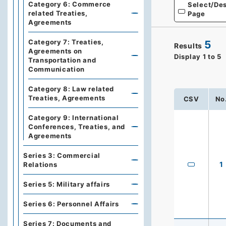
Category 6: Commerce
Select/Des
related Treaties,
Page
Agreements
Category 7: Treaties,
5
Results
Agreements on
Display
1
to
5
Transportation and
Communication
Category 8: Law related
Treaties, Agreements
CSV
No
Category 9: International
Conferences, Treaties, and
Agreements
Series 3: Commercial
1
Relations
Series 5: Military affairs
Series 6: Personnel Affairs
Series 7: Documents and