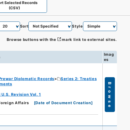
rt Selected Records
(CSV)
Sort
Style
Browse buttons with the
mark link to external sites.
Imag
n
es
Prewar Diplomatic Records
Series 2: Treaties
ements
Browse
.S. Revision Vol. 1
Foreign Affairs
[
Date of Document Creation
]