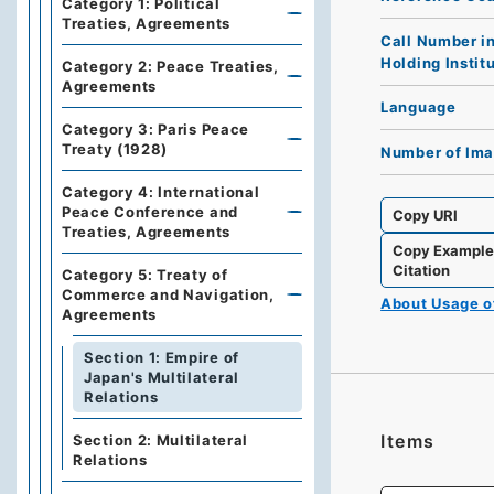
Category 1: Political
Treaties, Agreements
Call Number i
Holding Instit
Category 2: Peace Treaties,
Agreements
Language
Category 3: Paris Peace
Treaty (1928)
Number of Im
Category 4: International
Peace Conference and
Copy URI
Treaties, Agreements
Copy Exampl
Citation
Category 5: Treaty of
Commerce and Navigation,
About Usage 
Agreements
Section 1: Empire of
Japan's Multilateral
Relations
Items
Section 2: Multilateral
Relations