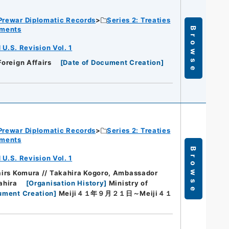
Prewar Diplomatic Records
Series 2: Treaties
ements
Browse
.S. Revision Vol. 1
Foreign Affairs
[
Date of Document Creation
]
Prewar Diplomatic Records
Series 2: Treaties
ements
Browse
.S. Revision Vol. 1
fairs Komura // Takahira Kogoro, Ambassador
ahira
[
Organisation History
]
Ministry of
ument Creation
]
Meiji４１年９月２１日～Meiji４１