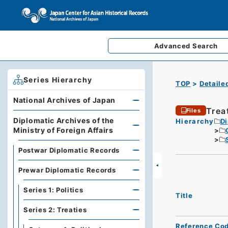
Advanced
Search
Series Hierarchy
TOP
Detaile
National Archives of Japan
Trea
Files
Diplomatic Archives of the
Hierarchy
Di
Ministry of Foreign Affairs
Postwar Diplomatic Records
Prewar Diplomatic Records
Series 1: Politics
Title
Series 2: Treaties
Reference Co