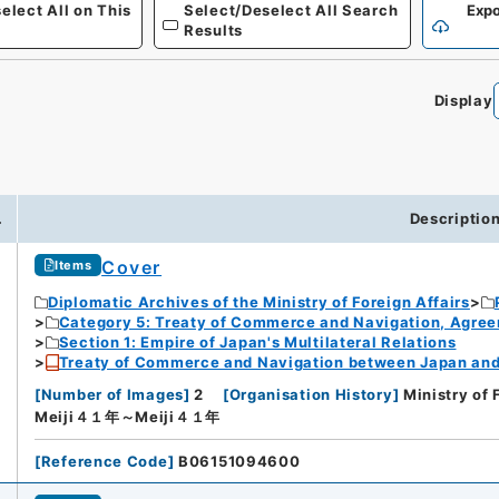
elect All on This
Select/Deselect All Search
Expo
Results
Display
.
Descriptio
Cover
Items
Diplomatic Archives of the Ministry of Foreign Affairs
Category 5: Treaty of Commerce and Navigation, Agre
Section 1: Empire of Japan's Multilateral Relations
Treaty of Commerce and Navigation between Japan and U
[
Number of Images
]
2
[
Organisation History
]
Ministry of 
Meiji４１年～Meiji４１年
[
Reference Code
]
B06151094600