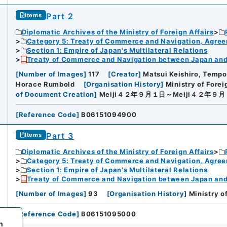
Part 2
Items
Diplomatic Archives of the Ministry of Foreign Affairs
Category 5: Treaty of Commerce and Navigation, Agre
Section 1: Empire of Japan's Multilateral Relations
Treaty of Commerce and Navigation between Japan and U
[
Number of Images
]
117
[
Creator
]
Matsui Keishiro, Tempo
Horace Rumbold
[
Organisation History
]
Ministry of Forei
of Document Creation
]
Meiji４２年９月１日～Meiji４２年９
[
Reference Code
]
B06151094900
Part 3
Items
Diplomatic Archives of the Ministry of Foreign Affairs
Category 5: Treaty of Commerce and Navigation, Agre
Section 1: Empire of Japan's Multilateral Relations
Treaty of Commerce and Navigation between Japan and U
[
Number of Images
]
93
[
Organisation History
]
Ministry o
[
Reference Code
]
B06151095000
h