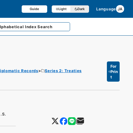
Language
JA
Guide
Light
Dark
lphabetical
Index Search
For
iplomatic Records
Series 2: Treaties
Prin
t
.S.