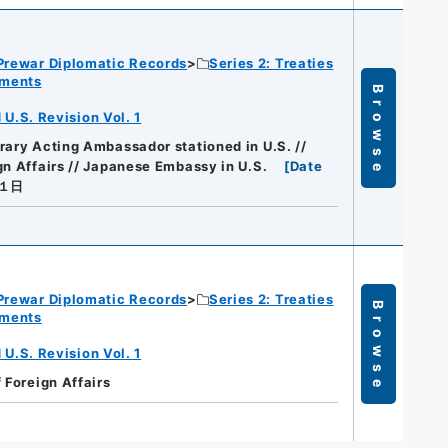
Prewar Diplomatic Records
Series 2: Treaties
ements
Browse
.S. Revision Vol. 1
rary Acting Ambassador stationed in U.S. //
gn Affairs // Japanese Embassy in U.S.
[
Date
月１日
Prewar Diplomatic Records
Series 2: Treaties
Browse
ements
.S. Revision Vol. 1
f Foreign Affairs