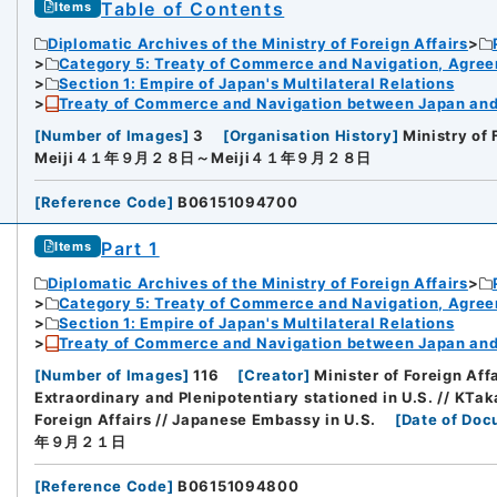
Table of Contents
Items
Diplomatic Archives of the Ministry of Foreign Affairs
Category 5: Treaty of Commerce and Navigation, Agre
Section 1: Empire of Japan's Multilateral Relations
Treaty of Commerce and Navigation between Japan and U
[
Number of Images
]
3
[
Organisation History
]
Ministry of 
Meiji４１年９月２８日～Meiji４１年９月２８日
[
Reference Code
]
B06151094700
Part 1
Items
Diplomatic Archives of the Ministry of Foreign Affairs
Category 5: Treaty of Commerce and Navigation, Agre
Section 1: Empire of Japan's Multilateral Relations
Treaty of Commerce and Navigation between Japan and U
[
Number of Images
]
116
[
Creator
]
Minister of Foreign Af
Extraordinary and Plenipotentiary stationed in U.S. // KTak
Foreign Affairs // Japanese Embassy in U.S.
[
Date of Doc
年９月２１日
[
Reference Code
]
B06151094800