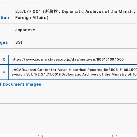
n
2.5.1.77_001（所蔵館：Diplomatic Archives of the Ministry 
ution
Foreign Affairs）
Japanese
ages
331
https://www.jacar.archives.go.jp/das/meta-en/B06151094500
e
JACAR(Japan Center for Asian Historical Records)
Ref.
B0615109450
evision Vol. 1
(
2.5.1.77_001
)
(
Diplomatic Archives of the Ministry of Fo
of Document Images