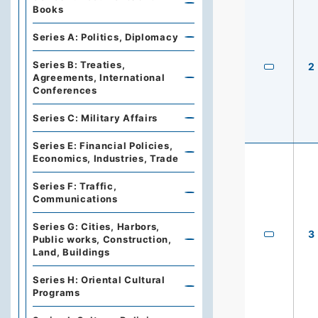
Books
Series A: Politics, Diplomacy
Series B: Treaties,
2
Agreements, International
Conferences
Series C: Military Affairs
Series E: Financial Policies,
Economics, Industries, Trade
Series F: Traffic,
Communications
Series G: Cities, Harbors,
3
Public works, Construction,
Land, Buildings
Series H: Oriental Cultural
Programs