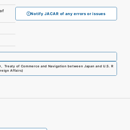
of
Notify JACAR of any errors or issues
0
、
Treaty of Commerce and Navigation between Japan and U.S. R
reign Affairs
)