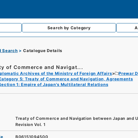
Search by
Category
A
d Search
Catalogue Details
ty of Commerce and Navigat...
plomatic Archives of the Ministry of Foreign Affairs
Prewar D
Category 5: Treaty of Commerce and Navigation, Agreements
Section 1: Empire of Japan's Multilateral Relations
Treaty of Commerce and Navigation between Japan and U
Revision Vol. 1
de
B06151094500