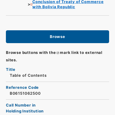
Conclusion of Treaty of Commerce
with Bolivia Republic
Browse
Browse buttons with the
mark link to external
sites.
Title
Table of Contents
Reference Code
B06151062500
Call Number in
Holding Institution