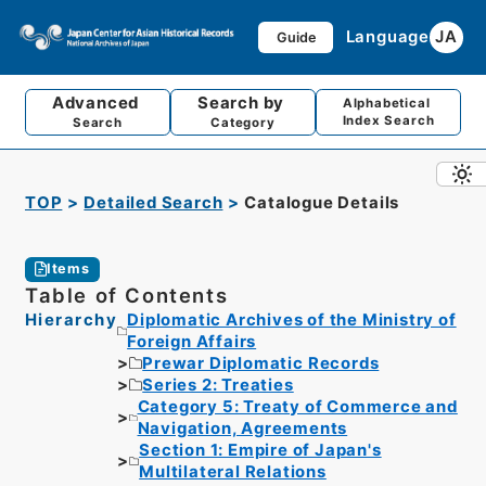
Language
JA
Guide
Advanced
Search by
Alphabetical
Index Search
Search
Category
TOP
Detailed Search
Catalogue Details
Items
Table of Contents
Hierarchy
Diplomatic Archives of the Ministry of
Foreign Affairs
Prewar Diplomatic Records
Series 2: Treaties
Category 5: Treaty of Commerce and
Navigation, Agreements
Section 1: Empire of Japan's
Multilateral Relations