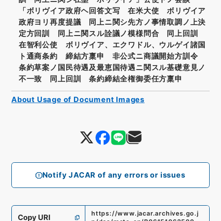
「ボリヴイア政府ヘ回答文写 在米大使 ボリヴイア
政府ヨリ再度提議 同上ニ関シ先方ノ事情取調ノ上決
定方回訓 同上ニ関スル詮議ノ模様問合 同上回訓
在智利公使 ボリヴイア、エクワドル、ウルゲイ諸国
ト通商条約 締結方稟申 非公式ニ商議開始方訓令
条約草案ノ国民待遇及最恵国待遇ニ関スル基礎意見ノ
不一致 同上回訓 条約締結全権御委任方稟申
About Usage of Document Images
Notify JACAR of any errors or issues
https://www.jacar.archives.go.j
Copy URI