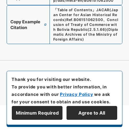
p/das/meta-en/B06151062500
「
Table of Contents
」
JACAR(Jap
an Center for Asian Historical Re
cords)
Ref.
B06151062500
、
Concl
Copy Example
usion of Treaty of Commerce wit
Citation
h Bolivia Republic
(
2.5.1.66
)
(
Diplo
matic Archives of the Ministry of
Foreign Affairs
)
Thank you for visiting our website.
To provide you with better information, in
accordance with our
Privacy Policy
we ask
for your consent to obtain and use cookies.
Minimum Required
Agree to All
Display Series Hierarchy