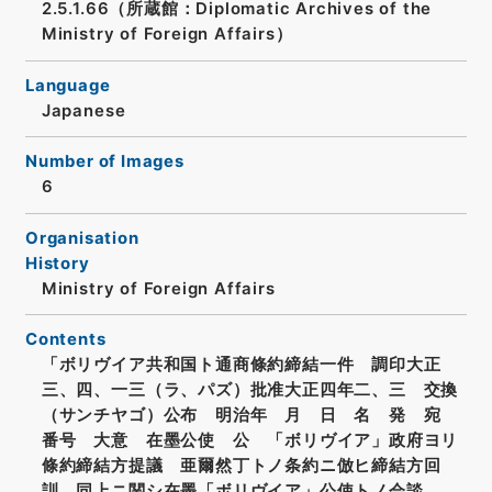
2.5.1.66（所蔵館：Diplomatic Archives of the
Ministry of Foreign Affairs）
Language
Japanese
Number of Images
6
Organisation
History
Ministry of Foreign Affairs
Contents
「ボリヴイア共和国ト通商條約締結一件 調印大正
三、四、一三（ラ、パズ）批准大正四年二、三 交換
（サンチヤゴ）公布 明治年 月 日 名 発 宛
番号 大意 在墨公使 公 「ボリヴイア」政府ヨリ
條約締結方提議 亜爾然丁トノ条約ニ倣ヒ締結方回
訓 同上ニ関シ在墨「ボリヴイア」公使トノ会談