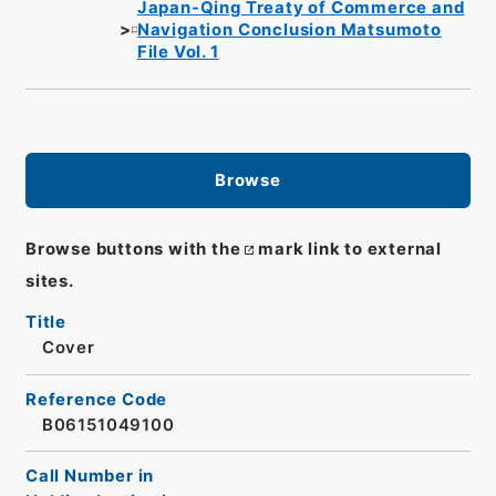
Japan-Qing Treaty of Commerce and
Navigation Conclusion Matsumoto
File Vol. 1
Browse
Browse buttons with the
mark link to external
sites.
Title
Cover
Reference Code
B06151049100
Call Number in