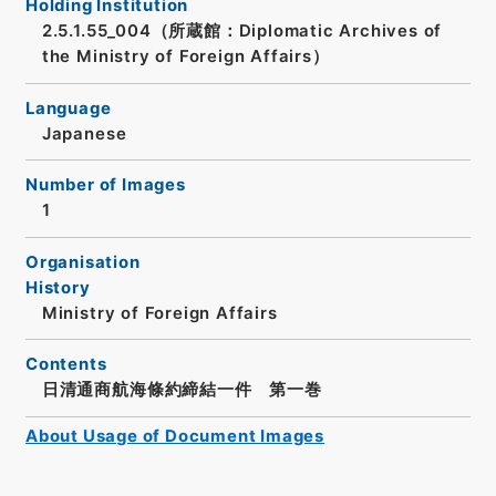
Holding Institution
2.5.1.55_004（所蔵館：Diplomatic Archives of
the Ministry of Foreign Affairs）
Language
Japanese
Number of Images
1
Organisation
History
Ministry of Foreign Affairs
Contents
日清通商航海條約締結一件 第一巻
About Usage of Document Images