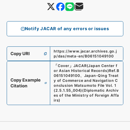
Notify JACAR of any errors or issues
https://www.jacar.archives.go.j
Copy URI
p/das/meta-en/B06151049100
「
Cover
」
JACAR(Japan Center f
or Asian Historical Records)
Ref.
B
06151049100
、
Japan-Qing Treat
Copy Example
y of Commerce and Navigation C
Citation
onclusion Matsumoto File Vol. 1
(
2.5.1.55_004
)
(
Diplomatic Archiv
es of the Ministry of Foreign Affa
irs
)