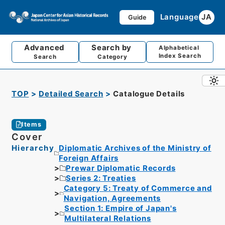
Language
JA
Guide
Advanced
Search by
Alphabetical
Index Search
Search
Category
TOP
Detailed Search
Catalogue Details
Items
Cover
Hierarchy
Diplomatic Archives of the Ministry of
Foreign Affairs
Prewar Diplomatic Records
Series 2: Treaties
Category 5: Treaty of Commerce and
Navigation, Agreements
Section 1: Empire of Japan's
Multilateral Relations