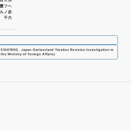
憂フヘ
ルノ必
 千六
151047600
、
Japan-Switzerland Treaties Revision Investigation m
the Ministry of Foreign Affairs
)