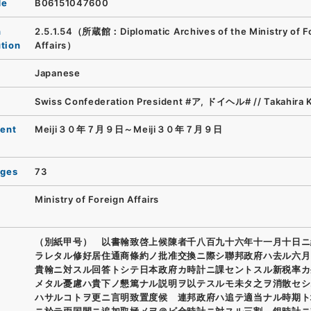
de
B06151047600
n
2.5.1.54（所蔵館：Diplomatic Archives of the Ministry of F
ution
Affairs）
Japanese
Swiss Confederation President #ア, ドイヘル# // Takahira 
ent
Meiji３０年７月９日～Meiji３０年７月９日
ages
73
Ministry of Foreign Affairs
（別紙甲号） 以書翰致啓上候陳者千八百九十六年十一月十日ニ
ラレタル修好居住通商條約ノ批准交換ニ際シ聯邦政府ハ去ル六月
貴翰ニ対スル回答トシテ日本政府カ時計ニ課セントスル新税率カ
メタル憂慮ハ貴下ノ懇篤ナル説明ヲ以テスルモ未タ之ヲ消散セシ
ハサルコトヲ更ニ言明致置度候 連邦政府ハ追テ適当ナル時期ト
ニ於テ両国間ニ追加取極メヲ＠ビ金時計ニ対スル三割、銀時計ニ