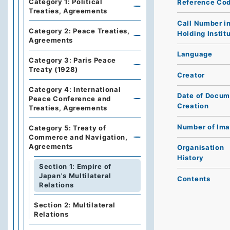
Category 1: Political
Reference Co
Treaties, Agreements
Call Number i
Category 2: Peace Treaties,
Holding Instit
Agreements
Language
Category 3: Paris Peace
Treaty (1928)
Creator
Category 4: International
Date of Docum
Peace Conference and
Creation
Treaties, Agreements
Number of Im
Category 5: Treaty of
Commerce and Navigation,
Agreements
Organisation
History
Section 1: Empire of
Japan's Multilateral
Contents
Relations
Section 2: Multilateral
Relations