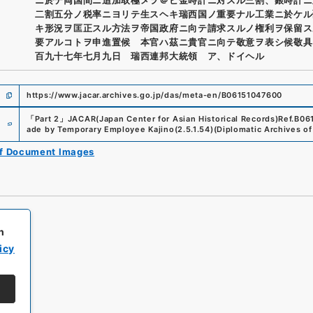
二割五分ノ税率ニヨリテ生スヘキ瑞西国ノ重要ナル工業ニ於ケル
キ形況ヲ匡正スル方法ヲ帝国政府ニ向テ請求スルノ権利ヲ保留ス
要アルコトヲ申進置候 本官ハ茲ニ貴官ニ向テ敬意ヲ表シ候敬具
百九十七年七月九日 瑞西連邦大統領 ア、ドイヘル
https://www.jacar.archives.go.jp/das/meta-en/B06151047600
e
「
Part 2
」
JACAR(Japan Center for Asian Historical Records)
Ref.
B06
ade by Temporary Employee Kajino
(
2.5.1.54
)
(
Diplomatic Archives of 
of Document Images
h
icy