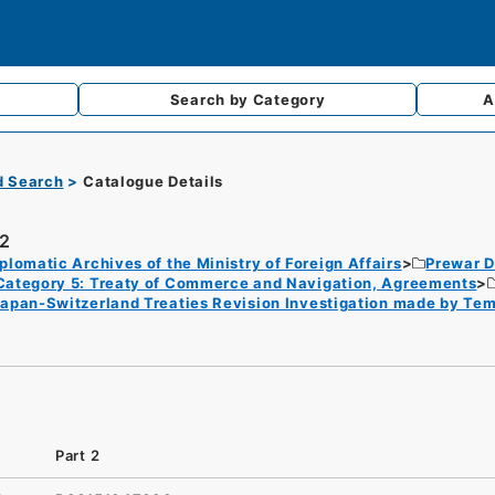
Search by
Category
A
d Search
Catalogue Details
 2
plomatic Archives of the Ministry of Foreign Affairs
Prewar D
Category 5: Treaty of Commerce and Navigation, Agreements
Japan-Switzerland Treaties Revision Investigation made by Te
Part 2