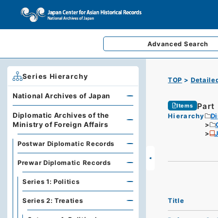
Advanced
Search
Series Hierarchy
TOP
Detaile
National Archives of Japan
Part
Items
Diplomatic Archives of the
Hierarchy
Di
Ministry of Foreign Affairs
Postwar Diplomatic Records
Prewar Diplomatic Records
Series 1: Politics
Title
Series 2: Treaties