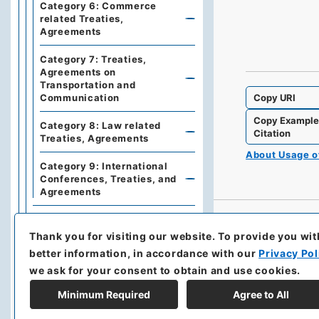
Category 6: Commerce
related Treaties,
Agreements
Category 7: Treaties,
Agreements on
Transportation and
Copy URI
Communication
Copy Exampl
Category 8: Law related
Citation
Treaties, Agreements
About Usage 
Category 9: International
Conferences, Treaties, and
Agreements
Series 3: Commercial
Relations
Thank you for visiting our website.
To provide you wit
better information, in accordance with our
Privacy Pol
Series 5: Military affairs
we ask for your consent to obtain and use cookies.
Series 6: Personnel Affairs
Minimum Required
Agree to All
Series 7: Documents and