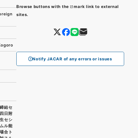
Browse buttons with the
mark link to external
oreign
sites.
Kogoro
Notify JACAR of any errors or issues
締結セ
四日附
生セシ
ムル能
場合ト
対スル