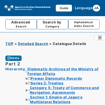
Language
JA
Guide
Advanced
Search by
Alphabetical
Index Search
Search
Category
TOP
Detailed Search
Catalogue Details
Items
Part 2
Hierarchy
Diplomatic Archives of the Ministry of
Foreign Affairs
Prewar Diplomatic Records
Series 2: Treaties
Category 5: Treaty of Commerce and
Navigation, Agreements
Section 1: Empire of Japan's
Multilateral Relations