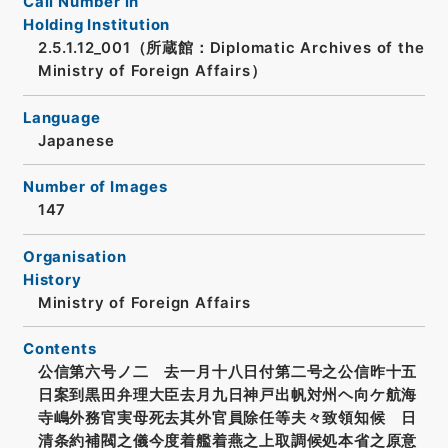
Call Number in
Holding Institution
2.5.1.12_001（所蔵館：Diplomatic Archives of the
Ministry of Foreign Affairs）
Language
Japanese
Number of Images
147
Organisation
History
Ministry of Foreign Affairs
Contents
公信第六号ノ二 去一月十八日付第二号之公信昨十五
日案到黒田弁理大臣去月九日神戸出帆対州ヘ向ケ航海
寺嶋外務官実母死去其外官員除任等夫々致領知候 日
清条約補閥之儀今度着艦着燕之上取調候処本省之原意