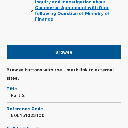
Inquiry and Investigation about
Commerce Agreement with Qing
following Question of Ministry of
Finance
Browse
Browse buttons with the
mark link to external
sites.
Title
Part 2
Reference Code
B06151023100