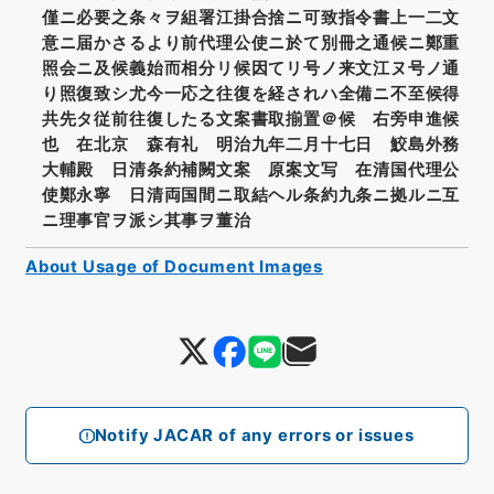
僅ニ必要之条々ヲ組署江掛合捨ニ可致指令書上一二文
意ニ届かさるより前代理公使ニ於て別冊之通候ニ鄭重
照会ニ及候義始而相分リ候因てリ号ノ来文江ヌ号ノ通
り照復致シ尤今一応之往復を経されハ全備ニ不至候得
共先タ従前往復したる文案書取揃置＠候 右旁申進候
也 在北京 森有礼 明治九年二月十七日 鮫島外務
大輔殿 日清条約補闕文案 原案文写 在清国代理公
使鄭永寧 日清両国間ニ取結ヘル条約九条ニ拠ルニ互
ニ理事官ヲ派シ其事ヲ董治
About Usage of Document Images
Notify JACAR of any errors or issues