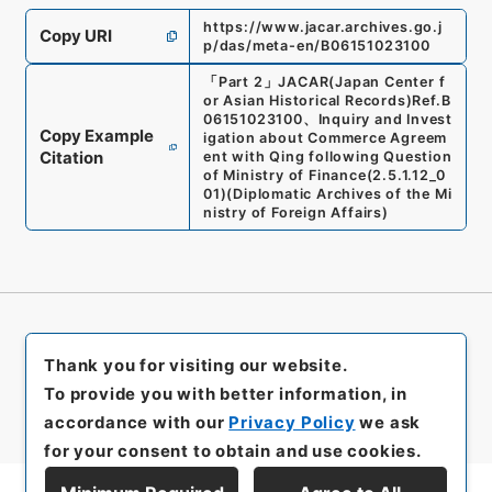
https://www.jacar.archives.go.j
Copy URI
p/das/meta-en/B06151023100
「
Part 2
」
JACAR(Japan Center f
or Asian Historical Records)
Ref.
B
06151023100
、
Inquiry and Invest
Copy Example
igation about Commerce Agreem
Citation
ent with Qing following Question
of Ministry of Finance
(
2.5.1.12_0
01
)
(
Diplomatic Archives of the Mi
nistry of Foreign Affairs
)
Thank you for visiting our website.
To provide you with better information, in
accordance with our
Privacy Policy
we ask
for your consent to obtain and use cookies.