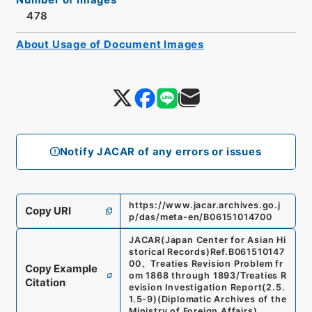
478
About Usage of Document Images
Notify JACAR of any errors or issues
https://www.jacar.archives.go.j
Copy URI
p/das/meta-en/B06151014700
JACAR(Japan Center for Asian Hi
storical Records)
Ref.
B061510147
00
、
Treaties Revision Problem fr
Copy Example
om 1868 through 1893/Treaties R
Citation
evision Investigation Report
(
2.5.
1.5-9
)
(
Diplomatic Archives of the
Ministry of Foreign Affairs
)