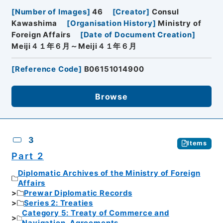
[
Number of Images
]
46
[
Creator
]
Consul
Kawashima
[
Organisation History
]
Ministry of
Foreign Affairs
[
Date of Document Creation
]
Meiji４１年６月～Meiji４１年６月
[
Reference Code
]
B06151014900
Browse
3
Items
Part 2
Diplomatic Archives of the Ministry of Foreign
Affairs
Prewar Diplomatic Records
Series 2: Treaties
Category 5: Treaty of Commerce and