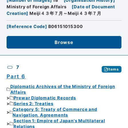
[
Number of Images
]
18
[
Organisation History
]
Ministry of Foreign Affairs
[
Date of Document
Creation
]
Meiji４３年７月～Meiji４３年７月
[
Reference Code
]
B06151015300
Browse
7
Items
Part 6
Diplomatic Archives of the Ministry of Foreign
Affairs
Prewar Diplomatic Records
Series 2: Treaties
Category 5: Treaty of Commerce and
Navigation, Agreements
Section 1: Empire of Japan's Multilateral
Relations