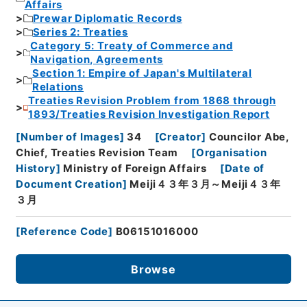
Affairs
Prewar Diplomatic Records
Series 2: Treaties
Category 5: Treaty of Commerce and
Navigation, Agreements
Section 1: Empire of Japan's Multilateral
Relations
Treaties Revision Problem from 1868 through
1893/Treaties Revision Investigation Report
[
Number of Images
]
34
[
Creator
]
Councilor Abe,
Chief, Treaties Revision Team
[
Organisation
History
]
Ministry of Foreign Affairs
[
Date of
Document Creation
]
Meiji４３年３月～Meiji４３年
３月
[
Reference Code
]
B06151016000
Browse