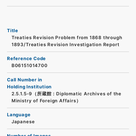
Title
Treaties Revision Problem from 1868 through
1893/Treaties Revision Investigation Report
Reference Code
B06151014700
Call Number in
Holding Institution
2.5.1.5-9（所蔵館：Diplomatic Archives of the
Ministry of Foreign Affairs）
Language
Japanese
Number of Images