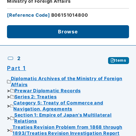
Ministry of Foreign Affairs
[
Reference Code
]
B06151014800
Browse
2
Items
Part 1
Diplomatic Archives of the Ministry of Foreign
Affairs
Prewar Diplomatic Records
Series 2: Treaties
Category 5: Treaty of Commerce and
Navigation, Agreements
Section 1: Empire of Japan's Multilateral
Relations
Treaties Revision Problem from 1868 through
1893/Treaties Revision Investigation Report