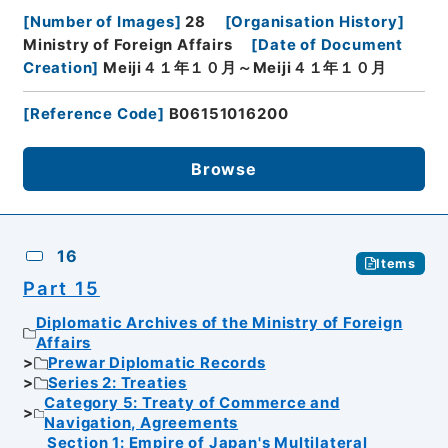
[
Number of Images
]
28
[
Organisation History
]
Ministry of Foreign Affairs
[
Date of Document
Creation
]
Meiji４１年１０月～Meiji４１年１０月
[
Reference Code
]
B06151016200
Browse
16
Items
Part 15
Diplomatic Archives of the Ministry of Foreign
Affairs
Prewar Diplomatic Records
Series 2: Treaties
Category 5: Treaty of Commerce and
Navigation, Agreements
Section 1: Empire of Japan's Multilateral