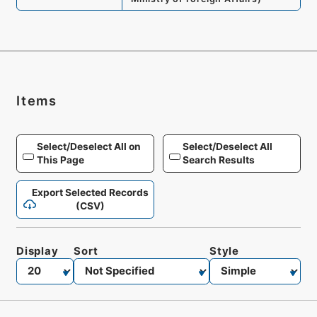
Items
Select/Deselect All on
Select/Deselect All
This Page
Search Results
Export Selected Records
(CSV)
Display
Sort
Style