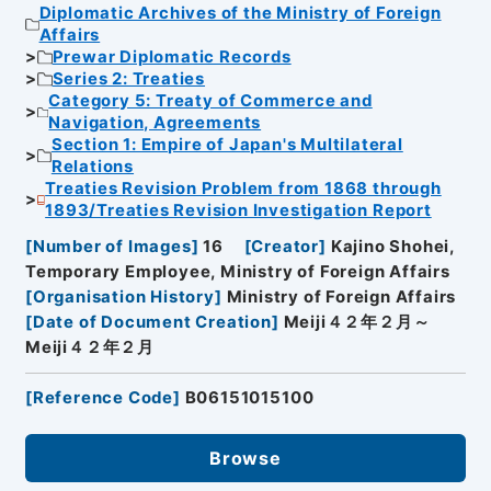
Diplomatic Archives of the Ministry of Foreign
Affairs
Prewar Diplomatic Records
Series 2: Treaties
Category 5: Treaty of Commerce and
Navigation, Agreements
Section 1: Empire of Japan's Multilateral
Relations
Treaties Revision Problem from 1868 through
1893/Treaties Revision Investigation Report
[
Number of Images
]
16
[
Creator
]
Kajino Shohei,
Temporary Employee, Ministry of Foreign Affairs
[
Organisation History
]
Ministry of Foreign Affairs
[
Date of Document Creation
]
Meiji４２年２月～
Meiji４２年２月
[
Reference Code
]
B06151015100
Browse