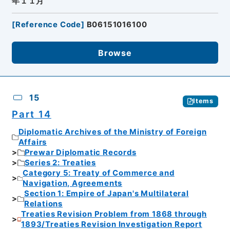
年１１月
[
Reference Code
]
B06151016100
Browse
15
Items
Part 14
Diplomatic Archives of the Ministry of Foreign
Affairs
Prewar Diplomatic Records
Series 2: Treaties
Category 5: Treaty of Commerce and
Navigation, Agreements
Section 1: Empire of Japan's Multilateral
Relations
Treaties Revision Problem from 1868 through
1893/Treaties Revision Investigation Report