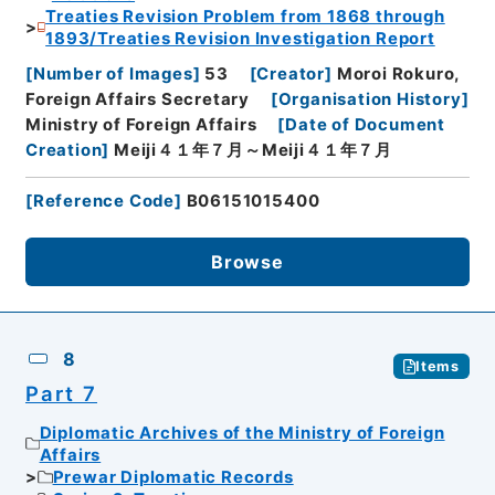
Treaties Revision Problem from 1868 through
1893/Treaties Revision Investigation Report
[
Number of Images
]
53
[
Creator
]
Moroi Rokuro,
Foreign Affairs Secretary
[
Organisation History
]
Ministry of Foreign Affairs
[
Date of Document
Creation
]
Meiji４１年７月～Meiji４１年７月
[
Reference Code
]
B06151015400
Browse
8
Items
Part 7
Diplomatic Archives of the Ministry of Foreign
Affairs
Prewar Diplomatic Records