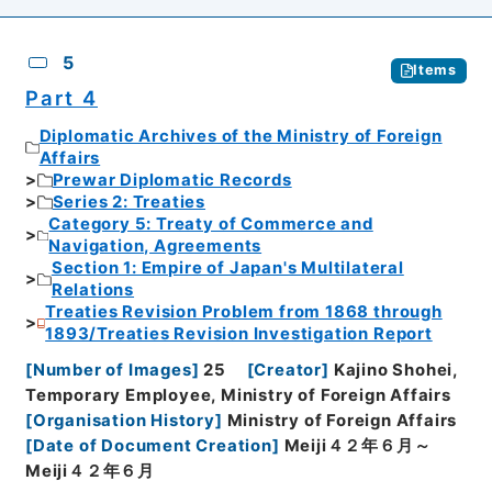
5
Items
Part 4
Diplomatic Archives of the Ministry of Foreign
Affairs
Prewar Diplomatic Records
Series 2: Treaties
Category 5: Treaty of Commerce and
Navigation, Agreements
Section 1: Empire of Japan's Multilateral
Relations
Treaties Revision Problem from 1868 through
1893/Treaties Revision Investigation Report
[
Number of Images
]
25
[
Creator
]
Kajino Shohei,
Temporary Employee, Ministry of Foreign Affairs
[
Organisation History
]
Ministry of Foreign Affairs
[
Date of Document Creation
]
Meiji４２年６月～
Meiji４２年６月