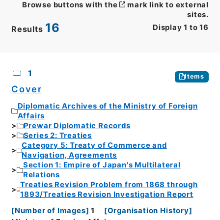
Browse buttons with the
mark link to external
sites.
16
Display
1
to
16
Results
CSV
No.
Description
Images
1
Items
Cover
Diplomatic Archives of the Ministry of Foreign
Affairs
Prewar Diplomatic Records
Series 2: Treaties
Category 5: Treaty of Commerce and
Navigation, Agreements
Section 1: Empire of Japan's Multilateral
Relations
Treaties Revision Problem from 1868 through
1893/Treaties Revision Investigation Report
[
Number of Images
]
1
[
Organisation History
]