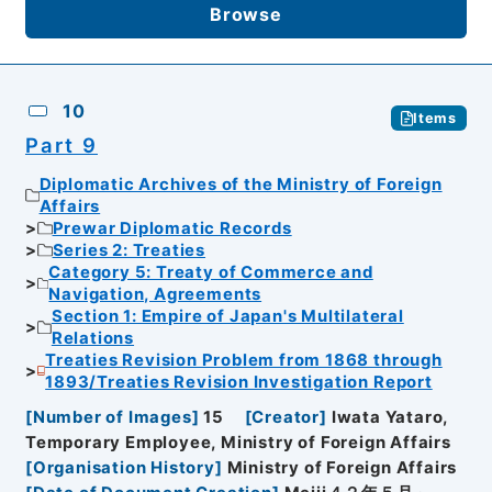
Browse
10
Items
Part 9
Diplomatic Archives of the Ministry of Foreign
Affairs
Prewar Diplomatic Records
Series 2: Treaties
Category 5: Treaty of Commerce and
Navigation, Agreements
Section 1: Empire of Japan's Multilateral
Relations
Treaties Revision Problem from 1868 through
1893/Treaties Revision Investigation Report
[
Number of Images
]
15
[
Creator
]
Iwata Yataro,
Temporary Employee, Ministry of Foreign Affairs
[
Organisation History
]
Ministry of Foreign Affairs