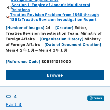
Navigation, Agreements
Section 1: Empire of Japan's Multilateral
Relations
Treaties Revision Problem from 1868 through
1893/Treaties Revision Investigation Report
[
Number of Images
]
24
[
Creator
]
Editor,
Treaties Revision Investigation Team, Ministry of
Foreign Affairs
[
Organisation History
]
Ministry
of Foreign Affairs
[
Date of Document Creation
]
Meiji４２年１月～Meiji４２年１月
[
Reference Code
]
B06151015000
Browse
4
Items
Part 3