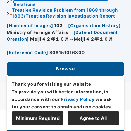
Relations
Treaties Revision Problem from 1868 through
1893/Treaties Revision Investigation Report
[
Number of Images
]
103
[
Organisation History
]
Ministry of Foreign Affairs
[
Date of Document
Creation
]
Meiji４２年１０月～Meiji４２年１０月
[
Reference Code
]
B06151016300
Browse
Thank you for visiting our website.
To provide you with better information, in
accordance with our
Privacy Policy
we ask
for your consent to obtain and use cookies.
Minimum Required
Agree to All
Display Series Hierarchy