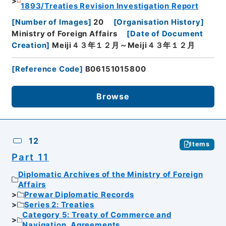
1893/Treaties Revision Investigation Report
[
Number of Images
]
20
[
Organisation History
]
Ministry of Foreign Affairs
[
Date of Document
Creation
]
Meiji４３年１２月～Meiji４３年１２月
[
Reference Code
]
B06151015800
Browse
12
Items
Part 11
Diplomatic Archives of the Ministry of Foreign
Affairs
Prewar Diplomatic Records
Series 2: Treaties
Category 5: Treaty of Commerce and
Navigation, Agreements