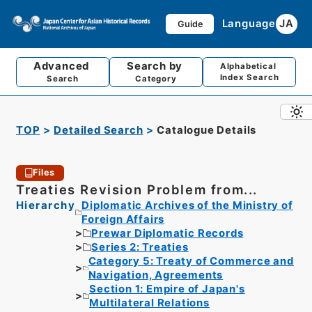
Language
JA
Guide
Advanced
Search by
Alphabetical
Index Search
Search
Category
TOP
Detailed Search
Catalogue Details
Files
Treaties Revision Problem from...
Hierarchy
Diplomatic Archives of the Ministry of
Foreign Affairs
Prewar Diplomatic Records
Series 2: Treaties
Category 5: Treaty of Commerce and
Navigation, Agreements
Section 1: Empire of Japan's
Multilateral Relations