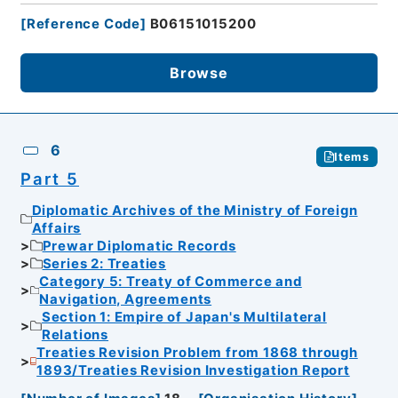
[
Reference Code
]
B06151015200
Browse
6
Items
Part 5
Diplomatic Archives of the Ministry of Foreign
Affairs
Prewar Diplomatic Records
Series 2: Treaties
Category 5: Treaty of Commerce and
Navigation, Agreements
Section 1: Empire of Japan's Multilateral
Relations
Treaties Revision Problem from 1868 through
1893/Treaties Revision Investigation Report