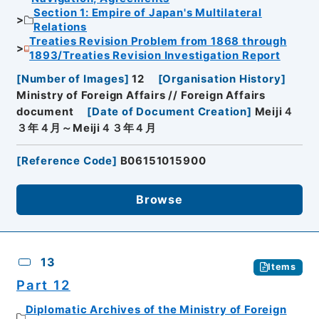
Section 1: Empire of Japan's Multilateral
Relations
Treaties Revision Problem from 1868 through
1893/Treaties Revision Investigation Report
[
Number of Images
]
12
[
Organisation History
]
Ministry of Foreign Affairs // Foreign Affairs
document
[
Date of Document Creation
]
Meiji４
３年４月～Meiji４３年４月
[
Reference Code
]
B06151015900
Browse
13
Items
Part 12
Diplomatic Archives of the Ministry of Foreign