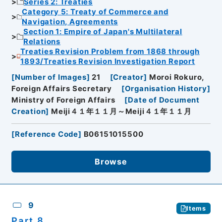
Series 2: Treaties
Category 5: Treaty of Commerce and
Navigation, Agreements
Section 1: Empire of Japan's Multilateral
Relations
Treaties Revision Problem from 1868 through
1893/Treaties Revision Investigation Report
[
Number of Images
]
21
[
Creator
]
Moroi Rokuro,
Foreign Affairs Secretary
[
Organisation History
]
Ministry of Foreign Affairs
[
Date of Document
Creation
]
Meiji４１年１１月～Meiji４１年１１月
[
Reference Code
]
B06151015500
Browse
9
Items
Part 8