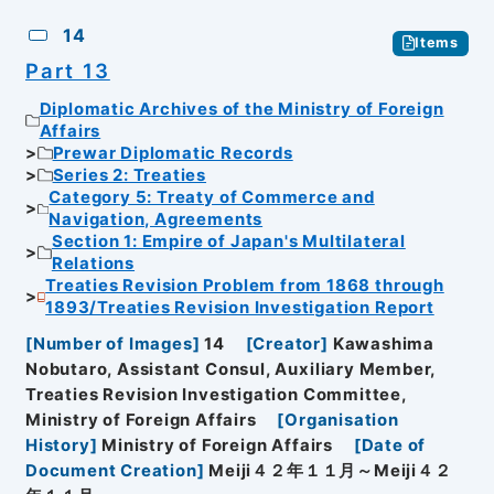
14
Items
Part 13
Diplomatic Archives of the Ministry of Foreign
Affairs
Prewar Diplomatic Records
Series 2: Treaties
Category 5: Treaty of Commerce and
Navigation, Agreements
Section 1: Empire of Japan's Multilateral
Relations
Treaties Revision Problem from 1868 through
1893/Treaties Revision Investigation Report
[
Number of Images
]
14
[
Creator
]
Kawashima
Nobutaro, Assistant Consul, Auxiliary Member,
Treaties Revision Investigation Committee,
Ministry of Foreign Affairs
[
Organisation
History
]
Ministry of Foreign Affairs
[
Date of
Document Creation
]
Meiji４２年１１月～Meiji４２