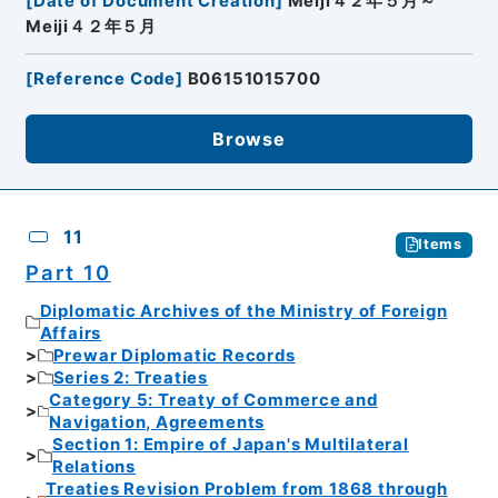
[
Date of Document Creation
]
Meiji４２年５月～
Meiji４２年５月
[
Reference Code
]
B06151015700
Browse
11
Items
Part 10
Diplomatic Archives of the Ministry of Foreign
Affairs
Prewar Diplomatic Records
Series 2: Treaties
Category 5: Treaty of Commerce and
Navigation, Agreements
Section 1: Empire of Japan's Multilateral
Relations
Treaties Revision Problem from 1868 through