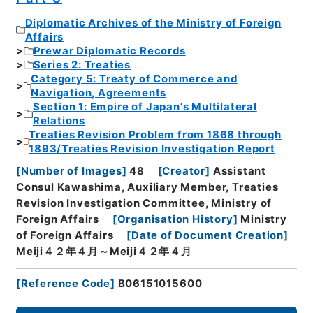
Diplomatic Archives of the Ministry of Foreign
Affairs
Prewar Diplomatic Records
Series 2: Treaties
Category 5: Treaty of Commerce and
Navigation, Agreements
Section 1: Empire of Japan's Multilateral
Relations
Treaties Revision Problem from 1868 through
1893/Treaties Revision Investigation Report
[
Number of Images
]
48
[
Creator
]
Assistant
Consul Kawashima, Auxiliary Member, Treaties
Revision Investigation Committee, Ministry of
Foreign Affairs
[
Organisation History
]
Ministry
of Foreign Affairs
[
Date of Document Creation
]
Meiji４２年４月～Meiji４２年４月
[
Reference Code
]
B06151015600