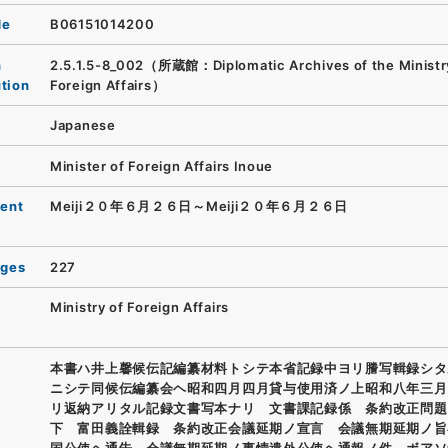
de
B06151014200
n
2.5.1.5-8_002（所蔵館：Diplomatic Archives of the Ministr
ution
Foreign Affairs）
Japanese
Minister of Foreign Affairs Inoue
ent
Meiji２０年６月２６日～Meiji２０年６月２６日
ages
227
Ministry of Foreign Affairs
本書ハ井上馨候伝記編纂材料トシテ本省記録中ヨリ謄写輯録シタ
ニシテ同候伝編纂会ヘ昭和四月四月貸与使用済ノ上昭和八年三月
リ返納アリタル記録文書写本ナリ 文書課記録係 条約改正問題
下 富田義詮輯録 条約改正会議延期ノ宣言 会議無期延期ノ旨
国公使ヘ通告 会議無期延期ノ事情遣外公使ヘ通報ノ件 ボアソ