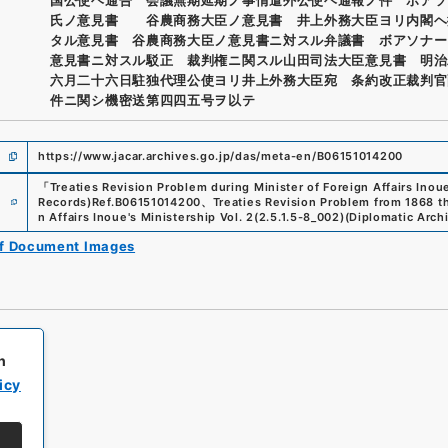
氏ノ意見書 谷農商務大臣ノ意見書 井上外務大臣ヨリ内閣ヘ
タル意見書 谷農商務大臣ノ意見書ニ対スル弁議書 ボアソナー
意見書ニ対スル駁正 裁判権ニ関スル山田司法大臣意見書 明治
六月二十六日駐独代理公使ヨリ井上外務大臣宛 条約改正裁判官
件ニ関シ機密送第四四五号ヲ以テ
https://www.jacar.archives.go.jp/das/meta-en/B06151014200
「
Treaties Revision Problem during Minister of Foreign Affairs Inoue
e
Records)
Ref.
B06151014200
、
Treaties Revision Problem from 1868 t
n Affairs Inoue's Ministership Vol. 2
(
2.5.1.5-8_002
)
(
Diplomatic Archi
of Document Images
h
icy