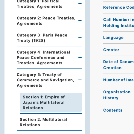
Category 1: Political
Treaties, Agreements
Reference Co
Category 2: Peace Treaties,
Call Number i
Agreements
Holding Instit
Category 3: Paris Peace
Language
Treaty (1928)
Creator
Category 4: International
Peace Conference and
Date of Docum
Treaties, Agreements
Creation
Category 5: Treaty of
Number of Im
Commerce and Navigation,
Agreements
Organisation
Section 1: Empire of
History
Japan's Multilateral
Relations
Contents
Section 2: Multilateral
Relations