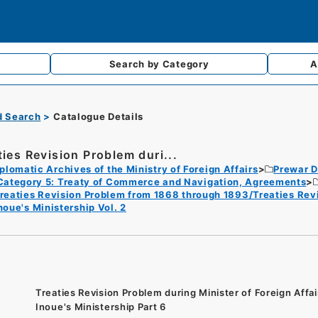
Search by
Category
A
d Search
Catalogue Details
ties Revision Problem duri...
plomatic Archives of the Ministry of Foreign Affairs
Prewar D
Category 5: Treaty of Commerce and Navigation, Agreements
reaties Revision Problem from 1868 through 1893/Treaties Revis
noue's Ministership Vol. 2
Treaties Revision Problem during Minister of Foreign Affai
Inoue's Ministership Part 6