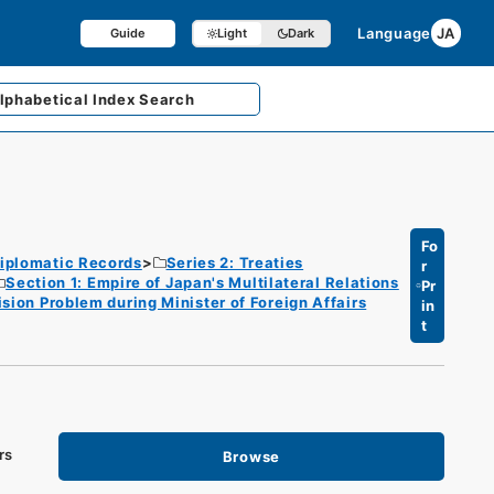
Language
JA
Guide
Light
Dark
lphabetical
Index Search
Fo
iplomatic Records
Series 2: Treaties
r
Section 1: Empire of Japan's Multilateral Relations
Pr
ion Problem during Minister of Foreign Affairs
in
t
rs
Browse