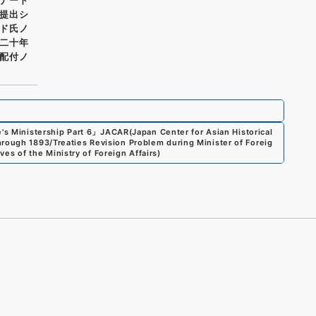
提出シ
ド氏ノ
二十年
配付ノ
's Ministership Part 6
」
JACAR(Japan Center for Asian Historical
hrough 1893/Treaties Revision Problem during Minister of Foreig
ves of the Ministry of Foreign Affairs
)