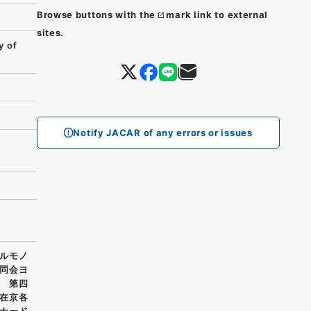
Browse buttons with the
mark link to external
sites.
y of
Notify JACAR of any errors or issues
ルモノ
同会ヨ
 第四
在京各
ナード