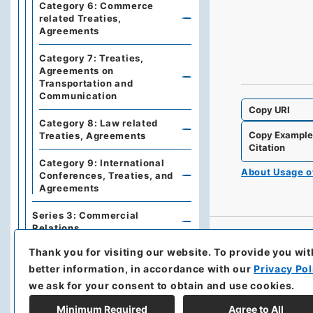
Category 6: Commerce
related Treaties,
Agreements
Category 7: Treaties,
Agreements on
Transportation and
Communication
Copy URI
Category 8: Law related
Copy Exampl
Treaties, Agreements
Citation
Category 9: International
About Usage 
Conferences, Treaties, and
Agreements
Series 3: Commercial
Relations
Thank you for visiting our website.
To provide you wit
Series 5: Military affairs
better information, in accordance with our
Privacy Pol
Series 6: Personnel Affairs
we ask for your consent to obtain and use cookies.
Minimum Required
Agree to All
Series 7: Documents and