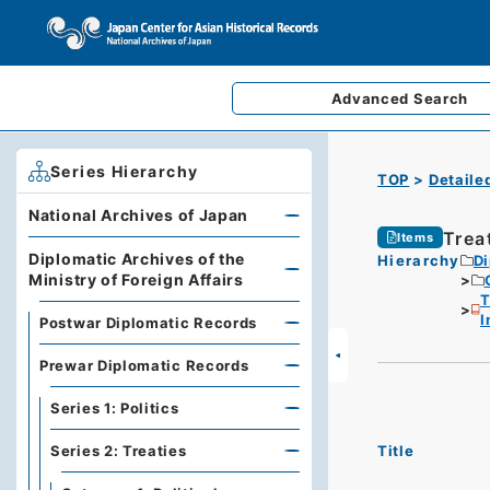
Advanced
Search
Series Hierarchy
TOP
Detaile
National Archives of Japan
Trea
Items
Diplomatic Archives of the
Hierarchy
Di
Ministry of Foreign Affairs
T
I
Postwar Diplomatic Records
Prewar Diplomatic Records
Series 1: Politics
Title
Series 2: Treaties